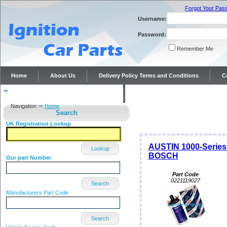
Forgot Your Pas
Username:
Password:
Remember Me
Home
About Us
Delivery Policy Terms and Conditions
C
Distributor repairs and reconditioning
Contact Us
Navigation
Home
Search
UK Registration Lookup
AUSTIN 1000-Series 
Lookup
BOSCH
Our part Number
Part Code
0221119027
Search
Manufacturers Part Code
Search