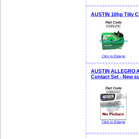
AUSTIN 10hp Tilly C
Part Code
DSB120C
Click to Enlarge
AUSTIN ALLEGRO A
Contact Set - New s
Part Code
DSB191C
Click to Enlarge