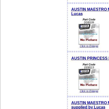
AUSTIN MAESTRO ME
Lucas
Part Code
DDB109
Click to Enlarge
AUSTIN PRINCESS Di
Part Code
DDB113
Click to Enlarge
AUSTIN MAESTRO M
supplied by Lucas