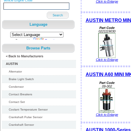
Vehicle Engine Code
Click to Enlarge
Search
AUSTIN METRO MINI
Language
Part Code
0221119030
Powered by
Translate
Browse Parts
< Back to Manufacturers
Click to Enlarge
AUSTIN
Alternator
AUSTIN A60 MINI MK I
Brake Light Switch
Part Code
09-002
Condensor
Contact Breakers
Contact Set
Coolant Temperature Sensor
Click to Enlarge
Crankshaft Pulse Sensor
Crankshaft Sensor
AUSTIN 1000-Series M