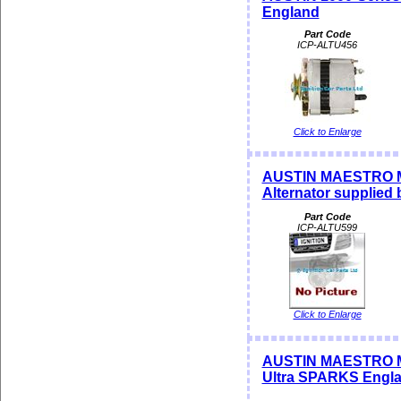
England
Part Code
ICP-ALTU456
Click to Enlarge
AUSTIN MAESTRO MO
Alternator supplied
Part Code
ICP-ALTU599
Click to Enlarge
AUSTIN MAESTRO M
Ultra SPARKS Engl