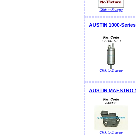
Click to Enlarge
AUSTIN 1000-Serie
Part Code
7.21440.51.0
Click to Enlarge
AUSTIN MAESTRO M
Part Code
84403E
Click to Enlarge