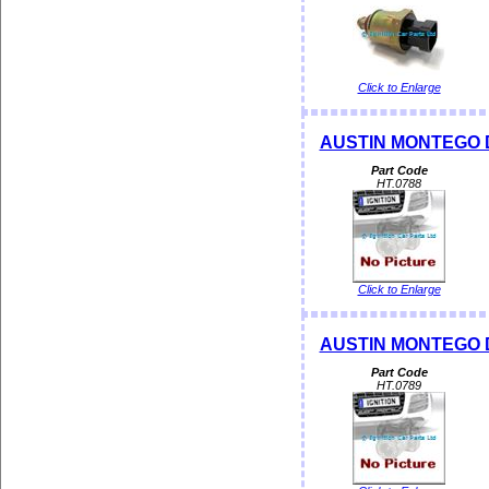
Click to Enlarge
AUSTIN MONTEGO Dis
Part Code
HT.0788
Click to Enlarge
AUSTIN MONTEGO Dis
Part Code
HT.0789