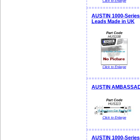
Click to Enlarge
AUSTIN 1000-Series
Leads Made in UK
Part Code
HUS108
Click to Enlarge
AUSTIN AMBASSADOR
Part Code
HUS113
Click to Enlarge
AUSTIN 1000-Serie