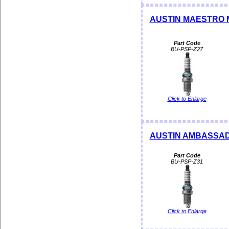
AUSTIN MAESTRO 
Part Code
BU-PSP-Z27
Click to Enlarge
AUSTIN AMBASSAD
Part Code
BU-PSP-Z31
Click to Enlarge