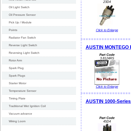
23D4
Oil Light Switch
Oil Pressure Sensor
Pick Up / Module
Points
Click to Enlarge
Radiator Fan Switch
Reverse Light Switch
AUSTIN MONTEGO R
Reversing Light Switch
Part Code
3.8124RS
Rotor Arm
Spark Plug
Spark Plugs
Starter Motor
Click to Enlarge
Temperature Sensor
Timing Plate
AUSTIN 1000-Series 
Traditional Wet Ignition Coil
Vacuum advance
Part Code
Wiring Loom
45D4