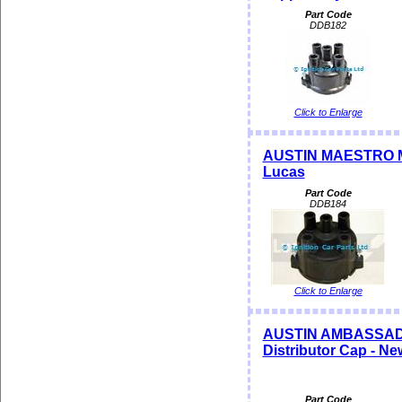
Part Code
DDB182
Click to Enlarge
AUSTIN MAESTRO MO
Lucas
Part Code
DDB184
Click to Enlarge
AUSTIN AMBASSADOR
Distributor Cap - N
Part Code