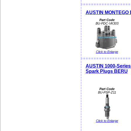
AUSTIN MONTEGO Dis
Part Code
BU-PDC-VK303
Click to Enlarge
AUSTIN 1000-Seri
Spark Plugs BERU
Part Code
BU-PSP-Z11
Click to Enlarge