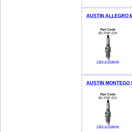
AUSTIN ALLEGRO ME
Part Code
BU-PSP-Z20
Click to Enlarge
AUSTIN MONTEGO S
Part Code
BU-PSP-Z21
Click to Enlarge