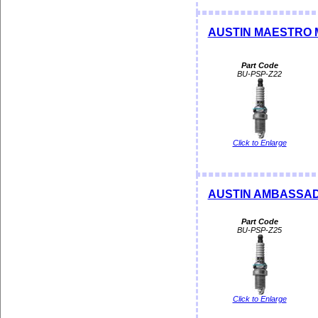
AUSTIN MAESTRO 
Part Code
BU-PSP-Z22
Click to Enlarge
AUSTIN AMBASSAD
Part Code
BU-PSP-Z25
Click to Enlarge