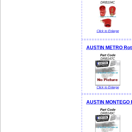
DRB104C
Click to Enlarge
AUSTIN METRO Rotor
Part Code
DRB147C
Click to Enlarge
AUSTIN MONTEGO Ro
Part Code
DRB149C