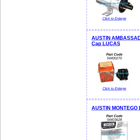
Click to Enlarge
AUSTIN AMBASSADOR
Cap LUCAS
Part Code
54400270
Click to Enlarge
AUSTIN MONTEGO D
Part Code
54403628