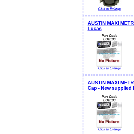
Click to Enlarge
AUSTIN MAXI METRO 
Lucas
Part Code
DDB106
Click to Enlarge
AUSTIN MAXI METRO
Cap - New supplied
Part Code
DDB108
Click to Enlarge