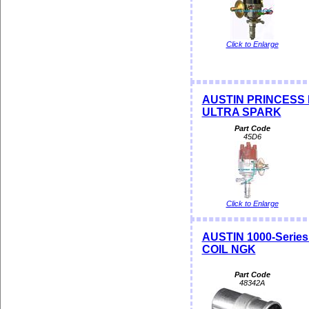
Click to Enlarge
AUSTIN PRINCESS PR
ULTRA SPARK
Part Code
45D6
Click to Enlarge
AUSTIN 1000-Serie
COIL NGK
Part Code
48342A