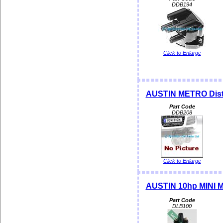
DDB194
Click to Enlarge
AUSTIN METRO Distr
Part Code
DDB208
Click to Enlarge
AUSTIN 10hp MINI MK 
Part Code
DLB100