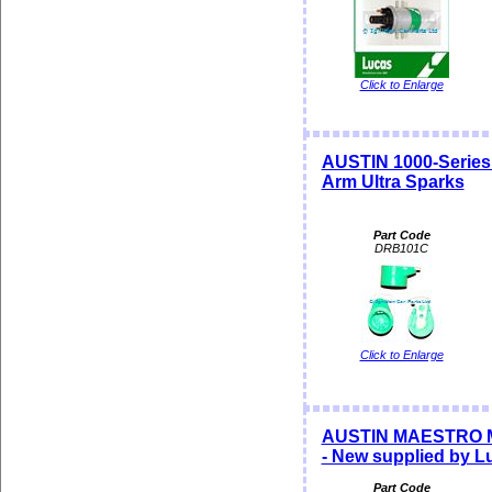
Click to Enlarge
AUSTIN 1000-Serie
Arm Ultra Sparks
Part Code
DRB101C
Click to Enlarge
AUSTIN MAESTRO 
- New supplied by L
Part Code