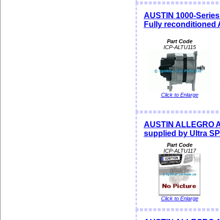
AUSTIN 1000-Series 
Fully reconditioned
Part Code
ICP-ALTU115
Click to Enlarge
AUSTIN ALLEGRO Alt
supplied by Ultra 
Part Code
ICP-ALTU117
Click to Enlarge