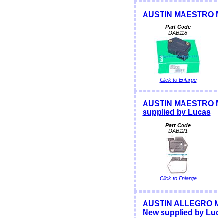
AUSTIN MAESTRO M
Part Code
DAB118
Click to Enlarge
AUSTIN MAESTRO M
supplied by Lucas
Part Code
DAB121
Click to Enlarge
AUSTIN ALLEGRO MAX
New supplied by Lu