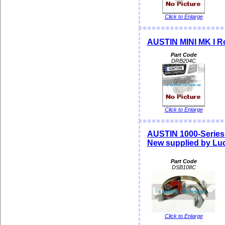
Click to Enlarge
AUSTIN MINI MK I Ro
Part Code
DRB204C
Click to Enlarge
AUSTIN 1000-Series
New supplied by Lu
Part Code
DSB108C
Click to Enlarge