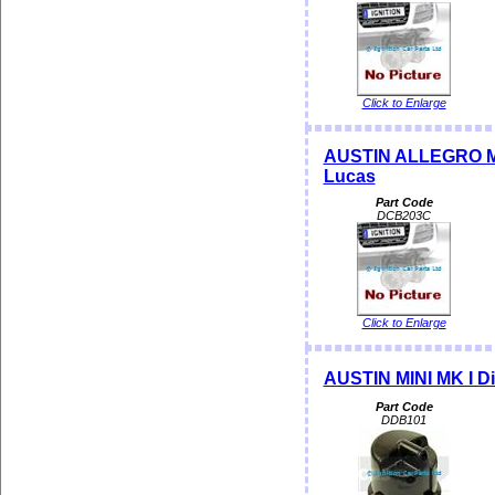
Click to Enlarge
AUSTIN ALLEGRO MAX
Lucas
Part Code
DCB203C
Click to Enlarge
AUSTIN MINI MK I Di
Part Code
DDB101