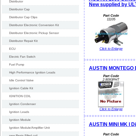
Distributor
New supplied by U
Distributor Cap
Part Code
Distributor Cap Clips
11105
Distributor Electronic Conversion Kit
Distributor Electronic Pickup Sensor
Distributor Repair Kit
Click to Enlarge
ECU
Electric Fan Switch
Fuel Pump
AUSTIN MONTEGO Di
High Performance Ignition Leads
Part Code
2.8093PHT
Idle Control Valve
Ignition Cable Kit
IGNITION COIL
Ignition Condenser
Click to Enlarge
Ignition Leads
Ignition Module
AUSTIN MINI MK I D
Ignition Module/Amplifier Unit
Part Code
new Resin Filled coil