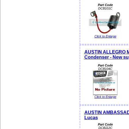
Part Code
DCB101C
Click to Enlarge
AUSTIN ALLEGRO MA
Condenser - New su
Part Code
DCB104C
Click to Enlarge
AUSTIN AMBASSADOR
Lucas
Part Code
DCB112C