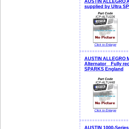
AUSTIN ALLEGRO Alt
supplied by Ultra 
Part Code
ICP-ALTU226
Click to Enlarge
AUSTIN ALLEGRO M
Alternator Fully rec
SPARKS England
Part Code
ICP-ALTU448
Click to Enlarge
AUSTIN 1000-Series 