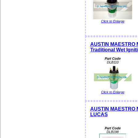
Click to Enlarge
AUSTIN MAESTRO M
Traditional Wet Ignit
Part Code
DLB110
Click to Enlarge
AUSTIN MAESTRO ME
LUCAS
Part Code
DLB198