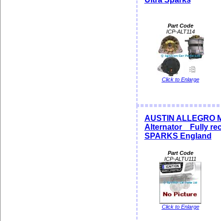
Part Code
ICP-ALT114
Click to Enlarge
AUSTIN ALLEGRO M
Alternator Fully rec
SPARKS England
Part Code
ICP-ALTU111
Click to Enlarge