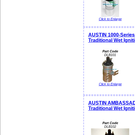
Click to Enlarge
AUSTIN 1000-Serie
Traditional Wet Igni
Part Code
DLB101
Click to Enlarge
AUSTIN AMBASSAD
Traditional Wet Igni
Part Code
DLB102