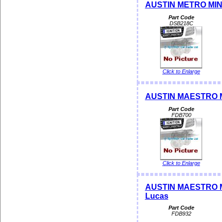
AUSTIN METRO MINI 
Part Code
DSB218C
Click to Enlarge
AUSTIN MAESTRO ME
Part Code
FDB700
Click to Enlarge
AUSTIN MAESTRO MON
Lucas
Part Code
FDB932