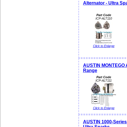
Alternator - Ultra S
Part Code
ICP-ALT110
Click to Enlarge
AUSTIN MONTEGO Alte
Range
Part Code
ICP-ALT111
Click to Enlarge
AUSTIN 1000-Series
Ultra Sparks