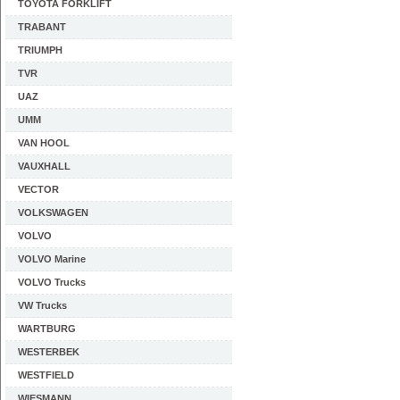
TOYOTA FORKLIFT
TRABANT
TRIUMPH
TVR
UAZ
UMM
VAN HOOL
VAUXHALL
VECTOR
VOLKSWAGEN
VOLVO
VOLVO Marine
VOLVO Trucks
VW Trucks
WARTBURG
WESTERBEK
WESTFIELD
WIESMANN