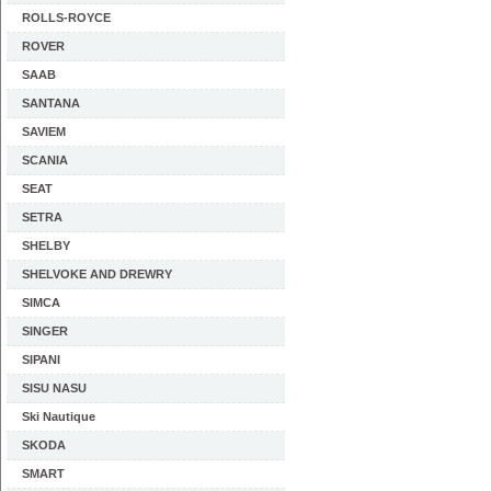
ROLLS-ROYCE
ROVER
SAAB
SANTANA
SAVIEM
SCANIA
SEAT
SETRA
SHELBY
SHELVOKE AND DREWRY
SIMCA
SINGER
SIPANI
SISU NASU
Ski Nautique
SKODA
SMART