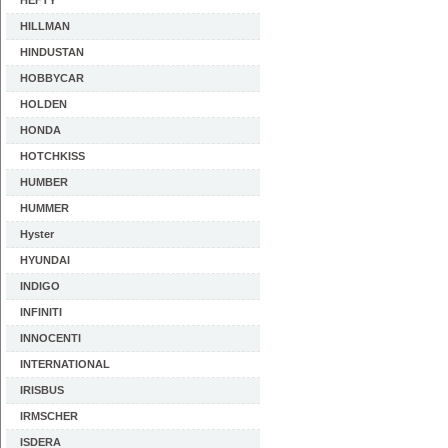
HEFTY
HILLMAN
HINDUSTAN
HOBBYCAR
HOLDEN
HONDA
HOTCHKISS
HUMBER
HUMMER
Hyster
HYUNDAI
INDIGO
INFINITI
INNOCENTI
INTERNATIONAL
IRISBUS
IRMSCHER
ISDERA