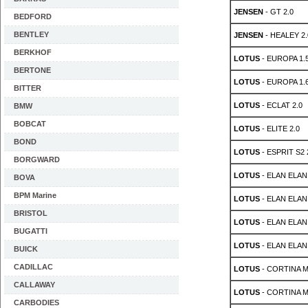
JENSEN
- GT 2.0
BEDFORD
BENTLEY
JENSEN
- HEALEY 2.
BERKHOF
LOTUS
- EUROPA 1.
BERTONE
LOTUS
- EUROPA 1.
BITTER
LOTUS
- ECLAT 2.0
BMW
BOBCAT
LOTUS
- ELITE 2.0
BOND
LOTUS
- ESPRIT S2 
BORGWARD
LOTUS
- ELAN ELAN 
BOVA
BPM Marine
LOTUS
- ELAN ELAN 
BRISTOL
LOTUS
- ELAN ELA
BUGATTI
LOTUS
- ELAN ELA
BUICK
CADILLAC
LOTUS
- CORTINA MK
CALLAWAY
LOTUS
- CORTINA MK
CARBODIES