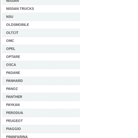
NISSAN
NISSAN TRUCKS
NSU
OLDSMOBILE
OLTCIT
OMC
OPEL
OPTARE
OSCA
PADANE
PANHARD
PANOZ
PANTHER
PAYKAN
PERODUA
PEUGEOT
PIAGGIO
PININFARINA