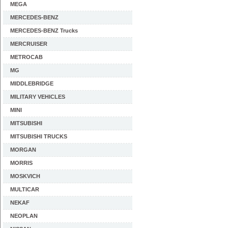
MEGA
MERCEDES-BENZ
MERCEDES-BENZ Trucks
MERCRUISER
METROCAB
MG
MIDDLEBRIDGE
MILITARY VEHICLES
MINI
MITSUBISHI
MITSUBISHI TRUCKS
MORGAN
MORRIS
MOSKVICH
MULTICAR
NEKAF
NEOPLAN