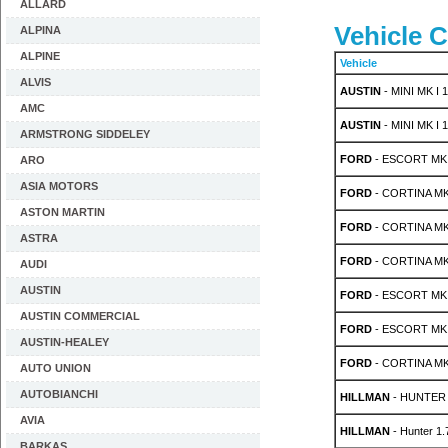
ALLARD
Vehicle C
ALPINA
ALPINE
Vehicle
ALVIS
AUSTIN
- MINI MK I 1
AMC
AUSTIN
- MINI MK I 1
ARMSTRONG SIDDELEY
FORD
- ESCORT MK 
ARO
ASIA MOTORS
FORD
- CORTINA MK 1
ASTON MARTIN
FORD
- CORTINA MK 2
ASTRA
FORD
- CORTINA MK 
AUDI
AUSTIN
FORD
- ESCORT MK 
AUSTIN COMMERCIAL
FORD
- ESCORT MK 
AUSTIN-HEALEY
FORD
- CORTINA MK 
AUTO UNION
AUTOBIANCHI
HILLMAN
- HUNTER S
AVIA
HILLMAN
- Hunter 1
BARKAS