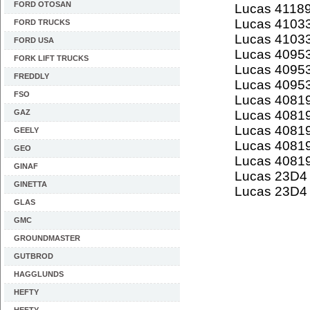
FORD OTOSAN
Lucas 4118
Lucas 4103
FORD TRUCKS
Lucas 4103
FORD USA
Lucas 4095
FORK LIFT TRUCKS
Lucas 4095
FREDDLY
Lucas 4095
FSO
Lucas 4081
GAZ
Lucas 4081
Lucas 4081
GEELY
Lucas 4081
GEO
Lucas 4081
GINAF
Lucas 23D4
GINETTA
Lucas 23D4
GLAS
GMC
GROUNDMASTER
GUTBROD
HAGGLUNDS
HEFTY