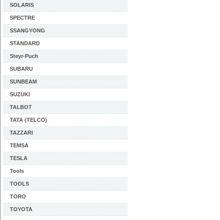
SOLARIS
SPECTRE
SSANGYONG
STANDARD
Steyr-Puch
SUBARU
SUNBEAM
SUZUKI
TALBOT
TATA (TELCO)
TAZZARI
TEMSA
TESLA
Tools
TOOLS
TORO
TOYOTA