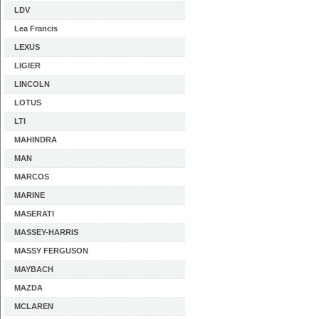
LDV
Lea Francis
LEXUS
LIGIER
LINCOLN
LOTUS
LTI
MAHINDRA
MAN
MARCOS
MARINE
MASERATI
MASSEY-HARRIS
MASSY FERGUSON
MAYBACH
MAZDA
MCLAREN