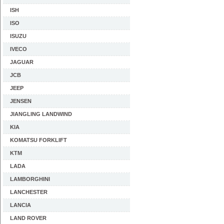
ISH
ISO
ISUZU
IVECO
JAGUAR
JCB
JEEP
JENSEN
JIANGLING LANDWIND
KIA
KOMATSU FORKLIFT
KTM
LADA
LAMBORGHINI
LANCHESTER
LANCIA
LAND ROVER