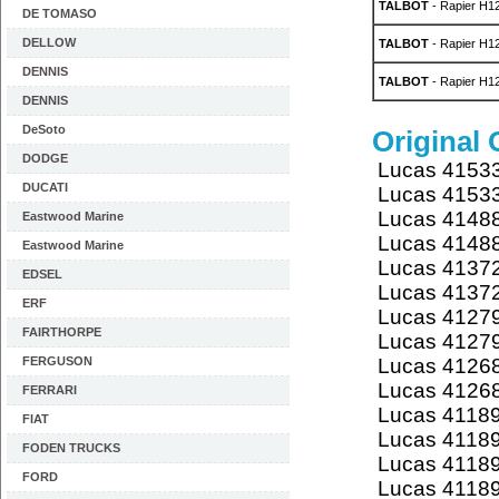
TALBOT
- Rapier H12
DE TOMASO
DELLOW
TALBOT
- Rapier H12
DENNIS
TALBOT
- Rapier H12
DENNIS
DeSoto
Original
DODGE
Lucas 4153
DUCATI
Lucas 4153
Lucas 4148
Eastwood Marine
Lucas 4148
Eastwood Marine
Lucas 4137
EDSEL
Lucas 4137
ERF
Lucas 4127
FAIRTHORPE
Lucas 4127
FERGUSON
Lucas 4126
Lucas 4126
FERRARI
Lucas 4118
FIAT
Lucas 4118
FODEN TRUCKS
Lucas 4118
FORD
Lucas 4118