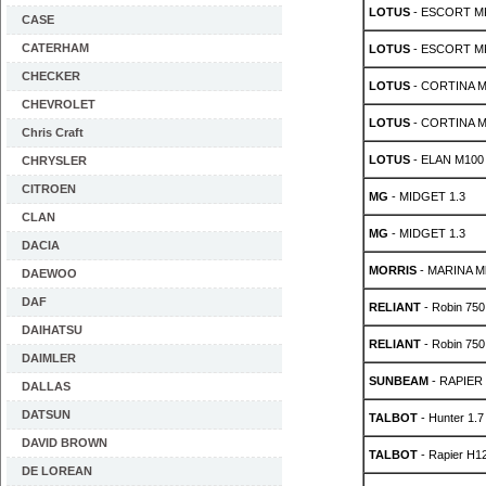
LOTUS
- ESCORT MK
CASE
CATERHAM
LOTUS
- ESCORT MK
CHECKER
LOTUS
- CORTINA MK
CHEVROLET
LOTUS
- CORTINA MK
Chris Craft
LOTUS
- ELAN M100 1
CHRYSLER
CITROEN
MG
- MIDGET 1.3
CLAN
MG
- MIDGET 1.3
DACIA
MORRIS
- MARINA Mk
DAEWOO
DAF
RELIANT
- Robin 750
DAIHATSU
RELIANT
- Robin 750
DAIMLER
SUNBEAM
- RAPIER 
DALLAS
DATSUN
TALBOT
- Hunter 1.
DAVID BROWN
TALBOT
- Rapier H12
DE LOREAN