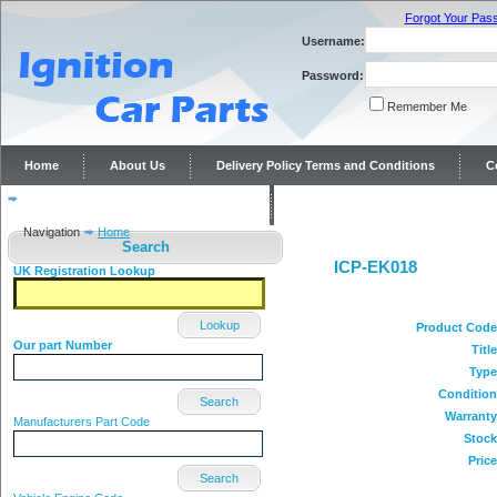
Forgot Your Pas
Username:
Password:
Remember Me
Home
About Us
Delivery Policy Terms and Conditions
C
Distributor repairs and reconditioning
Contact Us
Navigation
Home
Search
ICP-EK018
UK Registration Lookup
Lookup
Product Code
Our part Number
Title
Type
Condition
Search
Warranty
Manufacturers Part Code
Stock
Price
Search