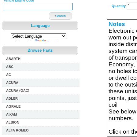
Vehicle Engine Code
Quantity
Search
Notes
Language
Electronic 
worn out po
Powered by
Translate
inside distr
system can
Browse Parts
of transpor
ABARTH
Economy, be
ABC
no holes to
AC
or dwell co
ACURA
to the outs
these units
ACURA (GAC)
points, jus
ADLER
coil
AGRALE
See below f
AIXAM
numbers.
ALBION
ALFA ROMEO
Click on t