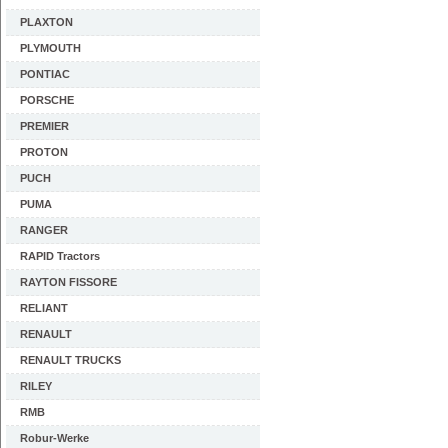
PLAXTON
PLYMOUTH
PONTIAC
PORSCHE
PREMIER
PROTON
PUCH
PUMA
RANGER
RAPID Tractors
RAYTON FISSORE
RELIANT
RENAULT
RENAULT TRUCKS
RILEY
RMB
Robur-Werke