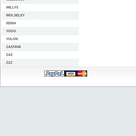
WILLYS
WOLSELEY
XENIA
YUGO
YULON
ZASTAVA
ZAZ
ZZZ