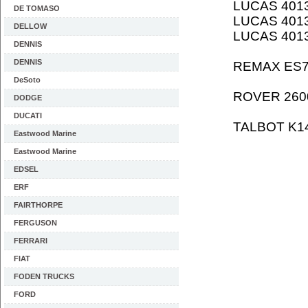
LUCAS 401
DE TOMASO
LUCAS 401
DELLOW
LUCAS 401
DENNIS
DENNIS
REMAX ES
DeSoto
ROVER 260
DODGE
DUCATI
TALBOT K1
Eastwood Marine
Eastwood Marine
EDSEL
ERF
FAIRTHORPE
FERGUSON
FERRARI
FIAT
FODEN TRUCKS
FORD