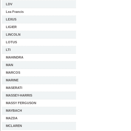
LDV
Lea Francis
LEXUS
LIGIER
LINCOLN
LOTUS
LTI
MAHINDRA
MAN
MARCOS
MARINE
MASERATI
MASSEY-HARRIS
MASSY FERGUSON
MAYBACH
MAZDA
MCLAREN