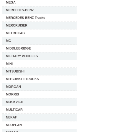
MEGA
MERCEDES-BENZ
MERCEDES-BENZ Trucks
MERCRUISER
METROCAB
MG
MIDDLEBRIDGE
MILITARY VEHICLES
MINI
MITSUBISHI
MITSUBISHI TRUCKS
MORGAN
MORRIS
MOSKVICH
MULTICAR
NEKAF
NEOPLAN