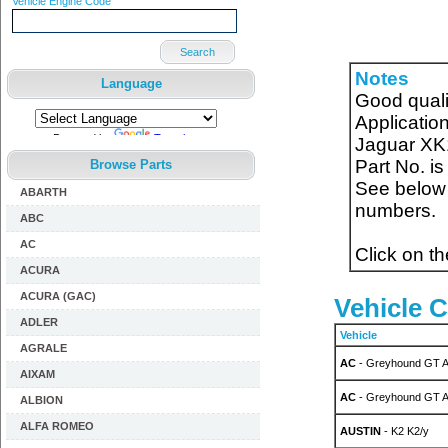
Vehicle Engine Code
Search
Notes
Language
Good quali
Applicatio
Powered by
Translate
Jaguar XK1
Part No. 
Browse Parts
See below f
ABARTH
numbers.
ABC
AC
Click on t
ACURA
ACURA (GAC)
Vehicle C
ADLER
Vehicle
AGRALE
AC
- Greyhound GT A
AIXAM
AC
- Greyhound GT A
ALBION
ALFA ROMEO
AUSTIN
- K2 K2/y