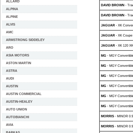
ALLARD
DAVID BROWN
- Tra
ALPINA
DAVID BROWN
- Tra
ALPINE
ALVIS
JAGUAR
- XK Conver
AMC
JAGUAR
- XK Coupe
ARMSTRONG SIDDELEY
JAGUAR
- XK 120 XK
ARO
ASIA MOTORS
MG
- MGY Convertible
ASTON MARTIN
MG
- MGY Convertible
ASTRA
MG
- MGY Convertible
AUDI
MG
- MGY Convertible
AUSTIN
AUSTIN COMMERCIAL
MG
- MGY Convertible
AUSTIN-HEALEY
MG
- MGY Convertible
AUTO UNION
MORRIS
- MINOR 0.
AUTOBIANCHI
AVIA
MORRIS
- MINOR 0.
BARKAS