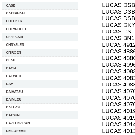
LUCAS DSB
CASE
LUCAS DSB
CATERHAM
LUCAS DSB
CHECKER
LUCAS DK
CHEVROLET
LUCAS CS1
Chris Craft
LUCAS BN1
LUCAS 491
CHRYSLER
LUCAS 4886
CITROEN
LUCAS 488
CLAN
LUCAS 409
DACIA
LUCAS 408
DAEWOO
LUCAS 408
LUCAS 408
DAF
LUCAS 407
DAIHATSU
LUCAS 407
DAIMLER
LUCAS 407
DALLAS
LUCAS 401
DATSUN
LUCAS 401
DAVID BROWN
LUCAS 401
LUCAS 401
DE LOREAN