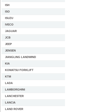
ISH
ISO
ISUZU
IVECO
JAGUAR
JCB
JEEP
JENSEN
JIANGLING LANDWIND
KIA
KOMATSU FORKLIFT
KTM
LADA
LAMBORGHINI
LANCHESTER
LANCIA
LAND ROVER