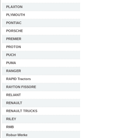
PLAXTON
PLYMOUTH
PONTIAC
PORSCHE
PREMIER
PROTON
PUCH
PUMA
RANGER
RAPID Tractors
RAYTON FISSORE
RELIANT
RENAULT
RENAULT TRUCKS
RILEY
RMB
Robur-Werke