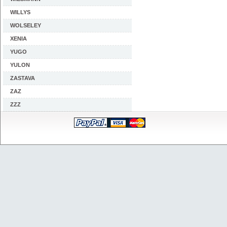
WILLYS
WOLSELEY
XENIA
YUGO
YULON
ZASTAVA
ZAZ
ZZZ