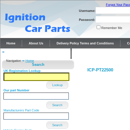
Forgot Your Pas
Username:
Password:
Remember Me
Home
About Us
Delivery Policy Terms and Conditions
C
Distributor repairs and reconditioning
Contact Us
Navigation
Home
Search
ICP-PT22500
UK Registration Lookup
Lookup
Our part Number
Search
Manufacturers Part Code
Search