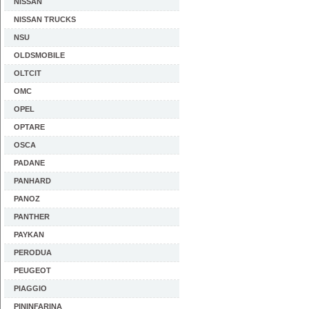
NISSAN
NISSAN TRUCKS
NSU
OLDSMOBILE
OLTCIT
OMC
OPEL
OPTARE
OSCA
PADANE
PANHARD
PANOZ
PANTHER
PAYKAN
PERODUA
PEUGEOT
PIAGGIO
PININFARINA