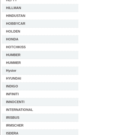
HEFTY
HILLMAN
HINDUSTAN
HOBBYCAR
HOLDEN
HONDA
HOTCHKISS
HUMBER
HUMMER
Hyster
HYUNDAI
INDIGO
INFINITI
INNOCENTI
INTERNATIONAL
IRISBUS
IRMSCHER
ISDERA