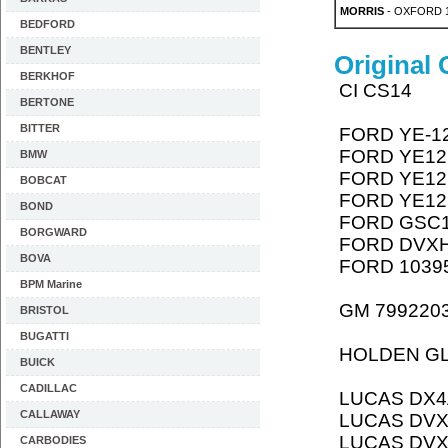
MORRIS
- OXFORD 1
BEDFORD
BENTLEY
Original
BERKHOF
CI CS14
BERTONE
BITTER
FORD YE-1
FORD YE12
BMW
FORD YE12
BOBCAT
FORD YE12
BOND
FORD GSC
BORGWARD
FORD DVX
BOVA
FORD 1039
BPM Marine
GM 799220
BRISTOL
BUGATTI
HOLDEN G
BUICK
CADILLAC
LUCAS DX4
CALLAWAY
LUCAS DV
LUCAS DV
CARBODIES