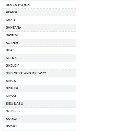
ROLLS-ROYCE
ROVER
SAAB
SANTANA
SAVIEM
SCANIA
SEAT
SETRA
SHELBY
SHELVOKE AND DREWRY
SIMCA
SINGER
SIPANI
SISU NASU
Ski Nautique
SKODA
SMART