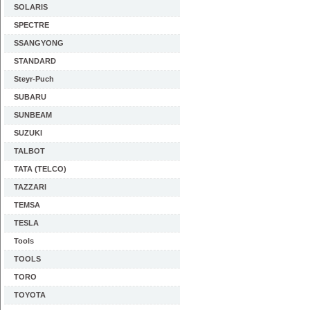
SOLARIS
SPECTRE
SSANGYONG
STANDARD
Steyr-Puch
SUBARU
SUNBEAM
SUZUKI
TALBOT
TATA (TELCO)
TAZZARI
TEMSA
TESLA
Tools
TOOLS
TORO
TOYOTA