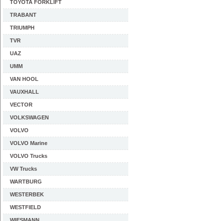
TOYOTA FORKLIFT
TRABANT
TRIUMPH
TVR
UAZ
UMM
VAN HOOL
VAUXHALL
VECTOR
VOLKSWAGEN
VOLVO
VOLVO Marine
VOLVO Trucks
VW Trucks
WARTBURG
WESTERBEK
WESTFIELD
WIESMANN