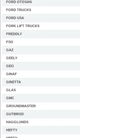
FORD OTOSAN
FORD TRUCKS
FORD USA
FORK LIFT TRUCKS
FREDDLY
FSO
GAZ
GEELY
GEO
GINAF
GINETTA
GLAS
GMC
GROUNDMASTER
GUTBROD
HAGGLUNDS
HEFTY