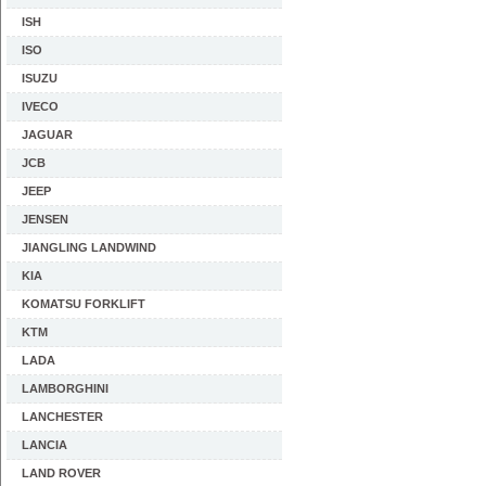
ISH
ISO
ISUZU
IVECO
JAGUAR
JCB
JEEP
JENSEN
JIANGLING LANDWIND
KIA
KOMATSU FORKLIFT
KTM
LADA
LAMBORGHINI
LANCHESTER
LANCIA
LAND ROVER