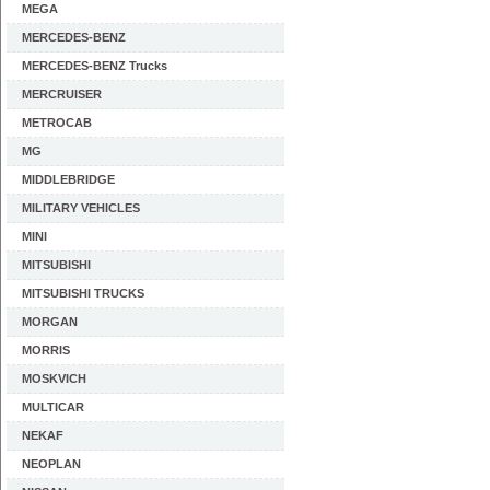
MEGA
MERCEDES-BENZ
MERCEDES-BENZ Trucks
MERCRUISER
METROCAB
MG
MIDDLEBRIDGE
MILITARY VEHICLES
MINI
MITSUBISHI
MITSUBISHI TRUCKS
MORGAN
MORRIS
MOSKVICH
MULTICAR
NEKAF
NEOPLAN