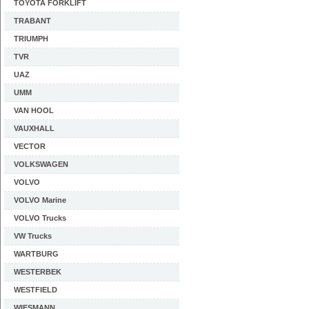
TOYOTA FORKLIFT
TRABANT
TRIUMPH
TVR
UAZ
UMM
VAN HOOL
VAUXHALL
VECTOR
VOLKSWAGEN
VOLVO
VOLVO Marine
VOLVO Trucks
VW Trucks
WARTBURG
WESTERBEK
WESTFIELD
WIESMANN