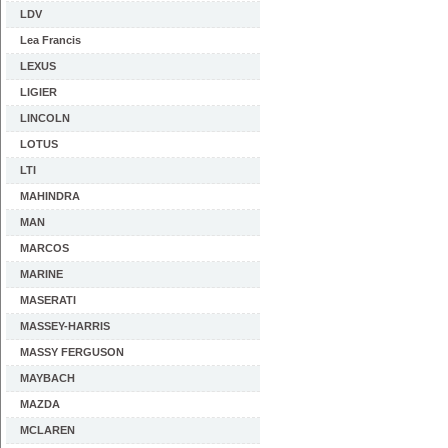
LDV
Lea Francis
LEXUS
LIGIER
LINCOLN
LOTUS
LTI
MAHINDRA
MAN
MARCOS
MARINE
MASERATI
MASSEY-HARRIS
MASSY FERGUSON
MAYBACH
MAZDA
MCLAREN