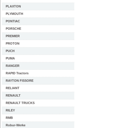
PLAXTON
PLYMOUTH
PONTIAC
PORSCHE
PREMIER
PROTON
PUCH
PUMA
RANGER
RAPID Tractors
RAYTON FISSORE
RELIANT
RENAULT
RENAULT TRUCKS
RILEY
RMB
Robur-Werke