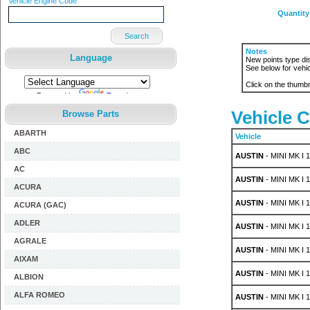
Vehicle Engine Code
Quantity
Search
Notes
Language
New points type dis
See below for vehic
Click on the thumbn
Powered by
Translate
Vehicle C
Browse Parts
ABARTH
Vehicle
ABC
AUSTIN
- MINI MK I 1
AC
AUSTIN
- MINI MK I 
ACURA
AUSTIN
- MINI MK I 
ACURA (GAC)
ADLER
AUSTIN
- MINI MK I 1
AGRALE
AUSTIN
- MINI MK I 1
AIXAM
AUSTIN
- MINI MK I 1
ALBION
ALFA ROMEO
AUSTIN
- MINI MK I 1