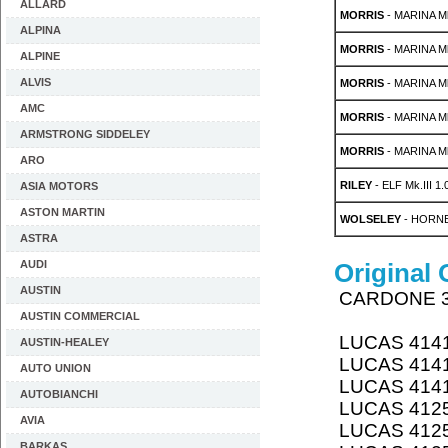
ALLARD
MORRIS
- MARINA Mk
ALPINA
MORRIS
- MARINA Mk
ALPINE
ALVIS
MORRIS
- MARINA Mk
AMC
MORRIS
- MARINA Mk
ARMSTRONG SIDDELEY
MORRIS
- MARINA Mk
ARO
RILEY
- ELF Mk.III 1.
ASIA MOTORS
ASTON MARTIN
WOLSELEY
- HORNE
ASTRA
AUDI
Original
AUSTIN
CARDONE 
AUSTIN COMMERCIAL
LUCAS 414
AUSTIN-HEALEY
LUCAS 414
AUTO UNION
LUCAS 414
AUTOBIANCHI
LUCAS 412
AVIA
LUCAS 412
BARKAS