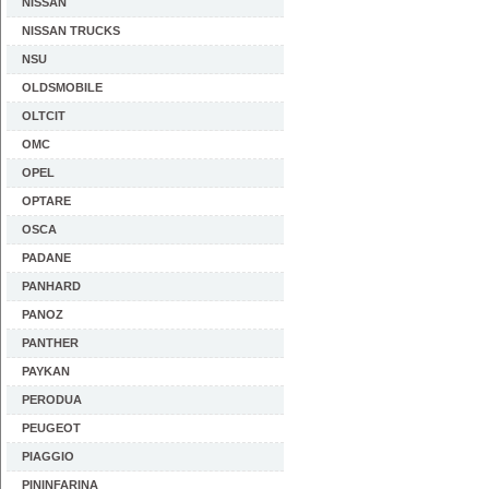
NISSAN
NISSAN TRUCKS
NSU
OLDSMOBILE
OLTCIT
OMC
OPEL
OPTARE
OSCA
PADANE
PANHARD
PANOZ
PANTHER
PAYKAN
PERODUA
PEUGEOT
PIAGGIO
PININFARINA