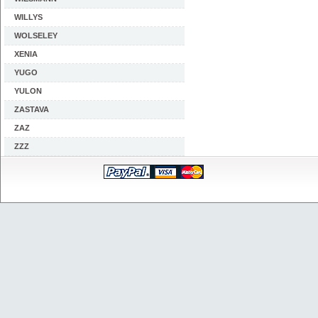
WILLYS
WOLSELEY
XENIA
YUGO
YULON
ZASTAVA
ZAZ
ZZZ