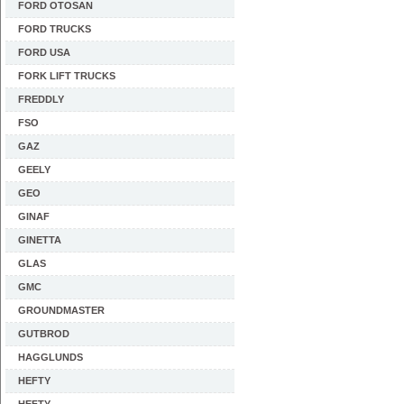
FORD OTOSAN
FORD TRUCKS
FORD USA
FORK LIFT TRUCKS
FREDDLY
FSO
GAZ
GEELY
GEO
GINAF
GINETTA
GLAS
GMC
GROUNDMASTER
GUTBROD
HAGGLUNDS
HEFTY