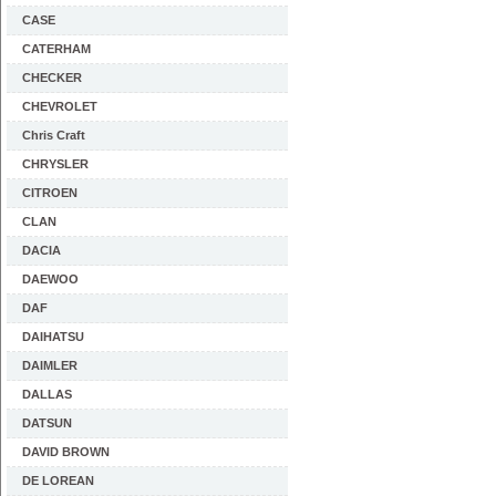
CASE
CATERHAM
CHECKER
CHEVROLET
Chris Craft
CHRYSLER
CITROEN
CLAN
DACIA
DAEWOO
DAF
DAIHATSU
DAIMLER
DALLAS
DATSUN
DAVID BROWN
DE LOREAN