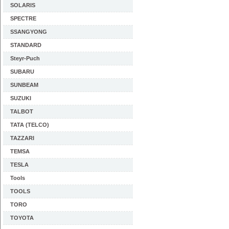
SOLARIS
SPECTRE
SSANGYONG
STANDARD
Steyr-Puch
SUBARU
SUNBEAM
SUZUKI
TALBOT
TATA (TELCO)
TAZZARI
TEMSA
TESLA
Tools
TOOLS
TORO
TOYOTA