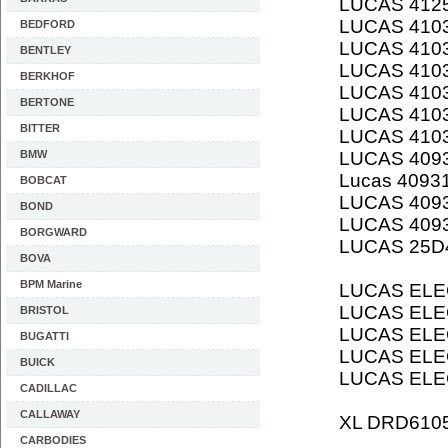
LUCAS 412
LUCAS 410
BEDFORD
LUCAS 410
BENTLEY
LUCAS 410
BERKHOF
LUCAS 410
BERTONE
LUCAS 410
BITTER
LUCAS 410
BMW
LUCAS 409
Lucas 4093
BOBCAT
LUCAS 409
BOND
LUCAS 409
BORGWARD
LUCAS 25D
BOVA
BPM Marine
LUCAS ELE
LUCAS ELE
BRISTOL
LUCAS ELE
BUGATTI
LUCAS ELE
BUICK
LUCAS ELE
CADILLAC
CALLAWAY
XL DRD610
CARBODIES