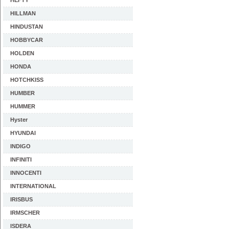
HEFTY
HILLMAN
HINDUSTAN
HOBBYCAR
HOLDEN
HONDA
HOTCHKISS
HUMBER
HUMMER
Hyster
HYUNDAI
INDIGO
INFINITI
INNOCENTI
INTERNATIONAL
IRISBUS
IRMSCHER
ISDERA