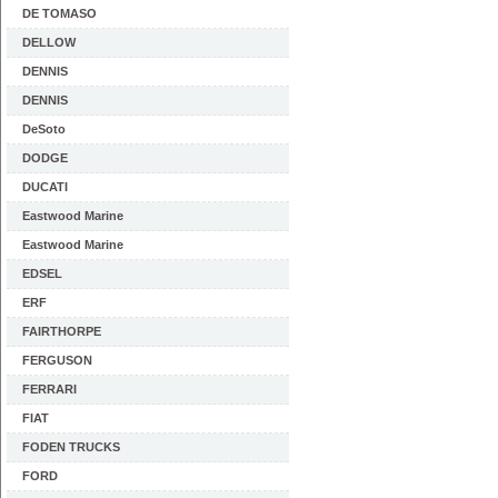
DE TOMASO
DELLOW
DENNIS
DENNIS
DeSoto
DODGE
DUCATI
Eastwood Marine
Eastwood Marine
EDSEL
ERF
FAIRTHORPE
FERGUSON
FERRARI
FIAT
FODEN TRUCKS
FORD