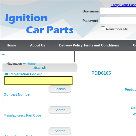
Forgot Your Pas
Username:
Password:
Remember Me
Home
About Us
Delivery Policy Terms and Conditions
C
Distributor repairs and reconditioning
Contact Us
Navigation
Home
Search
PDD6105
UK Registration Lookup
Lookup
Produc
Our part Number
Co
Search
W
Manufacturers Part Code
Search