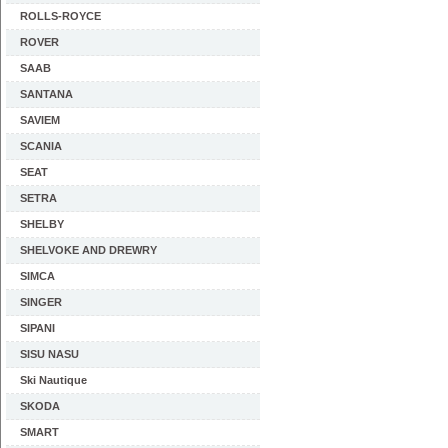
ROLLS-ROYCE
ROVER
SAAB
SANTANA
SAVIEM
SCANIA
SEAT
SETRA
SHELBY
SHELVOKE AND DREWRY
SIMCA
SINGER
SIPANI
SISU NASU
Ski Nautique
SKODA
SMART