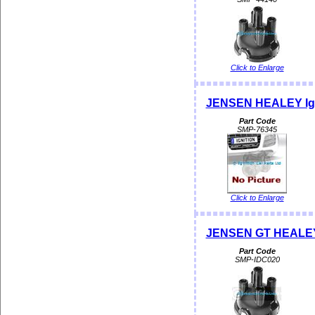
Click to Enlarge
JENSEN HEALEY Igni
Part Code
SMP-76345
Click to Enlarge
JENSEN GT HEALEY 
Part Code
SMP-IDC020