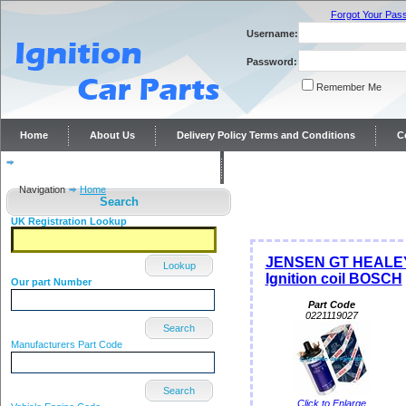
Forgot Your Pas
Username:
Password:
Remember Me
Home
About Us
Delivery Policy Terms and Conditions
C
Distributor repairs and reconditioning
Contact Us
Navigation
Home
Search
UK Registration Lookup
JENSEN GT HEALEY
Lookup
Ignition coil BOSCH
Our part Number
Part Code
0221119027
Search
Manufacturers Part Code
Search
Click to Enlarge