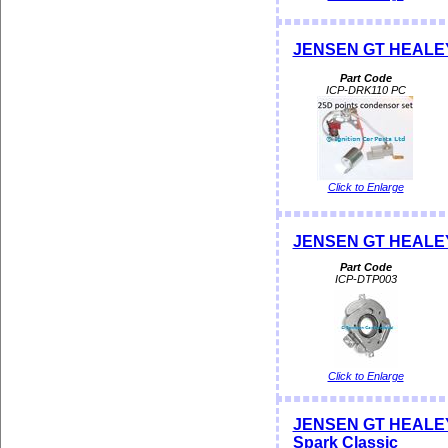
JENSEN GT HEALEY D
Part Code
ICP-DRK110 PC
Click to Enlarge
JENSEN GT HEALEY 
Part Code
ICP-DTP003
Click to Enlarge
JENSEN GT HEALEY Di
Spark Classic