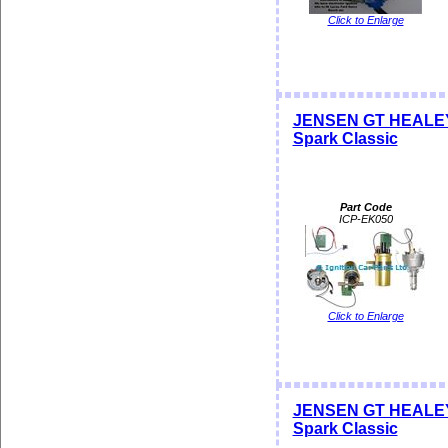
Click to Enlarge
JENSEN GT HEALEY Di
Spark Classic
Part Code
ICP-EK050
Click to Enlarge
JENSEN GT HEALEY Di
Spark Classic