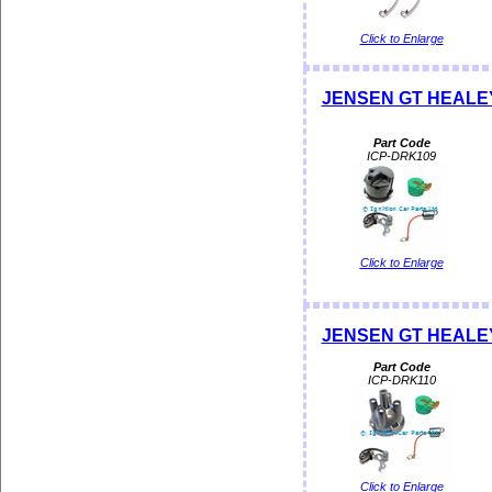
Click to Enlarge
JENSEN GT HEALEY D
Part Code
ICP-DRK109
Click to Enlarge
JENSEN GT HEALEY D
Part Code
ICP-DRK110
Click to Enlarge