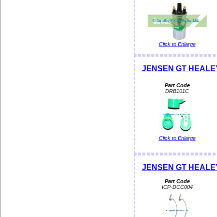
Click to Enlarge
JENSEN GT HEALEY 
Part Code
DRB101C
Click to Enlarge
JENSEN GT HEALEY D
Part Code
ICP-DCC004