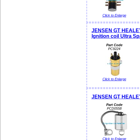
Click to Enlarge
JENSEN GT HEALEY
Ignition coil Ultra S
Part Code
PC9224
Click to Enlarge
JENSEN GT HEALE
Part Code
PCD0558
Click to Enlarge