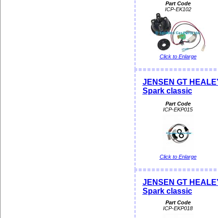
Part Code
ICP-EK102
Click to Enlarge
JENSEN GT HEALEY Di
Spark classic
Part Code
ICP-EKP015
Click to Enlarge
JENSEN GT HEALEY Di
Spark classic
Part Code
ICP-EKP018