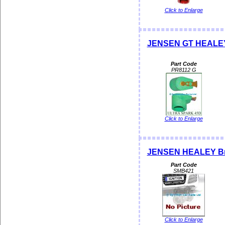
Click to Enlarge
JENSEN GT HEALEY 
Part Code
PR8112 G
Click to Enlarge
JENSEN HEALEY Brak
Part Code
SMB421
Click to Enlarge