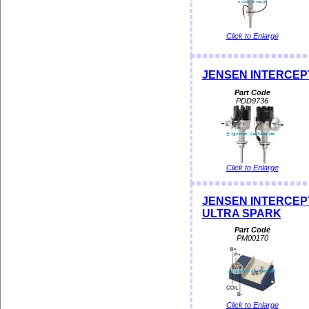
Click to Enlarge
JENSEN INTERCEPTOR
Part Code
PDD9736
Click to Enlarge
JENSEN INTERCEPTOR
ULTRA SPARK
Part Code
PM00170
Click to Enlarge