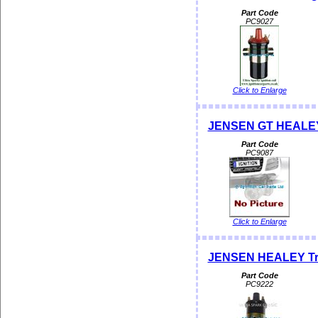
Part Code
PC9027
Click to Enlarge
JENSEN GT HEALEY I
Part Code
PC9087
Click to Enlarge
JENSEN HEALEY Tradi
Part Code
PC9222