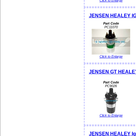
Click to Enlarge
JENSEN HEALEY IGNI
Part Code
PC11070
Click to Enlarge
JENSEN GT HEALEY I
Part Code
PC9026
Click to Enlarge
JENSEN HEALEY Ignit