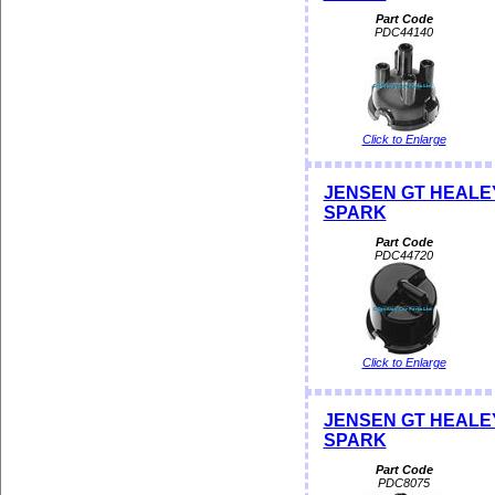
Part Code
PDC44140
Click to Enlarge
JENSEN GT HEALEY D
SPARK
Part Code
PDC44720
Click to Enlarge
JENSEN GT HEALEY D
SPARK
Part Code
PDC8075