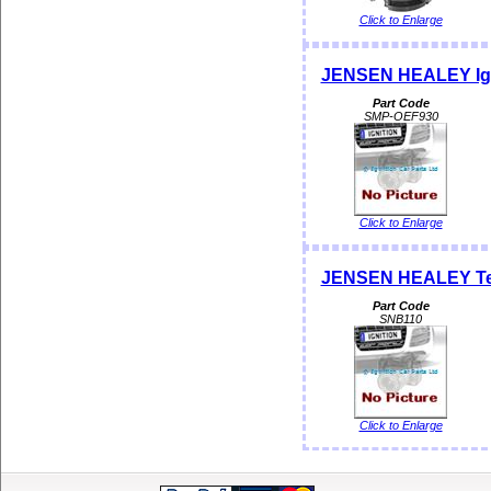
Click to Enlarge
JENSEN HEALEY Igni
Part Code
SMP-OEF930
Click to Enlarge
JENSEN HEALEY Tem
Part Code
SNB110
Click to Enlarge