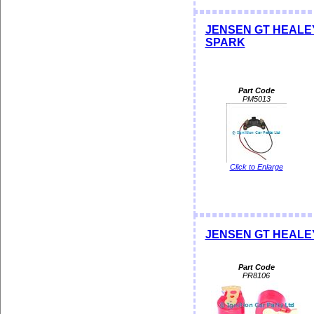
JENSEN GT HEALEY 
SPARK
Part Code
PM5013
Click to Enlarge
JENSEN GT HEALEY 
Part Code
PR8106