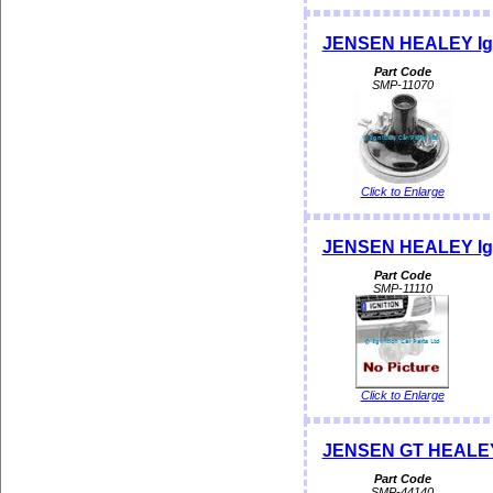
JENSEN HEALEY Ign
Part Code
SMP-11070
Click to Enlarge
JENSEN HEALEY Ign
Part Code
SMP-11110
Click to Enlarge
JENSEN GT HEALEY 
Part Code
SMP-44140