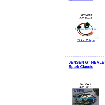
Part Code
ICP-EK015
Click to Enlarge
JENSEN GT HEALEY Di
Spark Classic
Part Code
ICP-EK018