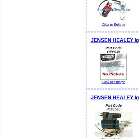
Click to Enlarge
JENSEN HEALEY Ign
Part Code
OEF930
Click to Enlarge
JENSEN HEALEY Igni
Part Code
PC01510