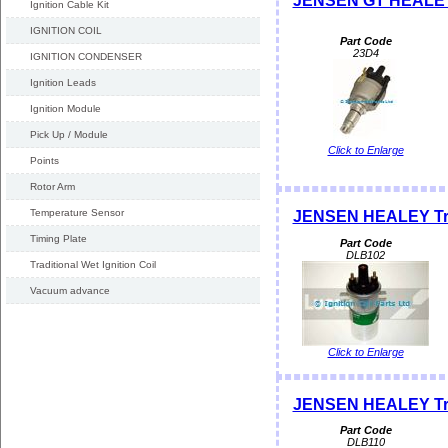
JENSEN GT HEALEY 
Ignition Cable Kit
IGNITION COIL
Part Code
23D4
IGNITION CONDENSER
Ignition Leads
Ignition Module
Pick Up / Module
Click to Enlarge
Points
Rotor Arm
Temperature Sensor
JENSEN HEALEY Trad
Timing Plate
Part Code
DLB102
Traditional Wet Ignition Coil
Vacuum advance
Click to Enlarge
JENSEN HEALEY Tradi
Part Code
DLB110