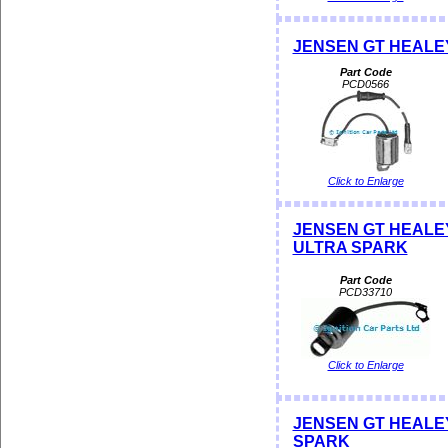
JENSEN GT HEALE
Part Code
PCD0566
Click to Enlarge
JENSEN GT HEALEY
ULTRA SPARK
Part Code
PCD33710
Click to Enlarge
JENSEN GT HEALEY D
SPARK