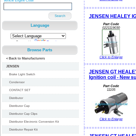
Vehicle Engine Code
JENSEN HEALEY IG
Search
Part Code
Language
0221119030
Powered by
Translate
Browse Parts
Click to Enlarge
< Back to Manufacturers
JENSEN
JENSEN GT HEALEY
Brake Light Switch
Ignition coil - New
Condensor
Part Code
11105
CONTACT SET
Distributor
Distributor Cap
Distributor Cap Clips
Click to Enlarge
Distributor Electronic Conversion Kit
Distributor Repair Kit