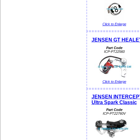
Click to Enlarge
JENSEN GT HEALEY P
Part Code
ICP-PT22560
Click to Enlarge
JENSEN INTERCEPT
Ultra Spark Classic
Part Code
ICP-PT22760V