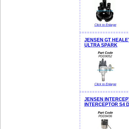
Click to Enlarge
JENSEN GT HEALEY D
ULTRA SPARK
Part Code
PDD9052
Click to Enlarge
JENSEN INTERCEPTO
INTERCEPTOR S4 Dis
Part Code
PDD9436