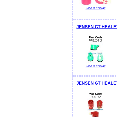
Click to Enlarge
JENSEN GT HEALEY 
Part Code
PR8106 G
Click to Enlarge
JENSEN GT HEALEY
Part Code
PR8112