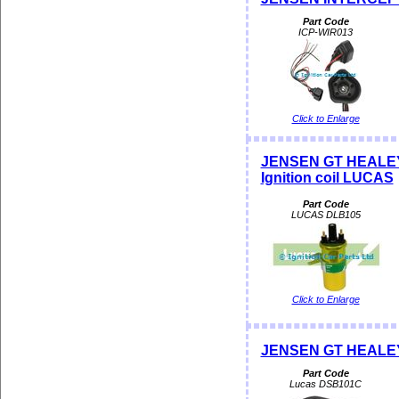
Part Code
ICP-WIR013
Click to Enlarge
JENSEN GT HEALEY
Ignition coil LUCAS
Part Code
LUCAS DLB105
Click to Enlarge
JENSEN GT HEALEY 
Part Code
Lucas DSB101C