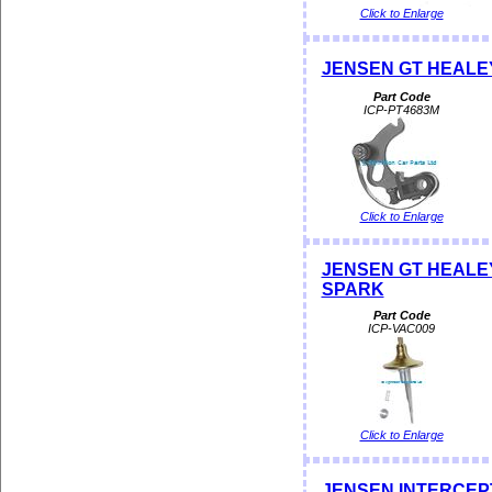
Click to Enlarge
JENSEN GT HEALEY
Part Code
ICP-PT4683M
Click to Enlarge
JENSEN GT HEALEY 
SPARK
Part Code
ICP-VAC009
Click to Enlarge
JENSEN INTERCEPTOR