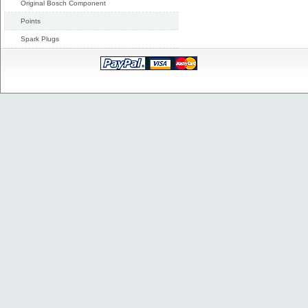
Original Bosch Component
Points
Spark Plugs