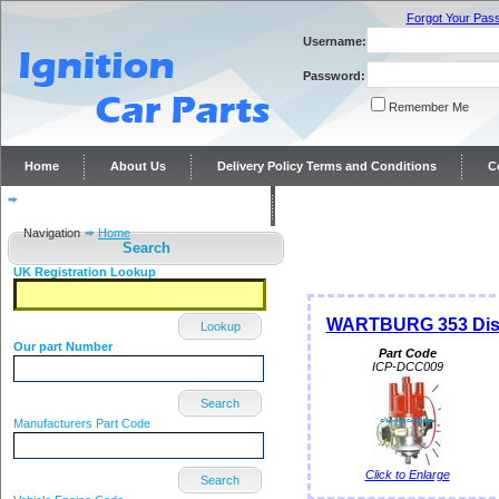
Forgot Your Pas
Username:
Password:
Remember Me
Home
About Us
Delivery Policy Terms and Conditions
C
Distributor repairs and reconditioning
Contact Us
Navigation
Home
Search
UK Registration Lookup
WARTBURG 353 Dist
Lookup
Our part Number
Part Code
ICP-DCC009
Search
Manufacturers Part Code
Click to Enlarge
Search