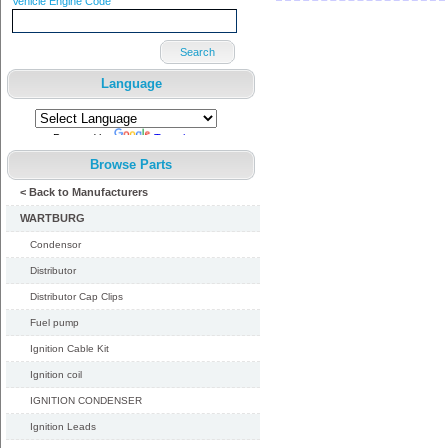
Vehicle Engine Code
Search
Language
Powered by
Translate
Browse Parts
< Back to Manufacturers
WARTBURG
Condensor
Distributor
Distributor Cap Clips
Fuel pump
Ignition Cable Kit
Ignition coil
IGNITION CONDENSER
Ignition Leads