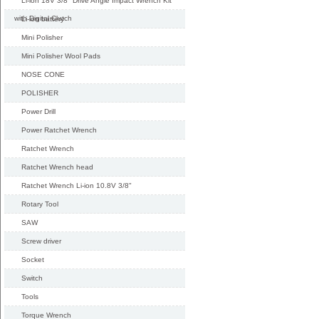
Li-ion 18V 3/8" Drive Angle Impact Wrench Kit
with Digital Clutch
Li-ion battery
Mini Polisher
Mini Polisher Wool Pads
NOSE CONE
POLISHER
Power Drill
Power Ratchet Wrench
Ratchet Wrench
Ratchet Wrench head
Ratchet Wrench Li-ion 10.8V 3/8"
Rotary Tool
SAW
Screw driver
Socket
Switch
Tools
Torque Wrench