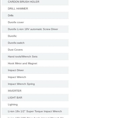
CARDON BRUSH HOLER
DRILL HAMMER
Drills
Durofix cover
Durofix Li-ion 18V automatic Screw Driver
Durofix:
Durofix:switch
Dust Covers
Hand tools/Wrench Sets
Hook Mirror and Magnet
Impact Driver
Impact Wrench
Impact Wrench Spring
INVERTER
LIGHT BAR
Lighting
Li-ion 18v 1/2" Super Torque Impact Wrench