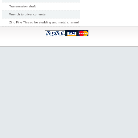
Transmission shaft
Wrench to driver converter
Zinc Fine Thread for studding and metal channel