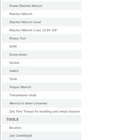
Power Ratchet Wrench
Ratchet Wrench
Ratchet Wrench head
Ratchet Wrench Li-ion 10.8V 3/8"
Rotary Tool
SAW
Screw driver
Socket
Switch
Tools
Torque Wrench
Transmission shaft
Wrench to driver converter
Zinc Fine Thread for studding and metal channel
TOOLS
Brushes
18V CHARGER