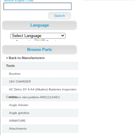
Vehicle Engine Code
Search
Language
Powered by
Translate
Browse Parts
< Back to Manufacturers
Tools
Brushes
18V CHARGER
AC Delco 6V 4-AA (Alkaline) Batteries Inspection
Camera
ACDelco mini polisher ARS1212AEU
Angle Grinder
Angle grinders
ARMATURE
Attachments