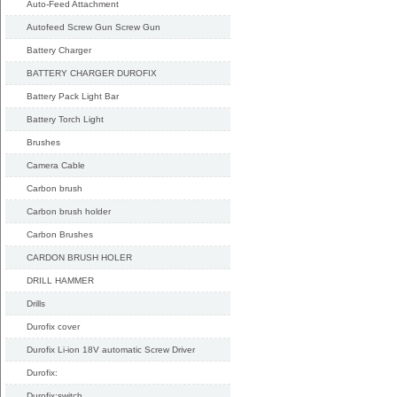
Auto-Feed Attachment
Autofeed Screw Gun Screw Gun
Battery Charger
BATTERY CHARGER DUROFIX
Battery Pack Light Bar
Battery Torch Light
Brushes
Camera Cable
Carbon brush
Carbon brush holder
Carbon Brushes
CARDON BRUSH HOLER
DRILL HAMMER
Drills
Durofix cover
Durofix Li-ion 18V automatic Screw Driver
Durofix:
Durofix:switch