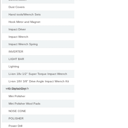
Dust Covers
Hand tools/Wrench Sets
Hook Mirror and Magnet
Impact Driver
Impact Wrench
Impact Wrench Spring
INVERTER
LIGHT BAR
Lighting
Li-ion 18v 1/2" Super Torque Impact Wrench
Li-ion 18V 3/8" Drive Angle Impact Wrench Kit
with Digital Clutch
Li-ion battery
Mini Polisher
Mini Polisher Wool Pads
NOSE CONE
POLISHER
Power Drill