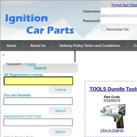
Forgot Your Pas
Username:
Password:
Remember Me
Home
About Us
Delivery Policy Terms and Conditions
C
Distributor repairs and reconditioning
Contact Us
Navigation
Home
Search
UK Registration Lookup
TOOLS Durofix Too
Lookup
Our part Number
Part Code
RS30I0079
Search
Manufacturers Part Code
Click to Enlarge
Search