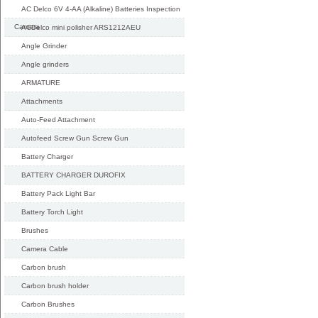
AC Delco 6V 4-AA (Alkaline) Batteries Inspection
Camera
ACDelco mini polisher ARS1212AEU
Angle Grinder
Angle grinders
ARMATURE
Attachments
Auto-Feed Attachment
Autofeed Screw Gun Screw Gun
Battery Charger
BATTERY CHARGER DUROFIX
Battery Pack Light Bar
Battery Torch Light
Brushes
Camera Cable
Carbon brush
Carbon brush holder
Carbon Brushes