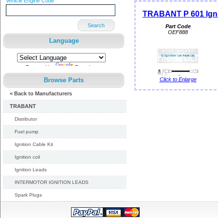
Vehicle Engine Code
TRABANT P 601 Igni
Search
Part Code
OEF888
Language
Powered by
Translate
Browse Parts
Click to Enlarge
< Back to Manufacturers
TRABANT
Distributor
Fuel pump
Ignition Cable Kit
Ignition coil
Ignition Leads
INTERMOTOR IGNITION LEADS
Spark Plugs