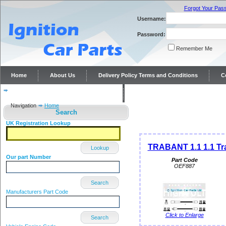
Forgot Your Pas
Username:
Password:
Remember Me
Home
About Us
Delivery Policy Terms and Conditions
C
Distributor repairs and reconditioning
Contact Us
Navigation
Home
Search
UK Registration Lookup
TRABANT 1.1 1.1 Tra
Lookup
Our part Number
Part Code
OEF887
Search
Manufacturers Part Code
Click to Enlarge
Search