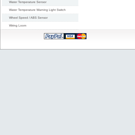
Water Temperature Sensor
Water Temperature Warning Light Switch
Wheel Speed / ABS Sensor
Wiring Loom