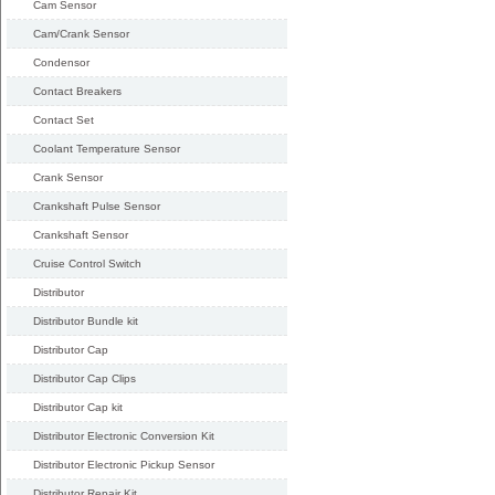
Cam Sensor
Cam/Crank Sensor
Condensor
Contact Breakers
Contact Set
Coolant Temperature Sensor
Crank Sensor
Crankshaft Pulse Sensor
Crankshaft Sensor
Cruise Control Switch
Distributor
Distributor Bundle kit
Distributor Cap
Distributor Cap Clips
Distributor Cap kit
Distributor Electronic Conversion Kit
Distributor Electronic Pickup Sensor
Distributor Repair Kit