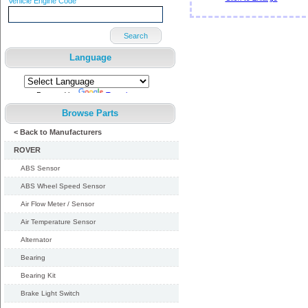
Vehicle Engine Code
Search
Language
Powered by
Translate
Browse Parts
< Back to Manufacturers
ROVER
ABS Sensor
ABS Wheel Speed Sensor
Air Flow Meter / Sensor
Air Temperature Sensor
Alternator
Bearing
Bearing Kit
Brake Light Switch