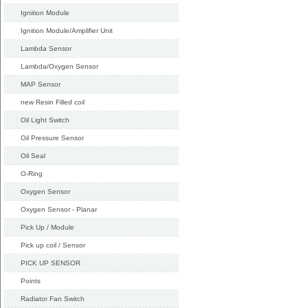
Ignition Module
Ignition Module/Amplifier Unit
Lambda Sensor
Lambda/Oxygen Sensor
MAP Sensor
new Resin Filled coil
Oil Light Switch
Oil Pressure Sensor
Oil Seal
O-Ring
Oxygen Sensor
Oxygen Sensor - Planar
Pick Up / Module
Pick up coil / Sensor
PICK UP SENSOR
Points
Radiator Fan Switch