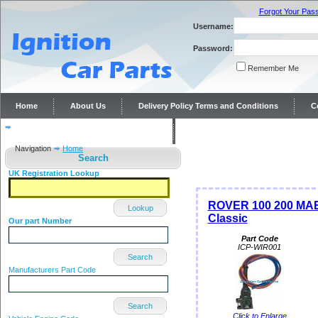
Forgot Your Pas
Username:
Password:
Remember Me
Home
About Us
Delivery Policy Terms and Conditions
C
Distributor repairs and reconditioning
Contact Us
Navigation
Home
Search
UK Registration Lookup
ROVER 100 200 MAES
Lookup
Classic
Our part Number
Part Code
ICP-WIR001
Search
Manufacturers Part Code
Search
Click to Enlarge