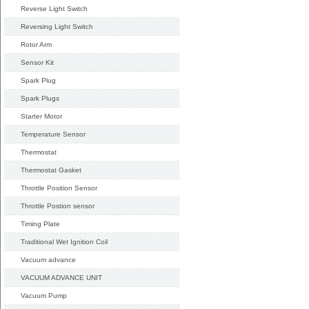
Reverse Light Switch
Reversing Light Switch
Rotor Arm
Sensor Kit
Spark Plug
Spark Plugs
Starter Motor
Temperature Sensor
Thermostat
Thermostat Gasket
Throttle Position Sensor
Throttle Postion sensor
Timing Plate
Traditional Wet Ignition Coil
Vacuum advance
VACUUM ADVANCE UNIT
Vacuum Pump