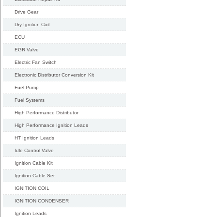
Drive Gear
Dry Ignition Coil
ECU
EGR Valve
Electric Fan Switch
Electronic Distributor Conversion Kit
Fuel Pump
Fuel Systems
High Performance Distributor
High Performance Ignition Leads
HT Ignition Leads
Idle Control Valve
Ignition Cable Kit
Ignition Cable Set
IGNITION COIL
IGNITION CONDENSER
Ignition Leads