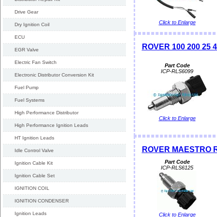
Drive Gear
Click to Enlarge
Dry Ignition Coil
ECU
ROVER 100 200 25 4
EGR Valve
Electric Fan Switch
Part Code
ICP-RLS6099
Electronic Distributor Conversion Kit
Fuel Pump
Fuel Systems
High Performance Distributor
Click to Enlarge
High Performance Ignition Leads
HT Ignition Leads
ROVER MAESTRO Rev
Idle Control Valve
Part Code
Ignition Cable Kit
ICP-RLS6125
Ignition Cable Set
IGNITION COIL
IGNITION CONDENSER
Ignition Leads
Click to Enlarge