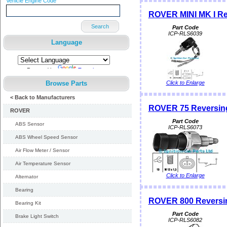
Vehicle Engine Code
ROVER MINI MK I Re
Search
Part Code
ICP-RLS6039
Language
Powered by
Translate
Browse Parts
Click to Enlarge
< Back to Manufacturers
ROVER 75 Reversing
ROVER
Part Code
ABS Sensor
ICP-RLS6073
ABS Wheel Speed Sensor
Air Flow Meter / Sensor
Air Temperature Sensor
Click to Enlarge
Alternator
Bearing
ROVER 800 Reversin
Bearing Kit
Part Code
Brake Light Switch
ICP-RLS6082