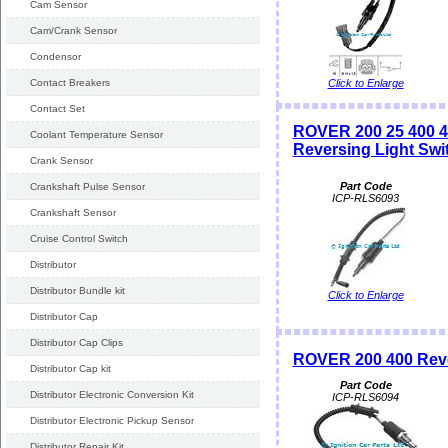
Cam Sensor
Cam/Crank Sensor
Condensor
Contact Breakers
Click to Enlarge
Contact Set
ROVER 200 25 400
Coolant Temperature Sensor
Reversing Light Swi
Crank Sensor
Part Code
Crankshaft Pulse Sensor
ICP-RLS6093
Crankshaft Sensor
Cruise Control Switch
Distributor
Distributor Bundle kit
Click to Enlarge
Distributor Cap
Distributor Cap Clips
ROVER 200 400 Reve
Distributor Cap kit
Part Code
Distributor Electronic Conversion Kit
ICP-RLS6094
Distributor Electronic Pickup Sensor
Distributor Repair Kit