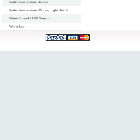
Water Temperature Sensor
Water Temperature Warning Light Switch
Wheel Speed / ABS Sensor
Wiring Loom