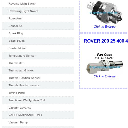
Reverse Light Switch
Reversing Light Switch
Rotor Arm
Sensor Kit
Click to Enlarge
Spark Plug
ROVER 200 25 400 4
Spark Plugs
Starter Motor
Part Code
Temperature Sensor
ICP-RLS6212
Thermostat
Thermostat Gasket
Click to Enlarge
Throttle Position Sensor
Throttle Postion sensor
Timing Plate
Traditional Wet Ignition Coil
Vacuum advance
VACUUM ADVANCE UNIT
Vacuum Pump