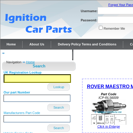
Forgot Your Pas
Username:
Password:
Remember Me
Home
About Us
Delivery Policy Terms and Conditions
C
Distributor repairs and reconditioning
Contact Us
Navigation
Home
Search
UK Registration Lookup
ROVER MAESTRO MO
Lookup
Our part Number
Part Code
ICP-RLS6009
Search
Manufacturers Part Code
Click to Enlarge
Search