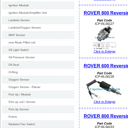
Ignition Module
ROVER 800 Reversin
Ignition Module/Amplifier Unit
Lambda Sensor
Part Code
ICP-RLS6127
Lambda/Oxygen Sensor
MAP Sensor
new Resin Filled coil
Oil Light Switch
Click to Enlarge
Oil Pressure Sensor
Oil Seal
ROVER 600 Reversin
O-Ring
Part Code
ICP-RLS6135
Oxygen Sensor
Oxygen Sensor - Planar
Pick Up / Module
Click to Enlarge
Pick up coil / Sensor
Pick Up Sensor
ROVER 800 Reversin
Points
Part Code
Radiator Fan Switch
ICP-RLS6153