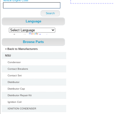
Vehicle Engine Code
Search
Language
Powered by
Translate
Browse Parts
< Back to Manufacturers
NSU
Condensor
Contact Breakers
Contact Set
Distributor
Distributor Cap
Distributor Repair Kit
Ignition Coil
IGNITION CONDENSER