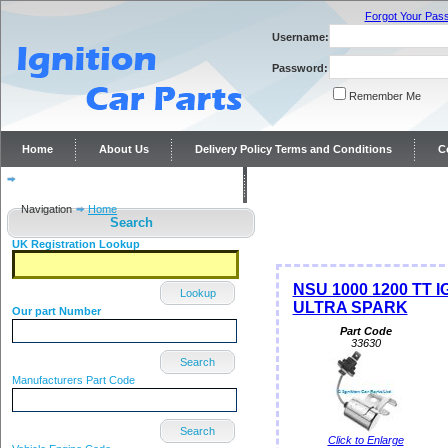
Forgot Your Pas
Username:
Password:
Remember Me
Home
About Us
Delivery Policy Terms and Conditions
C
Distributor repairs and reconditioning
Contact Us
Navigation
Home
Search
UK Registration Lookup
NSU 1000 1200 TT 
Lookup
ULTRA SPARK
Our part Number
Part Code
33630
Search
Manufacturers Part Code
Search
Click to Enlarge