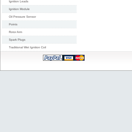
Ignition Leads
Ignition Module
Oil Pressure Sensor
Points
Rotor Arm
Spark Plugs
Traditional Wet Ignition Coil