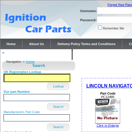
Forgot Your Pas
Username:
Password:
Remember Me
Home
About Us
Delivery Policy Terms and Conditions
C
Distributor repairs and reconditioning
Contact Us
Navigation
Home
Search
UK Registration Lookup
LINCOLN NAVIGATOR 
Lookup
Our part Number
Part Code
PC12485
Search
Manufacturers Part Code
Click to Enlarge
Search