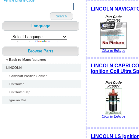
Vehicle Engine Code
LINCOLN NAVIGATOR I
Search
Part Code
PC12496
Language
Powered by
Translate
Browse Parts
Click to Enlarge
< Back to Manufacturers
LINCOLN CAPRI CO
LINCOLN
Ignition Coil Ultra S
Camshaft Position Sensor
Part Code
Distributor
PC9027
Distributor Cap
Ignition Coil
Click to Enlarge
LINCOLN LS Ignition