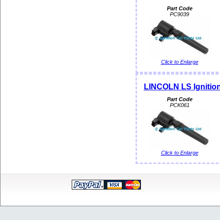
Part Code
PC9039
Click to Enlarge
LINCOLN LS Ignition
Part Code
PCK061
Click to Enlarge