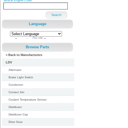
Vehicle Engine Code
Search
Language
Powered by
Translate
Browse Parts
< Back to Manufacturers
LDV
Alternator
Brake Light Switch
Condensor
Contact Set
Coolant Temperature Sensor
Distributor
Distributor Cap
Drive Gear