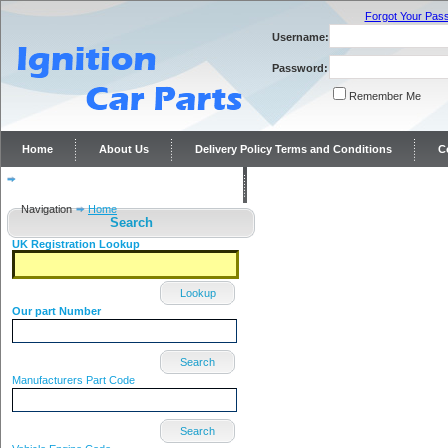
Forgot Your Pas
Username:
Password:
Remember Me
Home
About Us
Delivery Policy Terms and Conditions
C
Distributor repairs and reconditioning
Contact Us
Navigation
Home
Search
UK Registration Lookup
Lookup
Our part Number
Search
Manufacturers Part Code
Search