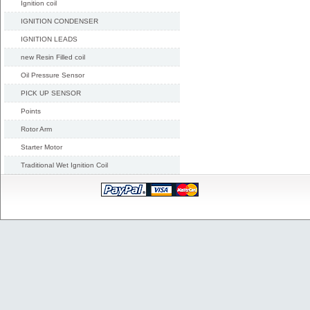
Ignition coil
IGNITION CONDENSER
IGNITION LEADS
new Resin Filled coil
Oil Pressure Sensor
PICK UP SENSOR
Points
Rotor Arm
Starter Motor
Traditional Wet Ignition Coil