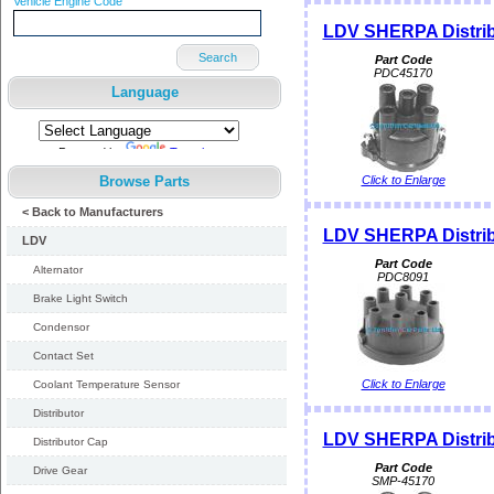
Vehicle Engine Code
LDV SHERPA Distrib
Search
Part Code
PDC45170
Language
Powered by
Translate
Browse Parts
Click to Enlarge
< Back to Manufacturers
LDV SHERPA Distrib
LDV
Part Code
Alternator
PDC8091
Brake Light Switch
Condensor
Contact Set
Click to Enlarge
Coolant Temperature Sensor
Distributor
LDV SHERPA Distri
Distributor Cap
Part Code
Drive Gear
SMP-45170