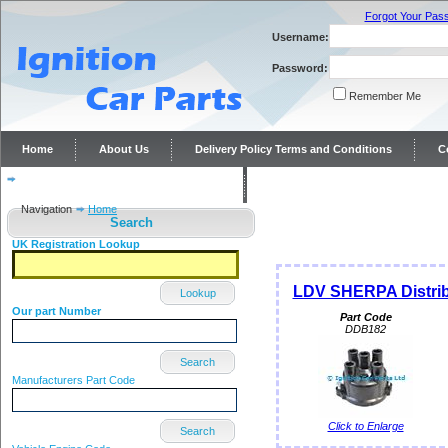
Forgot Your Pas
Username:
Password:
Remember Me
Home
About Us
Delivery Policy Terms and Conditions
C
Distributor repairs and reconditioning
Contact Us
Navigation
Home
Search
UK Registration Lookup
LDV SHERPA Distrib
Lookup
Our part Number
Part Code
DDB182
Search
Manufacturers Part Code
Click to Enlarge
Search