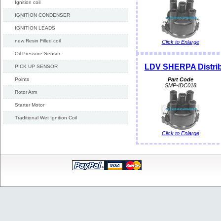
Ignition coil
IGNITION CONDENSER
IGNITION LEADS
new Resin Filled coil
Click to Enlarge
Oil Pressure Sensor
LDV SHERPA Distri
PICK UP SENSOR
Points
Part Code
SMP-IDC018
Rotor Arm
Starter Motor
Traditional Wet Ignition Coil
Click to Enlarge