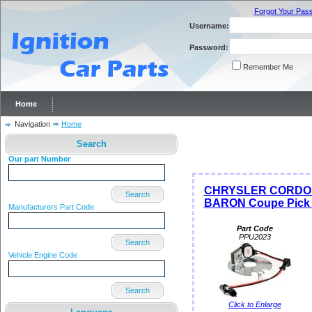
Forgot Your Pas
Username:
Password:
Remember Me
Home
Navigation
Home
Search
Our part Number
CHRYSLER CORDOB
Search
BARON Coupe Pick S
Manufacturers Part Code
Part Code
PPU2023
Search
Vehicle Engine Code
Search
Click to Enlarge