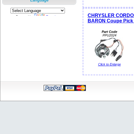
Language
CHRYSLER CORDOB
Powered by
Translate
BARON Coupe Pick S
Part Code
PPU2024
Click to Enlarge