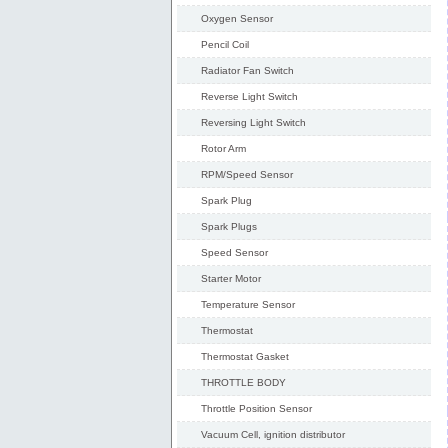
Oxygen Sensor
Pencil Coil
Radiator Fan Switch
Reverse Light Switch
Reversing Light Switch
Rotor Arm
RPM/Speed Sensor
Spark Plug
Spark Plugs
Speed Sensor
Starter Motor
Temperature Sensor
Thermostat
Thermostat Gasket
THROTTLE BODY
Throttle Position Sensor
Vacuum Cell, ignition distributor