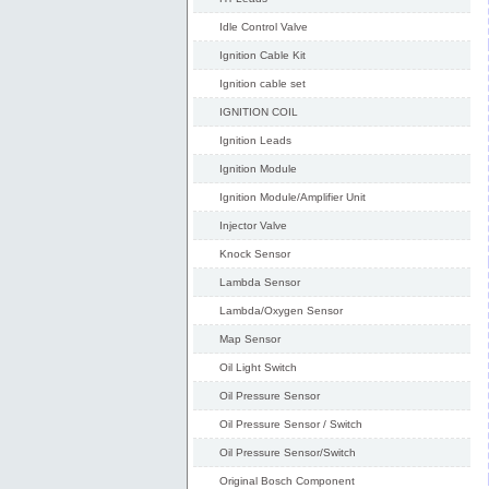
Idle Control Valve
Ignition Cable Kit
Ignition cable set
IGNITION COIL
Ignition Leads
Ignition Module
Ignition Module/Amplifier Unit
Injector Valve
Knock Sensor
Lambda Sensor
Lambda/Oxygen Sensor
Map Sensor
Oil Light Switch
Oil Pressure Sensor
Oil Pressure Sensor / Switch
Oil Pressure Sensor/Switch
Original Bosch Component