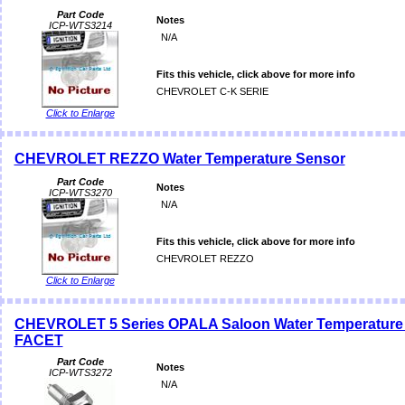
Part Code
Notes
ICP-WTS3214
N/A
Fits this vehicle, click above for more info
CHEVROLET C-K SERIE
Click to Enlarge
CHEVROLET REZZO Water Temperature Sensor
Part Code
Notes
ICP-WTS3270
N/A
Fits this vehicle, click above for more info
CHEVROLET REZZO
Click to Enlarge
CHEVROLET 5 Series OPALA Saloon Water Temperature
FACET
Part Code
Notes
ICP-WTS3272
N/A