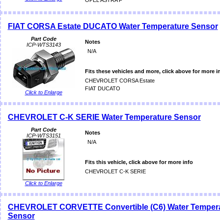
OPEL ASTRA F
FIAT CORSA Estate DUCATO Water Temperature Sensor
Part Code
Notes
ICP-WTS3143
N/A
Fits these vehicles and more, click above for more i
CHEVROLET CORSA Estate
FIAT DUCATO
Click to Enlarge
CHEVROLET C-K SERIE Water Temperature Sensor
Part Code
Notes
ICP-WTS3151
N/A
Fits this vehicle, click above for more info
CHEVROLET C-K SERIE
Click to Enlarge
CHEVROLET CORVETTE Convertible (C6) Water Temper
Sensor