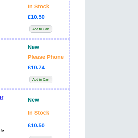
In Stock
£10.50
Add to Cart
New
Please Phone
£10.74
Add to Cart
er
New
In Stock
£10.50
nfo