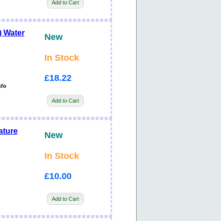
Add to Cart
 Water
New
In Stock
£18.22
nfo
Add to Cart
ature
New
In Stock
£10.00
Add to Cart