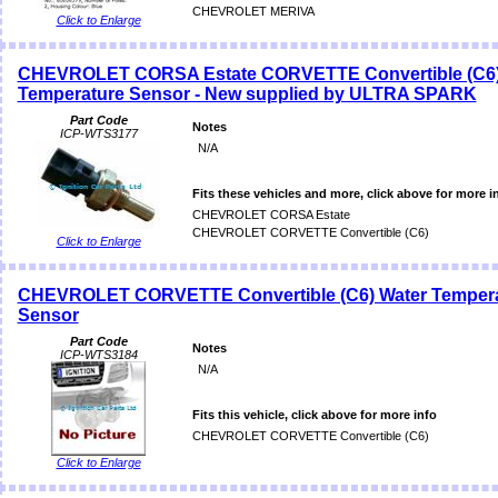
CHEVROLET MERIVA
Click to Enlarge
CHEVROLET CORSA Estate CORVETTE Convertible (C6)
Temperature Sensor - New supplied by ULTRA SPARK
Part Code
Notes
ICP-WTS3177
N/A
Fits these vehicles and more, click above for more i
CHEVROLET CORSA Estate
CHEVROLET CORVETTE Convertible (C6)
Click to Enlarge
CHEVROLET CORVETTE Convertible (C6) Water Temper
Sensor
Part Code
Notes
ICP-WTS3184
N/A
Fits this vehicle, click above for more info
CHEVROLET CORVETTE Convertible (C6)
Click to Enlarge