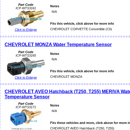
Part Code
Notes
ICP-WTS3161
N/A
Fits this vehicle, click above for more info
CHEVROLET CORVETTE Convertible (C6)
Click to Enlarge
CHEVROLET MONZA Water Temperature Sensor
Part Code
Notes
ICP-WTS3165
N/A
Fits this vehicle, click above for more info
CHEVROLET MONZA
Click to Enlarge
CHEVROLET AVEO Hatchback (T250, T255) MERIVA Wat
Temperature Sensor
Part Code
Notes
ICP-WTS3171
N/A
Fits these vehicles and more, click above for more i
CHEVROLET AVEO Hatchback (T250, T255)