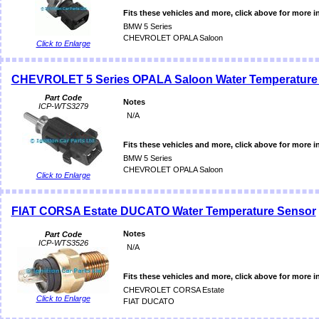
Fits these vehicles and more, click above for more i
BMW 5 Series
CHEVROLET OPALA Saloon
Click to Enlarge
CHEVROLET 5 Series OPALA Saloon Water Temperature
Part Code
Notes
ICP-WTS3279
N/A
Fits these vehicles and more, click above for more i
BMW 5 Series
CHEVROLET OPALA Saloon
Click to Enlarge
FIAT CORSA Estate DUCATO Water Temperature Sensor
Notes
Part Code
ICP-WTS3526
N/A
Fits these vehicles and more, click above for more i
CHEVROLET CORSA Estate
Click to Enlarge
FIAT DUCATO