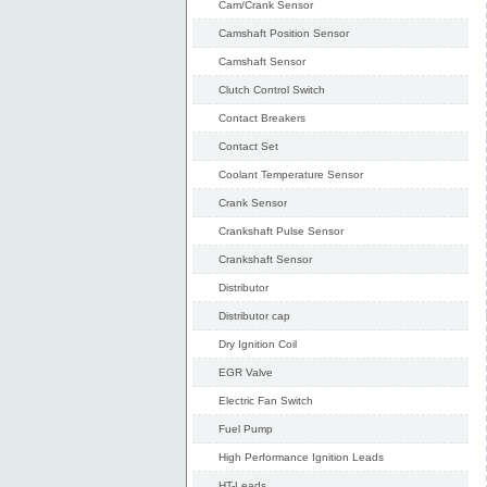
Cam/Crank Sensor
Camshaft Position Sensor
Camshaft Sensor
Clutch Control Switch
Contact Breakers
Contact Set
Coolant Temperature Sensor
Crank Sensor
Crankshaft Pulse Sensor
Crankshaft Sensor
Distributor
Distributor cap
Dry Ignition Coil
EGR Valve
Electric Fan Switch
Fuel Pump
High Performance Ignition Leads
HT-Leads