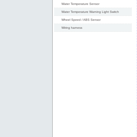
Water Temperature Sensor
Water Temperature Warning Light Switch
Wheel Speed / ABS Sensor
Wiring harness