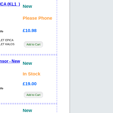
CA (KL1_)
New
Please Phone
£10.98
nfo
ET EPICA
ET KALOS
Add to Cart
nsor - New
New
In Stock
£19.00
nfo
Add to Cart
New