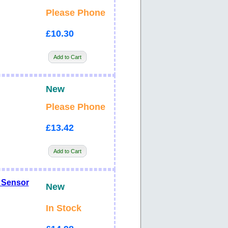
Please Phone
£10.30
Add to Cart
New
Please Phone
£13.42
Add to Cart
 Sensor
New
In Stock