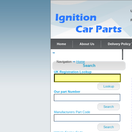
Home
About Us
Delivery Polic
Distributor repairs and reconditioning
C
Navigation
Home
Search
UK Registration Lookup
Lookup
Our part Number
Search
Manufacturers Part Code
Search