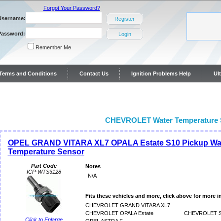
Forgot Your Password?
Username:
Register
Password:
Login
Remember Me
y Terms and Conditions
Contact Us
Ignition Problems Help
Ul
ontact Us
CHEVROLET Water Temperature 
OPEL GRAND VITARA XL7 OPALA Estate S10 Pickup Wa
Temperature Sensor
Part Code
Notes
ICP-WTS3128
N/A
Fits these vehicles and more, click above for more i
CHEVROLET GRAND VITARA XL7
CHEVROLET OPALA Estate
CHEVROLET S1
Click to Enlarge