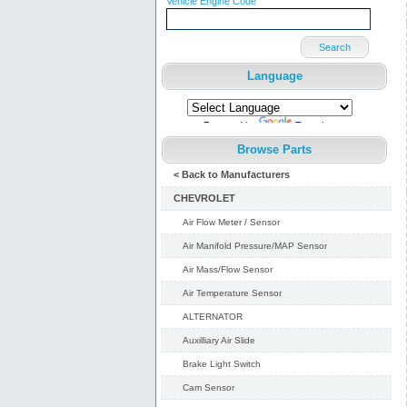
Vehicle Engine Code
Search
Language
Powered by
Translate
Browse Parts
< Back to Manufacturers
CHEVROLET
Air Flow Meter / Sensor
Air Manifold Pressure/MAP Sensor
Air Mass/Flow Sensor
Air Temperature Sensor
ALTERNATOR
Auxilliary Air Slide
Brake Light Switch
Cam Sensor