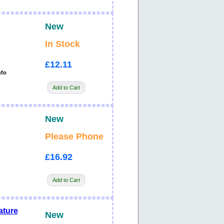
New
In Stock
£12.11
nfo
Add to Cart
New
Please Phone
£16.92
Add to Cart
ature
New