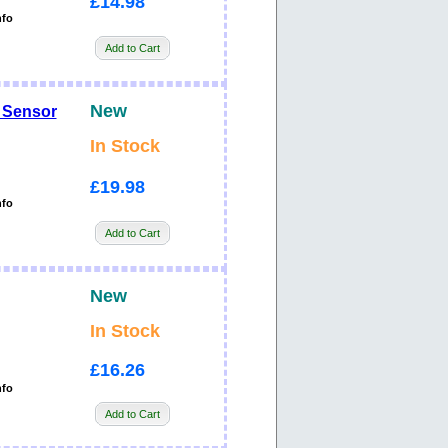
£14.98
nfo
Add to Cart
New
 Sensor
In Stock
£19.98
nfo
Add to Cart
New
In Stock
£16.26
nfo
Add to Cart