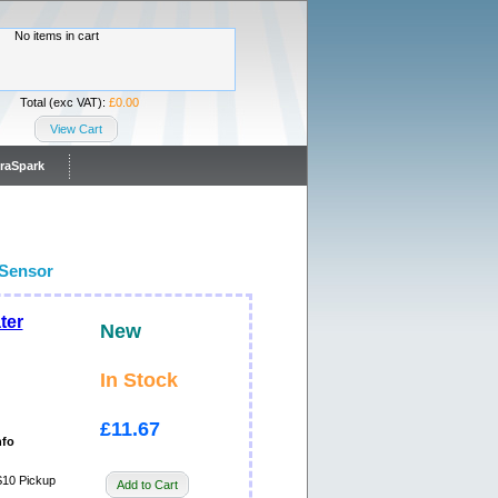
No items in cart
Total (exc VAT):
£0.00
View Cart
traSpark
Sensor
ter
New
In Stock
£11.67
nfo
0 Pickup
Add to Cart