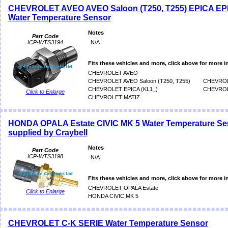
CHEVROLET AVEO AVEO Saloon (T250, T255) EPICA EPI
Water Temperature Sensor
Notes
Part Code
ICP-WTS3194
N/A
Fits these vehicles and more, click above for more i
CHEVROLET AVEO
CHEVROLET AVEO Saloon (T250, T255)
CHEVROL
CHEVROLET EPICA (KL1_)
CHEVROL
Click to Enlarge
CHEVROLET MATIZ
HONDA OPALA Estate CIVIC MK 5 Water Temperature Se
supplied by Craybell
Notes
Part Code
ICP-WTS3198
N/A
Fits these vehicles and more, click above for more i
CHEVROLET OPALA Estate
Click to Enlarge
HONDA CIVIC MK 5
CHEVROLET C-K SERIE Water Temperature Sensor