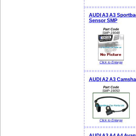
AUDI A3 A3 Sportba
Sensor SMP
Part Code
SMP-19048
Click to Enlarge
AUDI A2 A3 Camshaf
Part Code
SMP-19050
Click to Enlarge
AUDI A3 A4 A4 Avan