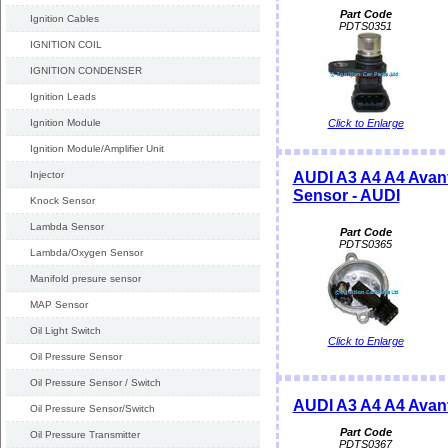
Part Code
Ignition Cables
PDTS0351
IGNITION COIL
IGNITION CONDENSER
Ignition Leads
Ignition Module
Click to Enlarge
Ignition Module/Amplifier Unit
Injector
AUDI A3 A4 A4 Avant
Sensor - AUDI
Knock Sensor
Lambda Sensor
Part Code
PDTS0365
Lambda/Oxygen Sensor
Manifold presure sensor
MAP Sensor
Oil Light Switch
Click to Enlarge
Oil Pressure Sensor
Oil Pressure Sensor / Switch
AUDI A3 A4 A4 Avan
Oil Pressure Sensor/Switch
Part Code
Oil Pressure Transmitter
PDTS0367