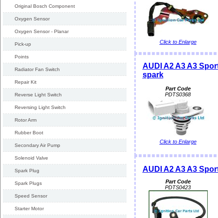
Original Bosch Component
Oxygen Sensor
Oxygen Sensor - Planar
Click to Enlarge
Pick-up
Points
AUDI A2 A3 A3 Spor
Radiator Fan Switch
spark
Repair Kit
Part Code
PDTS0368
Reverse Light Switch
Reversing Light Switch
Rotor Arm
Rubber Boot
Click to Enlarge
Secondary Air Pump
Solenoid Valve
AUDI A2 A3 A3 Spor
Spark Plug
Part Code
Spark Plugs
PDTS0423
Speed Sensor
Starter Motor