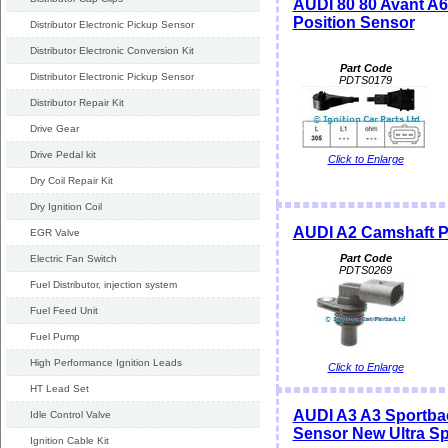
AUDI 80 80 Avant 
Position Sensor
Distributor Electronic Pickup Sensor
Distributor Electronic Conversion Kit
Part Code
Distributor Electronic Pickup Sensor
PDTS0179
Distributor Repair Kit
Drive Gear
Drive Pedal kit
Click to Enlarge
Dry Coil Repair Kit
Dry Ignition Coil
AUDI A2 Camshaft P
EGR Valve
Part Code
Electric Fan Switch
PDTS0269
Fuel Distributor, injection system
Fuel Feed Unit
Fuel Pump
High Performance Ignition Leads
Click to Enlarge
HT Lead Set
AUDI A3 A3 Sportba
Idle Control Valve
Sensor New Ultra S
Ignition Cable Kit