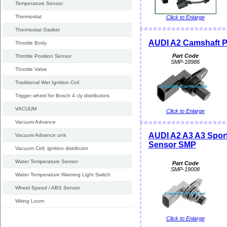
Temperature Sensor
Thermostat
Click to Enlarge
Thermostat Gasket
AUDI A2 Camshaft P
Throttle Body
Part Code
Throttle Position Sensor
SMP-18986
Throttle Valve
Traditional Wet Ignition Coil
Trigger wheel for Bosch 4 cly distributors
VACUUM
Click to Enlarge
Vacuum Advance
AUDI A2 A3 A3 Spor
Vacuum Advance unit
Sensor SMP
Vacuum Cell, ignition distributor
Water Temperature Sensor
Part Code
SMP-19008
Water Temperature Warning Light Switch
Wheel Speed / ABS Sensor
Wiring Loom
Click to Enlarge