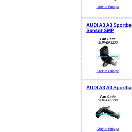
Click to Enlarge
AUDI A3 A3 Sportba
Sensor SMP
Part Code
SMP-EPS230
Click to Enlarge
AUDI A3 A3 Sportba
Part Code
SMP-EPS239
Click to Enlarge