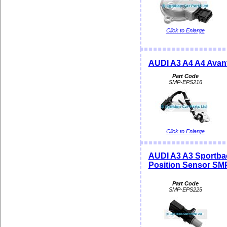
Click to Enlarge
AUDI A3 A4 A4 Avan
Part Code
SMP-EPS216
Click to Enlarge
AUDI A3 A3 Sportba
Position Sensor SM
Part Code
SMP-EPS225