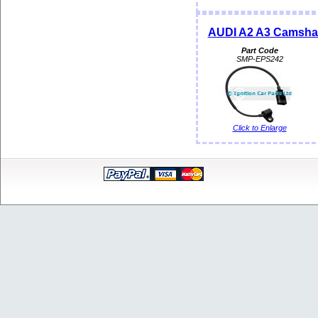
AUDI A2 A3 Camshaf
Part Code
SMP-EPS242
Click to Enlarge