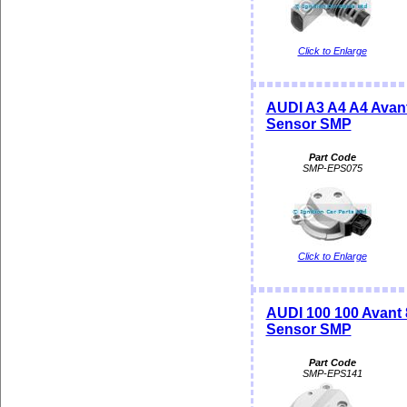
Click to Enlarge
AUDI A3 A4 A4 Avant
Sensor SMP
Part Code
SMP-EPS075
Click to Enlarge
AUDI 100 100 Avant 
Sensor SMP
Part Code
SMP-EPS141