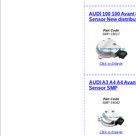
AUDI 100 100 Avant 
Sensor New distrib
Part Code
SMP-19017
Click to Enlarge
AUDI A3 A4 A4 Avant
Sensor SMP
Part Code
SMP-19042
Click to Enlarge