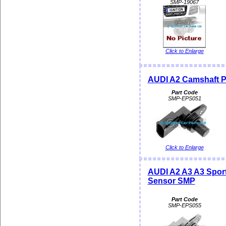
SMP-19067
Click to Enlarge
AUDI A2 Camshaft P
Part Code
SMP-EPS051
Click to Enlarge
AUDI A2 A3 A3 Spor
Sensor SMP
Part Code
SMP-EPS055