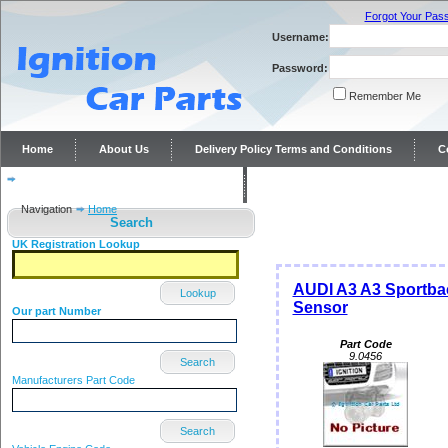
Forgot Your Pas
Username:
Password:
Remember Me
Home
About Us
Delivery Policy Terms and Conditions
C
Distributor repairs and reconditioning
Contact Us
Navigation
Home
Search
UK Registration Lookup
AUDI A3 A3 Sportbac
Lookup
Sensor
Our part Number
Part Code
9.0456
Search
Manufacturers Part Code
Search