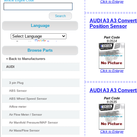
Vehicle Engine Code
Click to Enlarge
Search
AUDI A3 A3 Converti
Language
Position Sensor
Part Code
9.0514
Powered by
Translate
Browse Parts
< Back to Manufacturers
AUDI
Click to Enlarge
3 pin Plug
AUDI A3 A3 Converti
ABS Sensor
Part Code
ABS Wheel Speed Sensor
9.0535
Aiflow meter
Air Flow Meter / Sensor
Air Manifold Pressure/MAP Sensor
Air Mass/Flow Sensor
Click to Enlarge