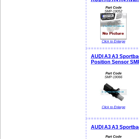
Part Code
SMP-19052
Click to Enlarge
AUDI A3 A3 Sportba
Position Sensor SM
Part Code
SMP-19066
Click to Enlarge
AUDI A3 A3 Sportba
Part Code