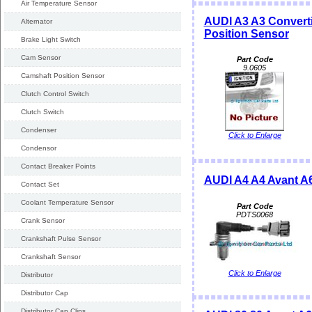
Air Temperature Sensor
AUDI A3 A3 Converti
Alternator
Position Sensor
Brake Light Switch
Cam Sensor
Part Code
9.0605
Camshaft Position Sensor
Clutch Control Switch
Clutch Switch
Condenser
Click to Enlarge
Condensor
Contact Breaker Points
AUDI A4 A4 Avant A6
Contact Set
Coolant Temperature Sensor
Part Code
PDTS0068
Crank Sensor
Crankshaft Pulse Sensor
Crankshaft Sensor
Click to Enlarge
Distributor
Distributor Cap
Distributor Cap Clips