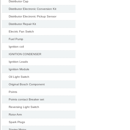
Distributor Cap
Distributor Electronic Conversion Kit
Distributor Electronic Pickup Sensor
Distributor Repair Kit
Electric Fan Switch
Fuel Pump
Ignition coil
IGNITION CONDENSER
Ignition Leads
Ignition Module
Oil Light Switch
Original Bosch Component
Points
Points contact Breaker set
Reversing Light Switch
Rotor Arm
Spark Plugs
Starter Motor