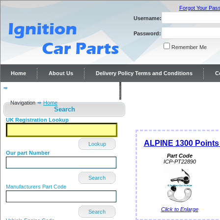
Forgot Your Pas
Username:
Password:
Remember Me
Home
About Us
Delivery Policy Terms and Conditions
C
Distributor repairs and reconditioning
Contact Us
Navigation
Home
Search
UK Registration Lookup
ALPINE 1300 Points c
Lookup
Our part Number
Part Code
ICP-PT22890
Search
Manufacturers Part Code
Click to Enlarge
Search