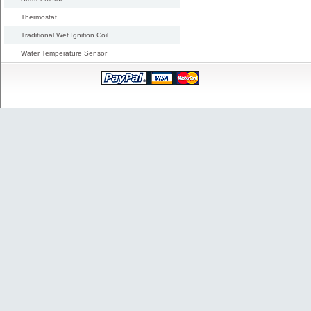
Thermostat
Traditional Wet Ignition Coil
Water Temperature Sensor