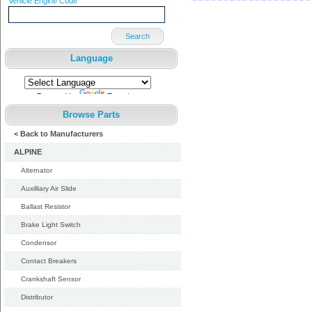
Vehicle Engine Code
Search
Language
Powered by
Translate
Browse Parts
< Back to Manufacturers
ALPINE
Alternator
Auxilliary Air Slide
Ballast Resistor
Brake Light Switch
Condensor
Contact Breakers
Crankshaft Sensor
Distributor