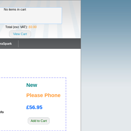
No items in cart
Total (exc VAT):
£0.00
View Cart
traSpark
New
Please Phone
£56.95
nfo
Add to Cart