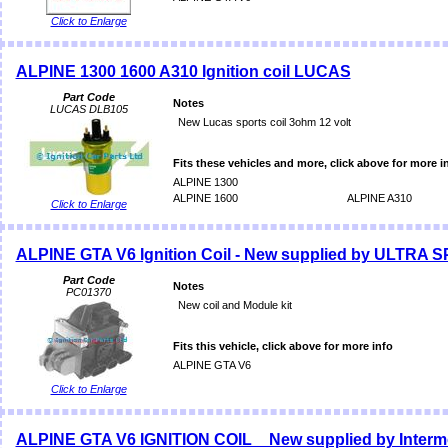
Click to Enlarge
ALPINE 1300 1600 A310 Ignition coil LUCAS
Part Code
Notes
LUCAS DLB105
New Lucas sports coil 3ohm 12 volt
Fits these vehicles and more, click above for more i
ALPINE 1300
ALPINE 1600
ALPINE A310
Click to Enlarge
ALPINE GTA V6 Ignition Coil - New supplied by ULTRA 
Part Code
Notes
PC01370
New coil and Module kit
Fits this vehicle, click above for more info
ALPINE GTA V6
Click to Enlarge
ALPINE GTA V6 IGNITION COIL _ New supplied by Interm