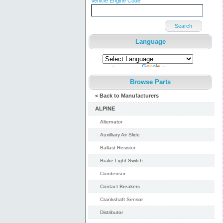
Vehicle Engine Code
Search
Language
Powered by
Translate
Browse Parts
< Back to Manufacturers
ALPINE
Alternator
Auxilliary Air Slide
Ballast Resistor
Brake Light Switch
Condensor
Contact Breakers
Crankshaft Sensor
Distributor