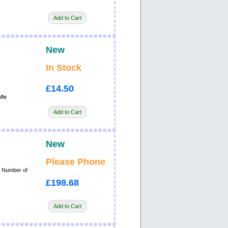
Add to Cart
New
In Stock
£14.50
nfo
Add to Cart
New
Please Phone
, Number of
£198.68
Add to Cart