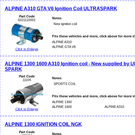
ALPINE A310 GTA V6 Ignition Coil ULTRASPARK
Part Code
Notes
0221122001
New ignition coil
Fits these vehicles and more, click above for more i
ALPINE A310
ALPINE GTA V6
Click to Enlarge
ALPINE 1300 1600 A310 Ignition coil - New supplied by 
SPARK
Part Code
Notes
11105
SPORTS COIL
Fits these vehicles and more, click above for more i
ALPINE 1300
ALPINE 1600
ALPINE A310
Click to Enlarge
ALPINE 1300 IGNITION COIL NGK
Part Code
Notes