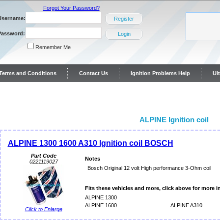
Forgot Your Password?
Username:
Register
Password:
Login
Remember Me
y Terms and Conditions
Contact Us
Ignition Problems Help
Ul
ontact Us
ALPINE Ignition coil
ALPINE 1300 1600 A310 Ignition coil BOSCH
Part Code
Notes
0221119027
Bosch Original 12 volt High performance 3-Ohm coil
Fits these vehicles and more, click above for more i
ALPINE 1300
ALPINE 1600
ALPINE A310
Click to Enlarge