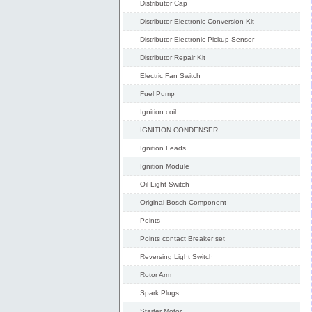
Distributor Cap
Distributor Electronic Conversion Kit
Distributor Electronic Pickup Sensor
Distributor Repair Kit
Electric Fan Switch
Fuel Pump
Ignition coil
IGNITION CONDENSER
Ignition Leads
Ignition Module
Oil Light Switch
Original Bosch Component
Points
Points contact Breaker set
Reversing Light Switch
Rotor Arm
Spark Plugs
Starter Motor