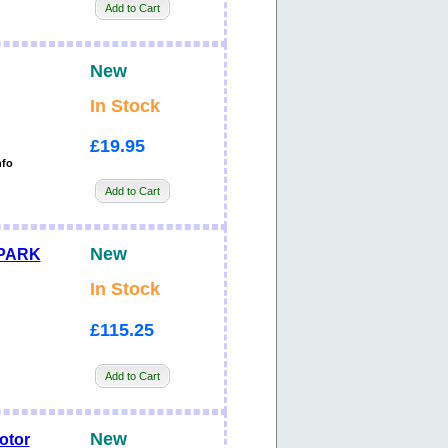
Add to Cart
New
In Stock
£19.95
nfo
Add to Cart
New
SPARK
In Stock
£115.25
Add to Cart
New
otor