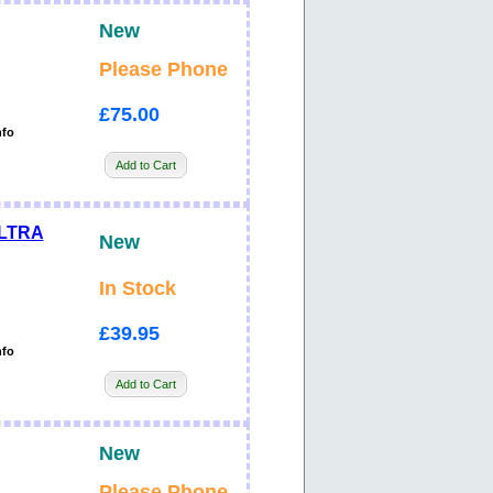
New
Please Phone
£75.00
nfo
Add to Cart
ULTRA
New
In Stock
£39.95
nfo
Add to Cart
New
Please Phone