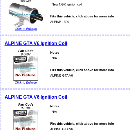
48342A
New NGK ignition coil
Fits this vehicle, click above for more info
ALPINE 1300
Click to Enlarge
ALPINE GTA V6 Ignition Coil
Part Code
Notes
9.6007
N/A
Fits this vehicle, click above for more info
ALPINE GTA V6
Click to Enlarge
ALPINE GTA V6 Ignition Coil
Part Code
Notes
9.8104
N/A
Fits this vehicle, click above for more info
ALPINE GTA V6