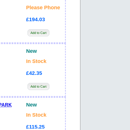
Please Phone
£194.03
Add to Cart
New
In Stock
£42.35
Add to Cart
New
SPARK
In Stock
£115.25