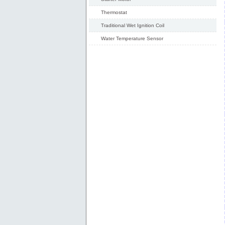
Thermostat
Traditional Wet Ignition Coil
Water Temperature Sensor