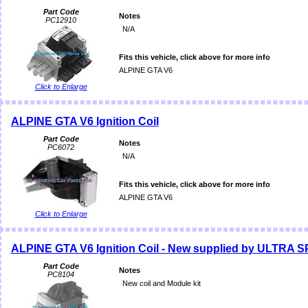
Part Code
Notes
PC12910
N/A
Fits this vehicle, click above for more info
ALPINE GTA V6
Click to Enlarge
ALPINE GTA V6 Ignition Coil
Part Code
Notes
PC6072
N/A
Fits this vehicle, click above for more info
ALPINE GTA V6
Click to Enlarge
ALPINE GTA V6 Ignition Coil - New supplied by ULTRA 
Part Code
Notes
PC8104
New coil and Module kit