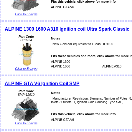
Fits this vehicle, click above for more info
ALPINE GTA V6
Click to Enlarge
ALPINE 1300 1600 A310 Ignition coil Ultra Spark Classic
Part Code
Notes
PC9224
New Gold coil equivalent to Lucas DLB105.
Fits these vehicles and more, click above for more i
ALPINE 1300
ALPINE 1600
ALPINE A310
Click to Enlarge
ALPINE GTA V6 Ignition Coil SMP
Part Code
Notes
SMP-12910
Manufacturer Restriction: Siemens, Number of Poles: 8
Inlets / Outlets: 1, Ignition Coil: Coupling Type SAE,
Fits this vehicle, click above for more info
ALPINE GTA V6
Click to Enlarge