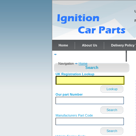
Home
About Us
Delivery Polic
Distributor repairs and reconditioning
C
Navigation
Home
Search
UK Registration Lookup
Lookup
Our part Number
Search
Manufacturers Part Code
Search