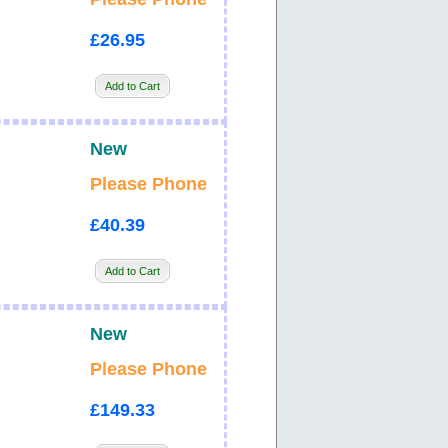
£26.95
Add to Cart
New
Please Phone
£40.39
Add to Cart
New
Please Phone
£149.33