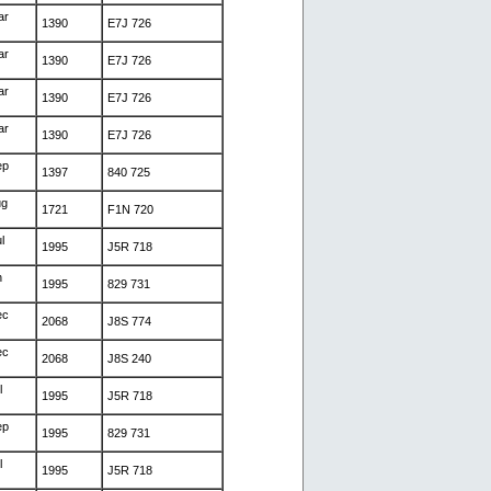
ar
1390
E7J 726
ar
1390
E7J 726
ar
1390
E7J 726
ar
1390
E7J 726
ep
1397
840 725
ug
1721
F1N 720
l
1995
J5R 718
n
1995
829 731
ec
2068
J8S 774
ec
2068
J8S 240
l
1995
J5R 718
ep
1995
829 731
l
1995
J5R 718