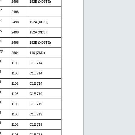
2498
152B (XD3TE)
ec
2498
ec
2498
152A (XD3T)
ov
2498
152A (XD3T)
ec
2498
152B (XD3TE)
ay
2664
140 (ZMJ)
l
1108
C1E 714
l
1108
C1E 714
l
1108
C1E 714
l
1108
C1E 719
l
1108
C1E 719
l
1108
C1E 719
l
1108
C1E 719
l
1108
C1E 718