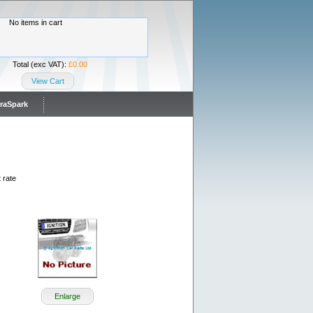
No items in cart
Total (exc VAT):
£0.00
View Cart
traSpark
 rate
Enlarge