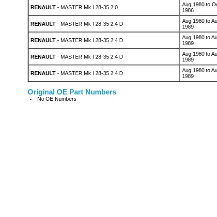
Aug 1980 to O
RENAULT
- MASTER Mk I 28-35 2.0
1986
Aug 1980 to A
RENAULT
- MASTER Mk I 28-35 2.4 D
1989
Aug 1980 to A
RENAULT
- MASTER Mk I 28-35 2.4 D
1989
Aug 1980 to A
RENAULT
- MASTER Mk I 28-35 2.4 D
1989
Aug 1980 to A
RENAULT
- MASTER Mk I 28-35 2.4 D
1989
Original OE Part Numbers
No OE Numbers