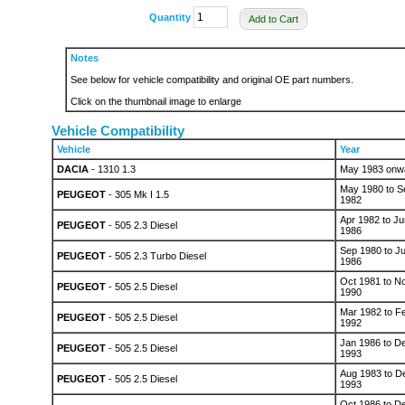
Quantity
Add to Cart
Notes
See below for vehicle compatibility and original OE part numbers.
Click on the thumbnail image to enlarge
Vehicle Compatibility
Vehicle
Year
DACIA
- 1310 1.3
May 1983 onw
May 1980 to S
PEUGEOT
- 305 Mk I 1.5
1982
Apr 1982 to Ju
PEUGEOT
- 505 2.3 Diesel
1986
Sep 1980 to J
PEUGEOT
- 505 2.3 Turbo Diesel
1986
Oct 1981 to N
PEUGEOT
- 505 2.5 Diesel
1990
Mar 1982 to F
PEUGEOT
- 505 2.5 Diesel
1992
Jan 1986 to D
PEUGEOT
- 505 2.5 Diesel
1993
Aug 1983 to D
PEUGEOT
- 505 2.5 Diesel
1993
Oct 1986 to D