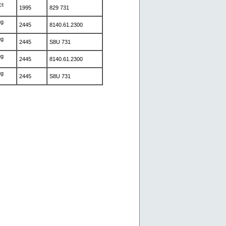
ct
1995
829 731
ug
2445
8140.61.2300
ug
2445
S8U 731
ug
2445
8140.61.2300
ug
2445
S8U 731