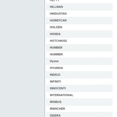
HEFTY
HILLMAN
HINDUSTAN
HOBBYCAR
HOLDEN
HONDA
HOTCHKISS
HUMBER
HUMMER
Hyster
HYUNDAI
INDIGO
INFINITI
INNOCENTI
INTERNATIONAL
IRISBUS
IRMSCHER
ISDERA