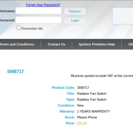
Forgot Your Password?
Username:
Register
Password:
Login
Remember Me
y Terms and Conditions
Contact Us
Ignition Problems Help
Ul
ontact Us
SNB717
All prices quoted exclude VAT at the current
Product Code:
SNB717
Title:
Radiator Fan Switch
Type:
Radiator Fan Switch
Condition:
New
Warranty:
1 YEARS WARRENTY
Stock:
Please Phone
Price:
£11.04