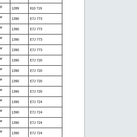
ep
1289
810 719
ar
1390
E7J 773
ar
1390
E7J 773
ar
1390
E7J 773
ar
1390
E7J 773
ar
1390
E7J 720
ar
1390
E7J 720
ar
1390
E7J 720
ar
1390
E7J 720
ar
1390
E7J 724
ar
1390
E7J 724
ar
1390
E7J 724
ar
1390
E7J 724