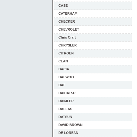
CASE
CATERHAM
CHECKER
CHEVROLET
Chris Craft
CHRYSLER
CITROEN
CLAN
DACIA
DAEWOO
DAF
DAIHATSU
DAIMLER
DALLAS
DATSUN
DAVID BROWN
DE LOREAN