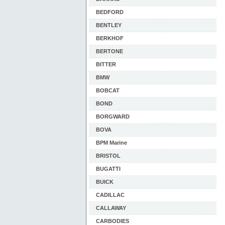
BEDFORD
BENTLEY
BERKHOF
BERTONE
BITTER
BMW
BOBCAT
BOND
BORGWARD
BOVA
BPM Marine
BRISTOL
BUGATTI
BUICK
CADILLAC
CALLAWAY
CARBODIES