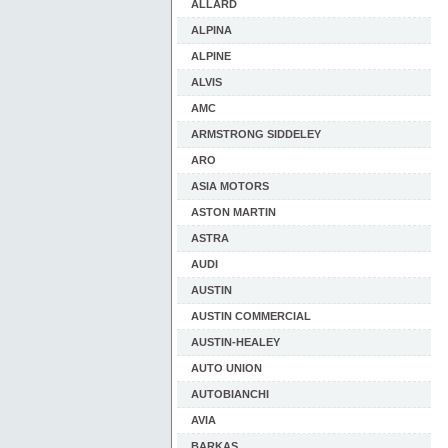
ALLARD
ALPINA
ALPINE
ALVIS
AMC
ARMSTRONG SIDDELEY
ARO
ASIA MOTORS
ASTON MARTIN
ASTRA
AUDI
AUSTIN
AUSTIN COMMERCIAL
AUSTIN-HEALEY
AUTO UNION
AUTOBIANCHI
AVIA
BARKAS