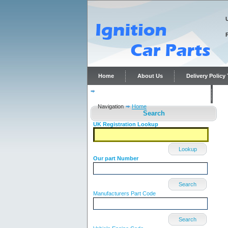
Home
About Us
Delivery Polic
Distributor repairs and reconditioning
C
Navigation
Home
Search
UK Registration Lookup
Lookup
Our part Number
Search
Manufacturers Part Code
Search