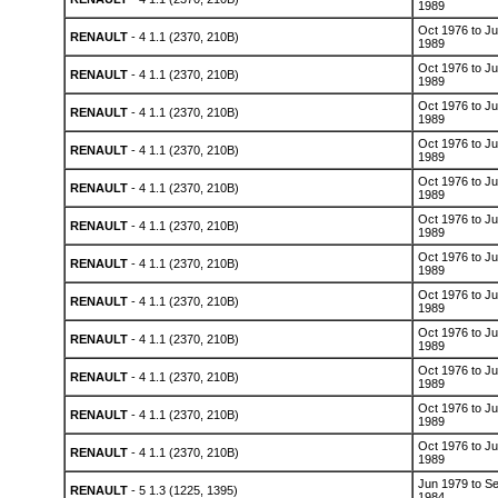
1989
Oct 1976 to Ju
RENAULT
- 4 1.1 (2370, 210B)
1989
Oct 1976 to Ju
RENAULT
- 4 1.1 (2370, 210B)
1989
Oct 1976 to Ju
RENAULT
- 4 1.1 (2370, 210B)
1989
Oct 1976 to Ju
RENAULT
- 4 1.1 (2370, 210B)
1989
Oct 1976 to Ju
RENAULT
- 4 1.1 (2370, 210B)
1989
Oct 1976 to Ju
RENAULT
- 4 1.1 (2370, 210B)
1989
Oct 1976 to Ju
RENAULT
- 4 1.1 (2370, 210B)
1989
Oct 1976 to Ju
RENAULT
- 4 1.1 (2370, 210B)
1989
Oct 1976 to Ju
RENAULT
- 4 1.1 (2370, 210B)
1989
Oct 1976 to Ju
RENAULT
- 4 1.1 (2370, 210B)
1989
Oct 1976 to Ju
RENAULT
- 4 1.1 (2370, 210B)
1989
Oct 1976 to Ju
RENAULT
- 4 1.1 (2370, 210B)
1989
Jun 1979 to S
RENAULT
- 5 1.3 (1225, 1395)
1984