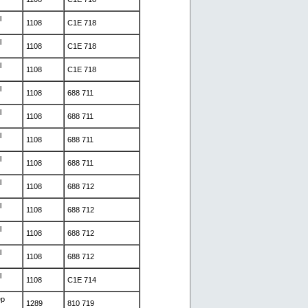
l
1108
C1E 718
l
1108
C1E 718
l
1108
C1E 718
l
1108
688 711
l
1108
688 711
l
1108
688 711
l
1108
688 711
l
1108
688 712
l
1108
688 712
l
1108
688 712
l
1108
688 712
l
1108
C1E 714
ep
1289
810 719