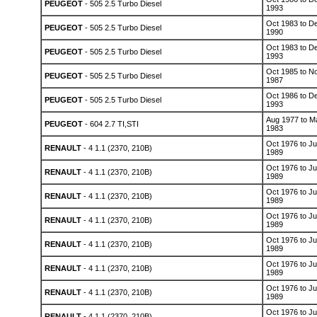
PEUGEOT
- 505 2.5 Turbo Diesel
1993
Oct 1983 to D
PEUGEOT
- 505 2.5 Turbo Diesel
1990
Oct 1983 to D
PEUGEOT
- 505 2.5 Turbo Diesel
1993
Oct 1985 to N
PEUGEOT
- 505 2.5 Turbo Diesel
1987
Oct 1986 to D
PEUGEOT
- 505 2.5 Turbo Diesel
1993
Aug 1977 to M
PEUGEOT
- 604 2.7 TI,STI
1983
Oct 1976 to Ju
RENAULT
- 4 1.1 (2370, 210B)
1989
Oct 1976 to Ju
RENAULT
- 4 1.1 (2370, 210B)
1989
Oct 1976 to Ju
RENAULT
- 4 1.1 (2370, 210B)
1989
Oct 1976 to Ju
RENAULT
- 4 1.1 (2370, 210B)
1989
Oct 1976 to Ju
RENAULT
- 4 1.1 (2370, 210B)
1989
Oct 1976 to Ju
RENAULT
- 4 1.1 (2370, 210B)
1989
Oct 1976 to Ju
RENAULT
- 4 1.1 (2370, 210B)
1989
Oct 1976 to Ju
RENAULT
- 4 1.1 (2370, 210B)