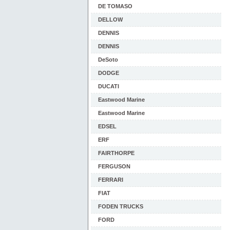
DE TOMASO
DELLOW
DENNIS
DENNIS
DeSoto
DODGE
DUCATI
Eastwood Marine
Eastwood Marine
EDSEL
ERF
FAIRTHORPE
FERGUSON
FERRARI
FIAT
FODEN TRUCKS
FORD