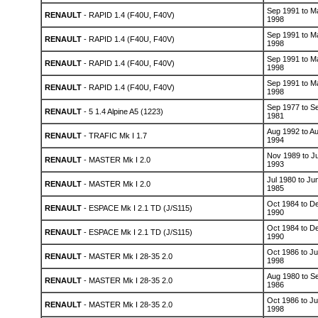
Sep 1991 to M
RENAULT
- RAPID 1.4 (F40U, F40V)
1998
Sep 1991 to M
RENAULT
- RAPID 1.4 (F40U, F40V)
1998
Sep 1991 to M
RENAULT
- RAPID 1.4 (F40U, F40V)
1998
Sep 1991 to M
RENAULT
- RAPID 1.4 (F40U, F40V)
1998
Sep 1977 to S
RENAULT
- 5 1.4 Alpine A5 (1223)
1981
Aug 1992 to A
RENAULT
- TRAFIC Mk I 1.7
1994
Nov 1989 to Ju
RENAULT
- MASTER Mk I 2.0
1993
Jul 1980 to Ju
RENAULT
- MASTER Mk I 2.0
1985
Oct 1984 to D
RENAULT
- ESPACE Mk I 2.1 TD (J/S115)
1990
Oct 1984 to D
RENAULT
- ESPACE Mk I 2.1 TD (J/S115)
1990
Oct 1986 to Ju
RENAULT
- MASTER Mk I 28-35 2.0
1998
Aug 1980 to S
RENAULT
- MASTER Mk I 28-35 2.0
1986
Oct 1986 to Ju
RENAULT
- MASTER Mk I 28-35 2.0
1998