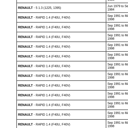
Jun 1979 to S
RENAULT
- 5 1.3 (1225, 1395)
1984
Sep 1991 to M
RENAULT
- RAPID 1.4 (F40U, F40V)
1998
Sep 1991 to M
RENAULT
- RAPID 1.4 (F40U, F40V)
1998
Sep 1991 to M
RENAULT
- RAPID 1.4 (F40U, F40V)
1998
Sep 1991 to M
RENAULT
- RAPID 1.4 (F40U, F40V)
1998
Sep 1991 to M
RENAULT
- RAPID 1.4 (F40U, F40V)
1998
Sep 1991 to M
RENAULT
- RAPID 1.4 (F40U, F40V)
1998
Sep 1991 to M
RENAULT
- RAPID 1.4 (F40U, F40V)
1998
Sep 1991 to M
RENAULT
- RAPID 1.4 (F40U, F40V)
1998
Sep 1991 to M
RENAULT
- RAPID 1.4 (F40U, F40V)
1998
Sep 1991 to M
RENAULT
- RAPID 1.4 (F40U, F40V)
1998
Sep 1991 to M
RENAULT
- RAPID 1.4 (F40U, F40V)
1998
Sep 1991 to M
RENAULT
- RAPID 1.4 (F40U, F40V)
1998