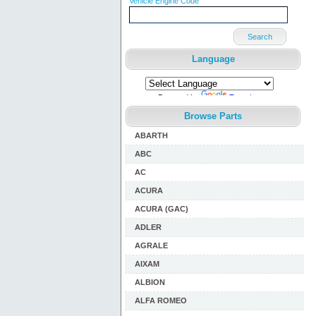
Vehicle Engine Code
Search
Language
Powered by
Translate
Browse Parts
ABARTH
ABC
AC
ACURA
ACURA (GAC)
ADLER
AGRALE
AIXAM
ALBION
ALFA ROMEO