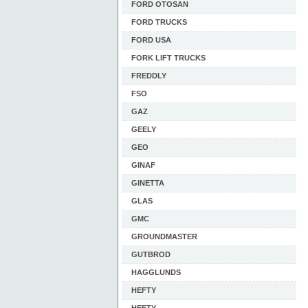
FORD OTOSAN
FORD TRUCKS
FORD USA
FORK LIFT TRUCKS
FREDDLY
FSO
GAZ
GEELY
GEO
GINAF
GINETTA
GLAS
GMC
GROUNDMASTER
GUTBROD
HAGGLUNDS
HEFTY