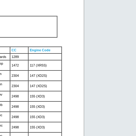
CC
Engine Code
ards
1289
ep
1472
117 (XR5S)
n
2304
147 (XD2S)
un
2304
147 (XD2S)
ov
2498
155 (XD3)
eb
2498
155 (XD3)
ec
2498
155 (XD3)
ec
2498
155 (XD3)
ec