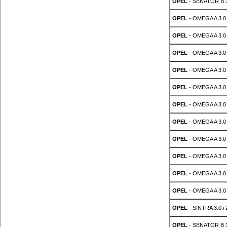
OPEL
- SENATOR B 3
OPEL
- OMEGA A 3.0 
OPEL
- OMEGA A 3.0 
OPEL
- OMEGA A 3.0 
OPEL
- OMEGA A 3.0 
OPEL
- OMEGA A 3.0 
OPEL
- OMEGA A 3.0 
OPEL
- OMEGA A 3.0 
OPEL
- OMEGA A 3.0 
OPEL
- OMEGA A 3.0 
OPEL
- OMEGA A 3.0
OPEL
- OMEGA A 3.0
OPEL
- SINTRA 3.0 i 
OPEL
- SENATOR B 3