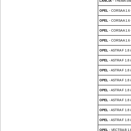
LANCIA
- THEMA SW 
OPEL
- CORSA A 1.6
OPEL
- CORSA A 1.6
OPEL
- CORSA A 1.6
OPEL
- CORSA A 1.6
OPEL
- ASTRA F 1.8 i
OPEL
- ASTRA F 1.8 i
OPEL
- ASTRA F 1.8 i
OPEL
- ASTRA F 1.8 i
OPEL
- ASTRA F 1.8 i
OPEL
- ASTRA F 1.8 i
OPEL
- ASTRA F 1.8 i
OPEL
- ASTRA F 1.8 i
OPEL
- VECTRA B 1.8