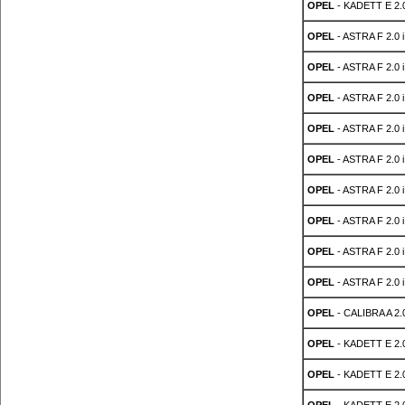
OPEL
- KADETT E 2.
OPEL
- ASTRA F 2.0 i
OPEL
- ASTRA F 2.0 i
OPEL
- ASTRA F 2.0 i
OPEL
- ASTRA F 2.0 i
OPEL
- ASTRA F 2.0 i
OPEL
- ASTRA F 2.0 i
OPEL
- ASTRA F 2.0 i
OPEL
- ASTRA F 2.0 i
OPEL
- ASTRA F 2.0 i
OPEL
- CALIBRA A 2.0
OPEL
- KADETT E 2.0
OPEL
- KADETT E 2.0