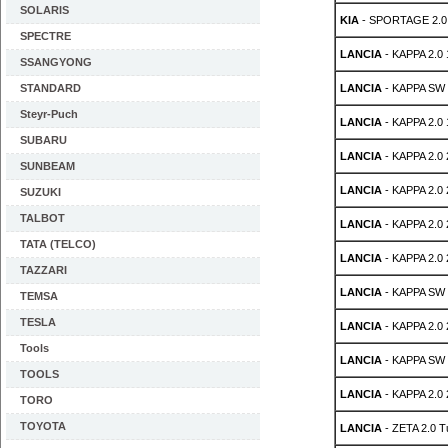
SOLARIS
KIA
- SPORTAGE 2.0
SPECTRE
LANCIA
- KAPPA 2.0
SSANGYONG
STANDARD
LANCIA
- KAPPA SW 
Steyr-Puch
LANCIA
- KAPPA 2.0 
SUBARU
LANCIA
- KAPPA 2.0 
SUNBEAM
LANCIA
- KAPPA 2.0
SUZUKI
TALBOT
LANCIA
- KAPPA 2.0
TATA (TELCO)
LANCIA
- KAPPA 2.0
TAZZARI
LANCIA
- KAPPA SW 
TEMSA
TESLA
LANCIA
- KAPPA 2.0
Tools
LANCIA
- KAPPA SW 
TOOLS
LANCIA
- KAPPA 2.0
TORO
TOYOTA
LANCIA
- ZETA 2.0 T