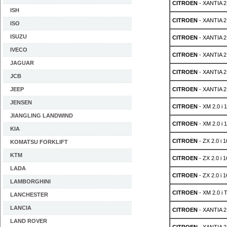
CITROEN
- XANTIA 2.
ISH
CITROEN
- XANTIA 2.
ISO
ISUZU
CITROEN
- XANTIA 2.
IVECO
CITROEN
- XANTIA 2.
JAGUAR
CITROEN
- XANTIA 2.
JCB
JEEP
CITROEN
- XANTIA 2.
JENSEN
CITROEN
- XM 2.0 i 
JIANGLING LANDWIND
CITROEN
- XM 2.0 i 
KIA
CITROEN
- ZX 2.0 i 
KOMATSU FORKLIFT
KTM
CITROEN
- ZX 2.0 i 
LADA
CITROEN
- ZX 2.0 i 
LAMBORGHINI
CITROEN
- XM 2.0 i 
LANCHESTER
LANCIA
CITROEN
- XANTIA 2
LAND ROVER