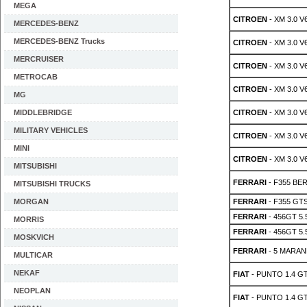
MEGA
CITROEN
- XM 3.0 V
MERCEDES-BENZ
MERCEDES-BENZ Trucks
CITROEN
- XM 3.0 V
MERCRUISER
CITROEN
- XM 3.0 V
METROCAB
CITROEN
- XM 3.0 V
MG
MIDDLEBRIDGE
CITROEN
- XM 3.0 V
MILITARY VEHICLES
CITROEN
- XM 3.0 V
MINI
CITROEN
- XM 3.0 V
MITSUBISHI
FERRARI
- F355 BER
MITSUBISHI TRUCKS
MORGAN
FERRARI
- F355 GTS 
FERRARI
- 456GT 5.
MORRIS
FERRARI
- 456GT 5.5
MOSKVICH
FERRARI
- 5 MARAN
MULTICAR
NEKAF
FIAT
- PUNTO 1.4 GT
NEOPLAN
FIAT
- PUNTO 1.4 GT