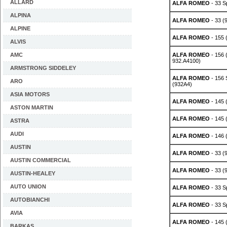
ALLARD
ALFA ROMEO
- 33 S
ALPINA
ALFA ROMEO
- 33 (
ALPINE
ALFA ROMEO
- 155 
ALVIS
AMC
ALFA ROMEO
- 156 
932.A4100)
ARMSTRONG SIDDELEY
ALFA ROMEO
- 156 
ARO
(932A4)
ASIA MOTORS
ALFA ROMEO
- 145 (
ASTON MARTIN
ALFA ROMEO
- 145 (
ASTRA
AUDI
ALFA ROMEO
- 146 (
AUSTIN
ALFA ROMEO
- 33 (9
AUSTIN COMMERCIAL
ALFA ROMEO
- 33 (9
AUSTIN-HEALEY
AUTO UNION
ALFA ROMEO
- 33 S
AUTOBIANCHI
ALFA ROMEO
- 33 S
AVIA
ALFA ROMEO
- 145 (
BARKAS