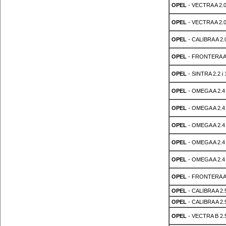
OPEL
- VECTRA A 2.0
OPEL
- VECTRA A 2.0
OPEL
- CALIBRA A 2.0
OPEL
- FRONTERA A 
OPEL
- SINTRA 2.2 i 
OPEL
- OMEGA A 2.4 
OPEL
- OMEGA A 2.4 
OPEL
- OMEGA A 2.4 
OPEL
- OMEGA A 2.4 
OPEL
- OMEGA A 2.4 
OPEL
- FRONTERA A 
OPEL
- CALIBRA A 2.5
OPEL
- CALIBRA A 2.5
OPEL
- VECTRA B 2.5