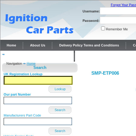
Forgot Your Pas
Username:
Password:
Remember Me
Home
About Us
Delivery Policy Terms and Conditions
C
Distributor repairs and reconditioning
Contact Us
Navigation
Home
Search
SMP-ETP006
UK Registration Lookup
Lookup
Our part Number
Search
Manufacturers Part Code
Search