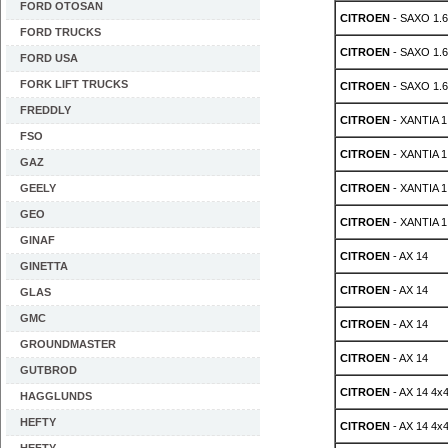
FORD OTOSAN
CITROEN
- SAXO 1.
FORD TRUCKS
CITROEN
- SAXO 1.
FORD USA
FORK LIFT TRUCKS
CITROEN
- SAXO 1.
FREDDLY
CITROEN
- XANTIA 1.
FSO
CITROEN
- XANTIA 1.
GAZ
GEELY
CITROEN
- XANTIA 1.
GEO
CITROEN
- XANTIA 1.
GINAF
CITROEN
- AX 14
GINETTA
CITROEN
- AX 14
GLAS
GMC
CITROEN
- AX 14
GROUNDMASTER
CITROEN
- AX 14
GUTBROD
CITROEN
- AX 14 4x
HAGGLUNDS
HEFTY
CITROEN
- AX 14 4x