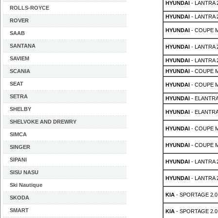
HYUNDAI
- LANTRA 2s
ROLLS-ROYCE
HYUNDAI
- LANTRA 2s
ROVER
HYUNDAI
- COUPE MK
SAAB
SANTANA
HYUNDAI
- LANTRA 2
SAVIEM
HYUNDAI
- LANTRA 2
SCANIA
HYUNDAI
- COUPE M
SEAT
HYUNDAI
- COUPE M
SETRA
HYUNDAI
- ELANTRA
SHELBY
HYUNDAI
- ELANTRA
SHELVOKE AND DREWRY
HYUNDAI
- COUPE MK
SIMCA
HYUNDAI
- COUPE MK
SINGER
SIPANI
HYUNDAI
- LANTRA 2
SISU NASU
HYUNDAI
- LANTRA 2
Ski Nautique
KIA
- SPORTAGE 2.0 
SKODA
SMART
KIA
- SPORTAGE 2.0 