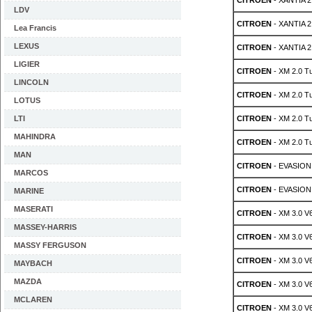
CITROEN
- XANTIA 2
LDV
CITROEN
- XANTIA 2
Lea Francis
LEXUS
CITROEN
- XANTIA 2
LIGIER
CITROEN
- XM 2.0 T
LINCOLN
CITROEN
- XM 2.0 T
LOTUS
LTI
CITROEN
- XM 2.0 T
MAHINDRA
CITROEN
- XM 2.0 T
MAN
CITROEN
- EVASION 
MARCOS
CITROEN
- EVASION 
MARINE
MASERATI
CITROEN
- XM 3.0 V
MASSEY-HARRIS
CITROEN
- XM 3.0 V
MASSY FERGUSON
CITROEN
- XM 3.0 V
MAYBACH
MAZDA
CITROEN
- XM 3.0 V
MCLAREN
CITROEN
- XM 3.0 V