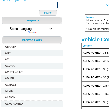
Vehicle Engine Code
Q
Search
Notes
Language
Manufacturer Restr
See below for vehic
Click on the thumbn
Powered by
Translate
Vehicle Com
Browse Parts
Vehicle
ABARTH
ALFA ROMEO
- 33 S
ABC
AC
ALFA ROMEO
- 33 S
ACURA
ALFA ROMEO
- 33 (
ACURA (GAC)
ALFA ROMEO
- 33 (
ADLER
AGRALE
ALFA ROMEO
- 145 (
AIXAM
ALFA ROMEO
- 146 (
ALBION
ALFA ROMEO
- 33 (9
ALFA ROMEO