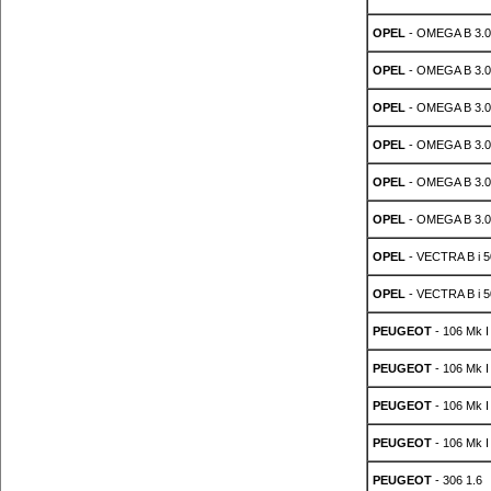
OPEL
- OMEGA B 3.0
OPEL
- OMEGA B 3.0
OPEL
- OMEGA B 3.0
OPEL
- OMEGA B 3.0
OPEL
- OMEGA B 3.0
OPEL
- OMEGA B 3.0
OPEL
- VECTRA B i 5
OPEL
- VECTRA B i 5
PEUGEOT
- 106 Mk I
PEUGEOT
- 106 Mk I
PEUGEOT
- 106 Mk I
PEUGEOT
- 106 Mk I
PEUGEOT
- 306 1.6