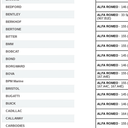
BEDFORD
ALFA ROMEO
- 146 (
BENTLEY
ALFA ROMEO
- 33 S
(907.B1E)
BERKHOF
ALFA ROMEO
- 155 
BERTONE
ALFA ROMEO
- 155 
BITTER
BMW
ALFA ROMEO
- 155 
BOBCAT
ALFA ROMEO
- 145 (
BOND
ALFA ROMEO
- 146 (
BORGWARD
ALFA ROMEO
- 155 
BOVA
167.A4E)
BPM Marine
ALFA ROMEO
- 155 
167.A4C, 167.A4E)
BRISTOL
ALFA ROMEO
- 145 
BUGATTI
BUICK
ALFA ROMEO
- 146 
CADILLAC
ALFA ROMEO
- 164 
CALLAWAY
ALFA ROMEO
- 155 
CARBODIES