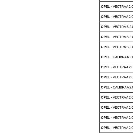
OPEL
- VECTRA A 2.0
OPEL
- VECTRA A 2.0
OPEL
- VECTRA B 2.0
OPEL
- VECTRA B 2.0
OPEL
- VECTRA B 2.0
OPEL
- CALIBRA A 2.0
OPEL
- VECTRA A 2.0
OPEL
- VECTRA A 2.0
OPEL
- CALIBRA A 2.0
OPEL
- VECTRA A 2.0
OPEL
- VECTRA A 2.0
OPEL
- VECTRA A 2.0
OPEL
- VECTRA A 2.0