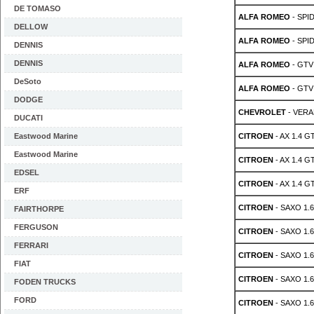
DE TOMASO
ALFA ROMEO
- SPID
DELLOW
ALFA ROMEO
- SPID
DENNIS
DENNIS
ALFA ROMEO
- GTV 
DeSoto
ALFA ROMEO
- GTV 
DODGE
CHEVROLET
- VERA
DUCATI
Eastwood Marine
CITROEN
- AX 1.4 GT
Eastwood Marine
CITROEN
- AX 1.4 GT
EDSEL
CITROEN
- AX 1.4 GT
ERF
CITROEN
- SAXO 1.6
FAIRTHORPE
FERGUSON
CITROEN
- SAXO 1.6
FERRARI
CITROEN
- SAXO 1.6
FIAT
CITROEN
- SAXO 1.6
FODEN TRUCKS
FORD
CITROEN
- SAXO 1.