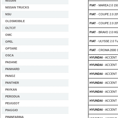
NISSAN
FIAT
- MAREA 2.0 15
NISSAN TRUCKS
NSU
FIAT
- COUPE 2.0 20
OLDSMOBILE
FIAT
- COUPE 2.0 20
OLTCIT
FIAT
- BRAVO 2.0 HG
OMC
FIAT
- ULYSSE 2.0 Tu
OPEL
OPTARE
FIAT
- CROMA 2000 
OSCA
HYUNDAI
- ACCENT 
PADANE
HYUNDAI
- ACCENT 
PANHARD
HYUNDAI
- ACCENT 
PANOZ
PANTHER
HYUNDAI
- ACCENT 
PAYKAN
HYUNDAI
- ACCENT 
PERODUA
HYUNDAI
- ACCENT M
PEUGEOT
HYUNDAI
- ACCENT M
PIAGGIO
PININFARINA