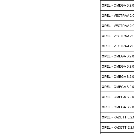
OPEL
- OMEGA B 2.0
OPEL
- VECTRA A 2.
OPEL
- VECTRA A 2.
OPEL
- VECTRA A 2.
OPEL
- VECTRA A 2.
OPEL
- OMEGA B 2.0
OPEL
- OMEGA B 2.0
OPEL
- OMEGA B 2.0
OPEL
- OMEGA B 2.0
OPEL
- OMEGA B 2.0
OPEL
- OMEGA B 2.0
OPEL
- KADETT E 2.
OPEL
- KADETT E 2.