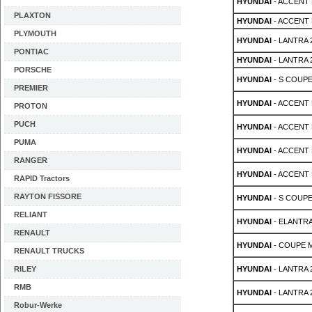
HYUNDAI
- ACCENT 
PLAXTON
HYUNDAI
- ACCENT 
PLYMOUTH
HYUNDAI
- LANTRA 2
PONTIAC
HYUNDAI
- LANTRA 2
PORSCHE
HYUNDAI
- S COUPE 
PREMIER
HYUNDAI
- ACCENT M
PROTON
PUCH
HYUNDAI
- ACCENT M
PUMA
HYUNDAI
- ACCENT M
RANGER
HYUNDAI
- ACCENT M
RAPID Tractors
RAYTON FISSORE
HYUNDAI
- S COUPE 
RELIANT
HYUNDAI
- ELANTRA
RENAULT
HYUNDAI
- COUPE MK
RENAULT TRUCKS
RILEY
HYUNDAI
- LANTRA 2
RMB
HYUNDAI
- LANTRA 2
Robur-Werke