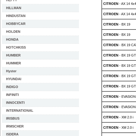
HEFTY
CITROEN
- AX 14 4x
HILLMAN
CITROEN
- AX 14 4x
HINDUSTAN
HOBBYCAR
CITROEN
- BX 19
HOLDEN
CITROEN
- BX 19
HONDA
CITROEN
- BX 19 CA
HOTCHKISS
HUMBER
CITROEN
- BX 19 GT
HUMMER
CITROEN
- BX 19 GT
Hyster
CITROEN
- BX 19 GT
HYUNDAI
CITROEN
- BX 19 GT
INDIGO
INFINITI
CITROEN
- EVASION 
INNOCENTI
CITROEN
- EVASION 
INTERNATIONAL
CITROEN
- XM 2.0 i
IRISBUS
IRMSCHER
CITROEN
- XM 2.0 i
ISDERA