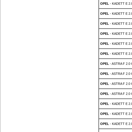
OPEL
- KADETT E 2.
OPEL
- KADETT E 2.
OPEL
- KADETT E 2.
OPEL
- KADETT E 2.
OPEL
- KADETT E 2.
OPEL
- KADETT E 2.
OPEL
- ASTRA F 2.0 
OPEL
- ASTRA F 2.0 
OPEL
- ASTRA F 2.0 
OPEL
- ASTRA F 2.0 
OPEL
- KADETT E 2.
OPEL
- KADETT E 2.
OPEL
- KADETT E 2.