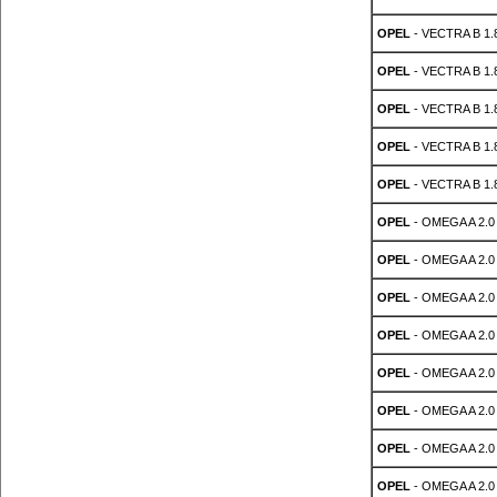
OPEL
- VECTRA B 1.8
OPEL
- VECTRA B 1.8
OPEL
- VECTRA B 1.8
OPEL
- VECTRA B 1.8
OPEL
- VECTRA B 1.8
OPEL
- OMEGA A 2.0
OPEL
- OMEGA A 2.0
OPEL
- OMEGA A 2.0
OPEL
- OMEGA A 2.0
OPEL
- OMEGA A 2.0
OPEL
- OMEGA A 2.0
OPEL
- OMEGA A 2.0
OPEL
- OMEGA A 2.0