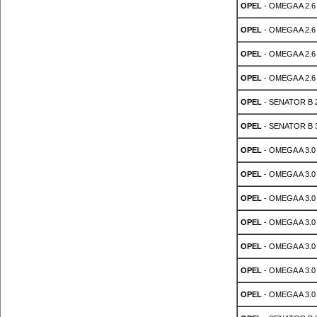
OPEL
- OMEGA A 2.6 
OPEL
- OMEGA A 2.6 
OPEL
- OMEGA A 2.6 
OPEL
- OMEGA A 2.6 
OPEL
- SENATOR B 2.
OPEL
- SENATOR B 3
OPEL
- OMEGA A 3.0
OPEL
- OMEGA A 3.0
OPEL
- OMEGA A 3.0
OPEL
- OMEGA A 3.0
OPEL
- OMEGA A 3.0
OPEL
- OMEGA A 3.0
OPEL
- OMEGA A 3.0