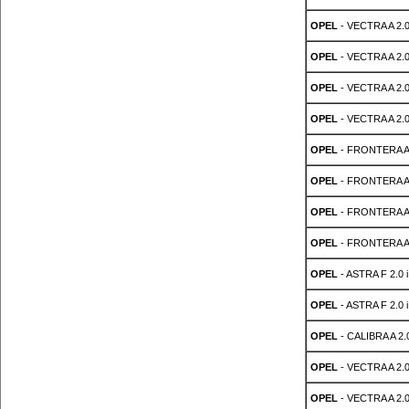
OPEL
- VECTRA A 2.0
OPEL
- VECTRA A 2.0
OPEL
- VECTRA A 2.0
OPEL
- VECTRA A 2.0
OPEL
- FRONTERA A S
OPEL
- FRONTERA A S
OPEL
- FRONTERA A S
OPEL
- FRONTERA A S
OPEL
- ASTRA F 2.0 i
OPEL
- ASTRA F 2.0 i
OPEL
- CALIBRA A 2.0
OPEL
- VECTRA A 2.0
OPEL
- VECTRA A 2.0