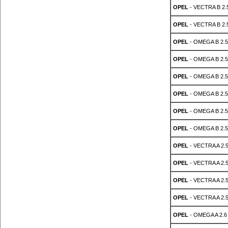
OPEL
- VECTRA B 2.5
OPEL
- VECTRA B 2.5
OPEL
- OMEGA B 2.5
OPEL
- OMEGA B 2.5
OPEL
- OMEGA B 2.5
OPEL
- OMEGA B 2.5
OPEL
- OMEGA B 2.5
OPEL
- OMEGA B 2.5
OPEL
- VECTRA A 2.5
OPEL
- VECTRA A 2.5
OPEL
- VECTRA A 2.5
OPEL
- VECTRA A 2.5
OPEL
- OMEGA A 2.6 