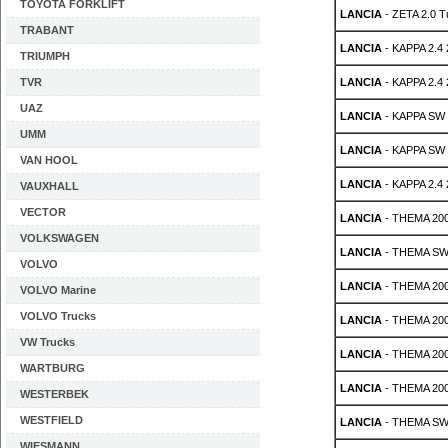
TOYOTA FORKLIFT
LANCIA
- ZETA 2.0 T
TRABANT
LANCIA
- KAPPA 2.4
TRIUMPH
TVR
LANCIA
- KAPPA 2.4
UAZ
LANCIA
- KAPPA SW 
UMM
LANCIA
- KAPPA SW 
VAN HOOL
LANCIA
- KAPPA 2.4
VAUXHALL
VECTOR
LANCIA
- THEMA 200
VOLKSWAGEN
LANCIA
- THEMA SW 
VOLVO
LANCIA
- THEMA 200
VOLVO Marine
VOLVO Trucks
LANCIA
- THEMA 200
VW Trucks
LANCIA
- THEMA 200
WARTBURG
LANCIA
- THEMA 2000
WESTERBEK
WESTFIELD
LANCIA
- THEMA SW 2
WIESMANN