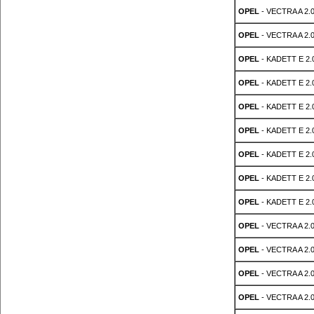
OPEL
- VECTRA A 2.0
OPEL
- VECTRA A 2.0
OPEL
- KADETT E 2.0
OPEL
- KADETT E 2.0
OPEL
- KADETT E 2.0
OPEL
- KADETT E 2.0
OPEL
- KADETT E 2.0
OPEL
- KADETT E 2.0
OPEL
- KADETT E 2.0
OPEL
- VECTRA A 2.0
OPEL
- VECTRA A 2.0
OPEL
- VECTRA A 2.0
OPEL
- VECTRA A 2.0