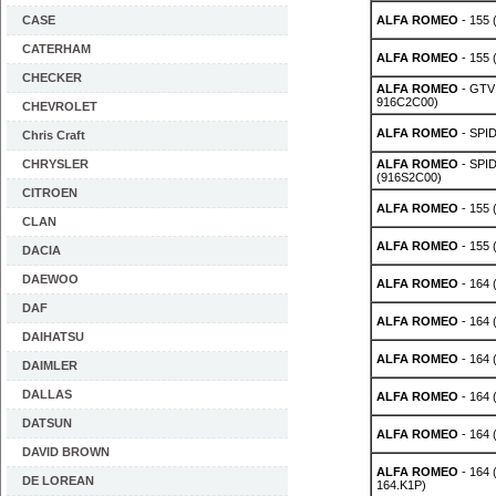
CASE
ALFA ROMEO
- 155 
CATERHAM
ALFA ROMEO
- 155 
CHECKER
ALFA ROMEO
- GTV 
916C2C00)
CHEVROLET
ALFA ROMEO
- SPID
Chris Craft
CHRYSLER
ALFA ROMEO
- SPID
(916S2C00)
CITROEN
ALFA ROMEO
- 155 
CLAN
ALFA ROMEO
- 155 
DACIA
DAEWOO
ALFA ROMEO
- 164 
DAF
ALFA ROMEO
- 164 
DAIHATSU
ALFA ROMEO
- 164 
DAIMLER
DALLAS
ALFA ROMEO
- 164 
DATSUN
ALFA ROMEO
- 164 
DAVID BROWN
ALFA ROMEO
- 164 
DE LOREAN
164.K1P)