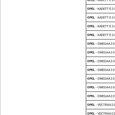
OPEL
- KADETT E 2.0
OPEL
- KADETT E 2.0
OPEL
- KADETT E 2.0
OPEL
- KADETT E 2.0
OPEL
- KADETT E 2.0
OPEL
- OMEGA A 2.0 
OPEL
- OMEGA A 2.0 
OPEL
- OMEGA A 2.0 
OPEL
- OMEGA A 2.0 
OPEL
- OMEGA A 2.0 
OPEL
- OMEGA A 2.0 
OPEL
- OMEGA A 2.0 
OPEL
- VECTRA A 2.0
OPEL
- VECTRA A 2.0