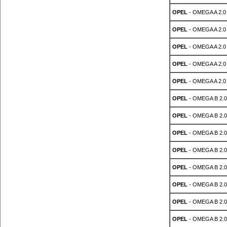
OPEL
- OMEGA A 2.0
OPEL
- OMEGA A 2.0
OPEL
- OMEGA A 2.0
OPEL
- OMEGA A 2.0
OPEL
- OMEGA A 2.0
OPEL
- OMEGA B 2.0
OPEL
- OMEGA B 2.0
OPEL
- OMEGA B 2.0
OPEL
- OMEGA B 2.0
OPEL
- OMEGA B 2.0
OPEL
- OMEGA B 2.0
OPEL
- OMEGA B 2.0
OPEL
- OMEGA B 2.0