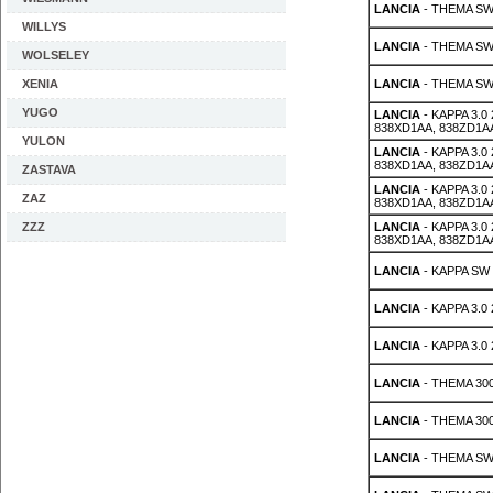
LANCIA
- THEMA SW 2
WILLYS
LANCIA
- THEMA SW 
WOLSELEY
XENIA
LANCIA
- THEMA SW 
YUGO
LANCIA
- KAPPA 3.0
838XD1AA, 838ZD1A
YULON
LANCIA
- KAPPA 3.0
838XD1AA, 838ZD1A
ZASTAVA
LANCIA
- KAPPA 3.0
ZAZ
838XD1AA, 838ZD1A
ZZZ
LANCIA
- KAPPA 3.0
838XD1AA, 838ZD1A
LANCIA
- KAPPA SW 
LANCIA
- KAPPA 3.0
LANCIA
- KAPPA 3.0
LANCIA
- THEMA 300
LANCIA
- THEMA 300
LANCIA
- THEMA SW 