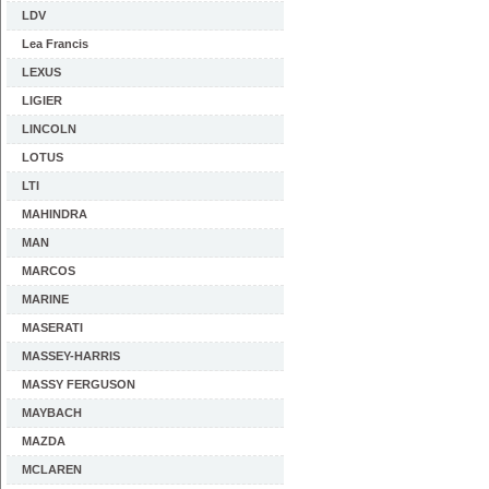
LDV
Lea Francis
LEXUS
LIGIER
LINCOLN
LOTUS
LTI
MAHINDRA
MAN
MARCOS
MARINE
MASERATI
MASSEY-HARRIS
MASSY FERGUSON
MAYBACH
MAZDA
MCLAREN