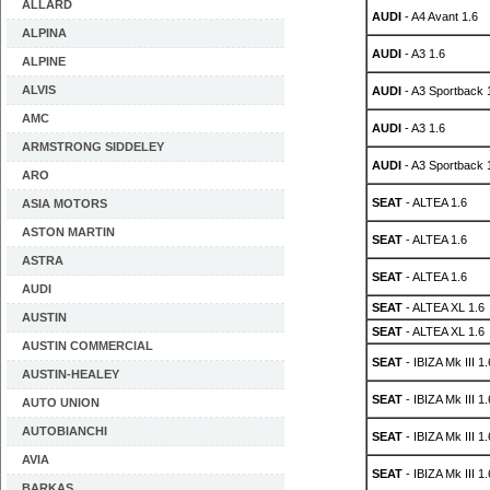
ALLARD
AUDI
- A4 Avant 1.6
ALPINA
AUDI
- A3 1.6
ALPINE
ALVIS
AUDI
- A3 Sportback 
AMC
AUDI
- A3 1.6
ARMSTRONG SIDDELEY
AUDI
- A3 Sportback 
ARO
SEAT
- ALTEA 1.6
ASIA MOTORS
ASTON MARTIN
SEAT
- ALTEA 1.6
ASTRA
SEAT
- ALTEA 1.6
AUDI
SEAT
- ALTEA XL 1.6
AUSTIN
SEAT
- ALTEA XL 1.6
AUSTIN COMMERCIAL
SEAT
- IBIZA Mk III 1.
AUSTIN-HEALEY
SEAT
- IBIZA Mk III 1.
AUTO UNION
AUTOBIANCHI
SEAT
- IBIZA Mk III 1.
AVIA
SEAT
- IBIZA Mk III 1.
BARKAS