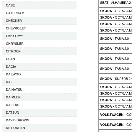
SEAT
- ALHAMBRA 2.0
CASE
SKODA
- OCTAVIA MK
CATERHAM
SKODA
- OCTAVIA MK
CHECKER
SKODA
- OCTAVIA MK
CHEVROLET
SKODA
- OCTAVIA MK
Chris Craft
SKODA
- FABIA 2.0
CHRYSLER
SKODA
- FABIA 2.0
CITROEN
SKODA
- FABIA 2.0
CLAN
DACIA
SKODA
- FABIA 2.0
DAEWOO
SKODA
- SUPERB 2.
DAF
SKODA
- OCTAVIA MK
DAIHATSU
SKODA
- OCTAVIA MK
DAIMLER
SKODA
- OCTAVIA MK
DALLAS
SKODA
- OCTAVIA MK
DATSUN
VOLKSWAGEN
- GOL
DAVID BROWN
VOLKSWAGEN
- GOL
DE LOREAN