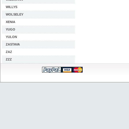
WILLYS
WOLSELEY
XENIA
YUGO
YULON
ZASTAVA
ZAZ
ZZZ