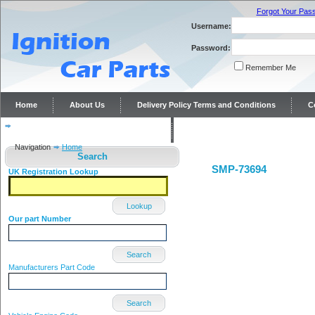
Forgot Your Pas
Username:
Password:
Remember Me
Home
About Us
Delivery Policy Terms and Conditions
C
Distributor repairs and reconditioning
Contact Us
Navigation
Home
Search
SMP-73694
UK Registration Lookup
Lookup
Our part Number
Search
Manufacturers Part Code
Search