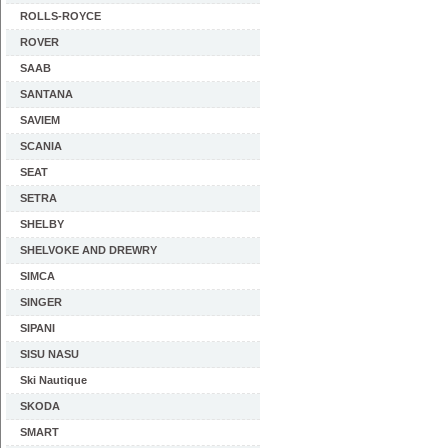
ROLLS-ROYCE
ROVER
SAAB
SANTANA
SAVIEM
SCANIA
SEAT
SETRA
SHELBY
SHELVOKE AND DREWRY
SIMCA
SINGER
SIPANI
SISU NASU
Ski Nautique
SKODA
SMART