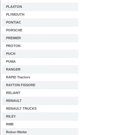
PLAXTON
PLYMOUTH
PONTIAC
PORSCHE
PREMIER
PROTON
PUCH
PUMA
RANGER
RAPID Tractors
RAYTON FISSORE
RELIANT
RENAULT
RENAULT TRUCKS
RILEY
RMB
Robur-Werke