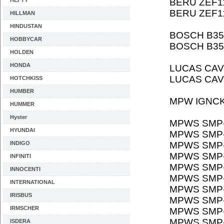
HEFTY
BERU ZEF1
BERU ZEF1
HILLMAN
HINDUSTAN
BOSCH B35
HOBBYCAR
BOSCH B35
HOLDEN
HONDA
LUCAS CAV
LUCAS CAV
HOTCHKISS
HUMBER
MPW IGNCK
HUMMER
Hyster
MPWS SMP
HYUNDAI
MPWS SMP
INDIGO
MPWS SMP
MPWS SMP
INFINITI
MPWS SMP
INNOCENTI
MPWS SMP
INTERNATIONAL
MPWS SMP
IRISBUS
MPWS SMP
IRMSCHER
MPWS SMP-
MPWS SMP-
ISDERA