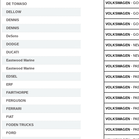
VOLKSWAGEN
- GOL
DE TOMASO
DELLOW
VOLKSWAGEN
- GOL
DENNIS
VOLKSWAGEN
- GOL
DENNIS
VOLKSWAGEN
- GOL
DeSoto
DODGE
VOLKSWAGEN
- NE
DUCATI
VOLKSWAGEN
- NE
Eastwood Marine
VOLKSWAGEN
- PAS
Eastwood Marine
EDSEL
VOLKSWAGEN
- PAS
ERF
VOLKSWAGEN
- PAS
FAIRTHORPE
VOLKSWAGEN
- PAS
FERGUSON
VOLKSWAGEN
- PAS
FERRARI
FIAT
VOLKSWAGEN
- PAS
FODEN TRUCKS
VOLKSWAGEN
- PAS
FORD