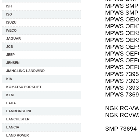
MPWS SMP-
ISH
MPWS SMP-
ISO
MPWS OEK
ISUZU
MPWS OEK
IVECO
MPWS OEK
JAGUAR
MPWS OEK
MPWS OEF
JCB
MPWS OEF
JEEP
MPWS OEF
JENSEN
MPWS OEF
JIANGLING LANDWIND
MPWS 7395
KIA
MPWS 7393
MPWS 7393
KOMATSU FORKLIFT
MPWS 7369
KTM
LADA
NGK RC-VW
LAMBORGHINI
NGK RCVW
LANCHESTER
LANCIA
SMP 73694
LAND ROVER