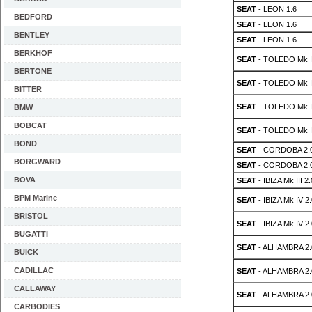
SEAT
- LEON 1.6
BEDFORD
SEAT
- LEON 1.6
BENTLEY
SEAT
- LEON 1.6
BERKHOF
SEAT
- TOLEDO Mk II
BERTONE
SEAT
- TOLEDO Mk II
BITTER
SEAT
- TOLEDO Mk II
BMW
BOBCAT
SEAT
- TOLEDO Mk II
BOND
SEAT
- CORDOBA 2.
BORGWARD
SEAT
- CORDOBA 2.
BOVA
SEAT
- IBIZA Mk III 2.
BPM Marine
SEAT
- IBIZA Mk IV 2.
BRISTOL
SEAT
- IBIZA Mk IV 2.
BUGATTI
SEAT
- ALHAMBRA 2.0
BUICK
CADILLAC
SEAT
- ALHAMBRA 2.0
CALLAWAY
SEAT
- ALHAMBRA 2.0
CARBODIES