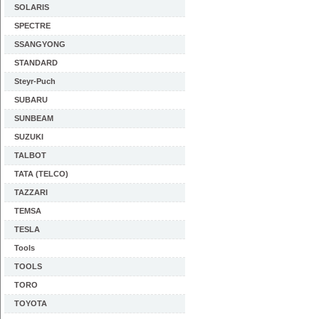
SOLARIS
SPECTRE
SSANGYONG
STANDARD
Steyr-Puch
SUBARU
SUNBEAM
SUZUKI
TALBOT
TATA (TELCO)
TAZZARI
TEMSA
TESLA
Tools
TOOLS
TORO
TOYOTA