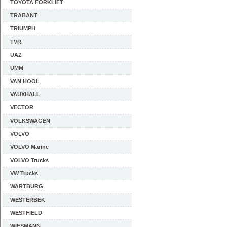
TOYOTA FORKLIFT
TRABANT
TRIUMPH
TVR
UAZ
UMM
VAN HOOL
VAUXHALL
VECTOR
VOLKSWAGEN
VOLVO
VOLVO Marine
VOLVO Trucks
VW Trucks
WARTBURG
WESTERBEK
WESTFIELD
WIESMANN