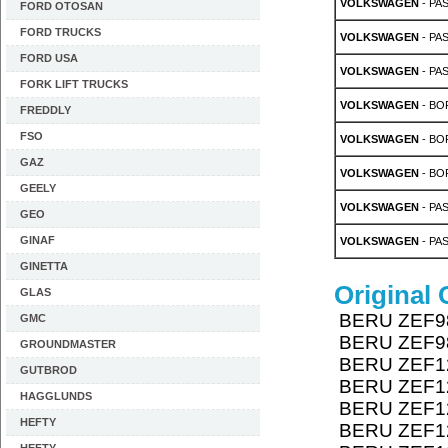
VOLKSWAGEN
- PAS
FORD OTOSAN
FORD TRUCKS
VOLKSWAGEN
- PAS
FORD USA
VOLKSWAGEN
- PAS
FORK LIFT TRUCKS
VOLKSWAGEN
- BOR
FREDDLY
FSO
VOLKSWAGEN
- BOR
GAZ
VOLKSWAGEN
- BOR
GEELY
VOLKSWAGEN
- PAS
GEO
GINAF
VOLKSWAGEN
- PAS
GINETTA
Original
GLAS
BERU ZEF9
GMC
BERU ZEF9
GROUNDMASTER
BERU ZEF1
GUTBROD
BERU ZEF1
HAGGLUNDS
BERU ZEF1
HEFTY
BERU ZEF1