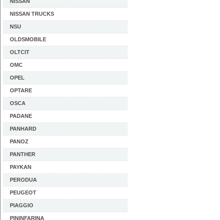
NISSAN
NISSAN TRUCKS
NSU
OLDSMOBILE
OLTCIT
OMC
OPEL
OPTARE
OSCA
PADANE
PANHARD
PANOZ
PANTHER
PAYKAN
PERODUA
PEUGEOT
PIAGGIO
PININFARINA