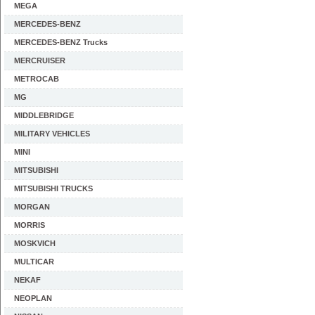
MEGA
MERCEDES-BENZ
MERCEDES-BENZ Trucks
MERCRUISER
METROCAB
MG
MIDDLEBRIDGE
MILITARY VEHICLES
MINI
MITSUBISHI
MITSUBISHI TRUCKS
MORGAN
MORRIS
MOSKVICH
MULTICAR
NEKAF
NEOPLAN