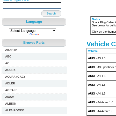
Vehicle Engine Code
Search
Notes
Language
Spark Plug Cable: 
See below for vehic
Click on the thumbn
Powered by
Translate
Vehicle C
Browse Parts
ABARTH
Vehicle
ABC
AUDI
- A3 1.6
AC
AUDI
- A3 Sportback 
ACURA
AUDI
- A4 1.6
ACURA (GAC)
ADLER
AUDI
- A4 1.6
AGRALE
AUDI
- A4 1.6
AIXAM
AUDI
- A4 Avant 1.6
ALBION
ALFA ROMEO
AUDI
- A4 Avant 1.6