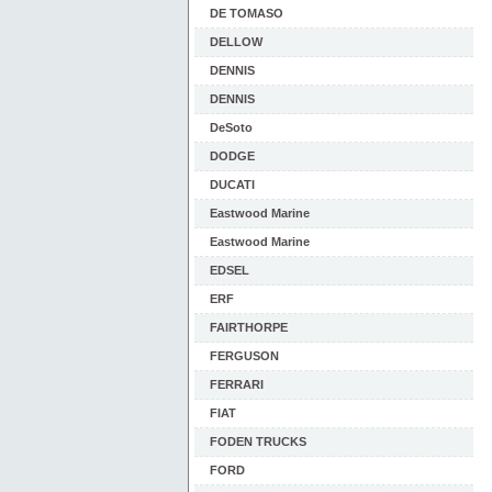
DE TOMASO
DELLOW
DENNIS
DENNIS
DeSoto
DODGE
DUCATI
Eastwood Marine
Eastwood Marine
EDSEL
ERF
FAIRTHORPE
FERGUSON
FERRARI
FIAT
FODEN TRUCKS
FORD