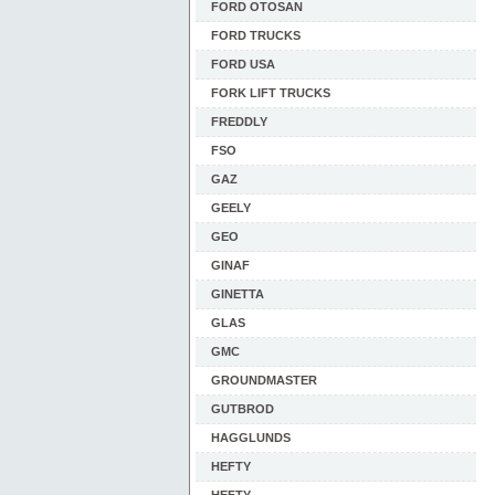
FORD OTOSAN
FORD TRUCKS
FORD USA
FORK LIFT TRUCKS
FREDDLY
FSO
GAZ
GEELY
GEO
GINAF
GINETTA
GLAS
GMC
GROUNDMASTER
GUTBROD
HAGGLUNDS
HEFTY