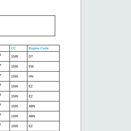
CC
Engine Code
l
1595
DT
r
1595
EW
r
1595
HN
l
1595
EZ
l
1595
EZ
l
1595
ABN
l
1595
ABN
l
1595
EZ