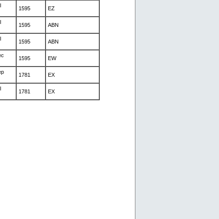
l
1595
EZ
l
1595
ABN
l
1595
ABN
ec
1595
EW
ep
1781
EX
l
1781
EX