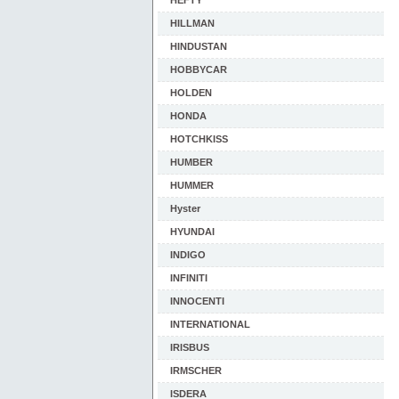
HEFTY
HILLMAN
HINDUSTAN
HOBBYCAR
HOLDEN
HONDA
HOTCHKISS
HUMBER
HUMMER
Hyster
HYUNDAI
INDIGO
INFINITI
INNOCENTI
INTERNATIONAL
IRISBUS
IRMSCHER
ISDERA