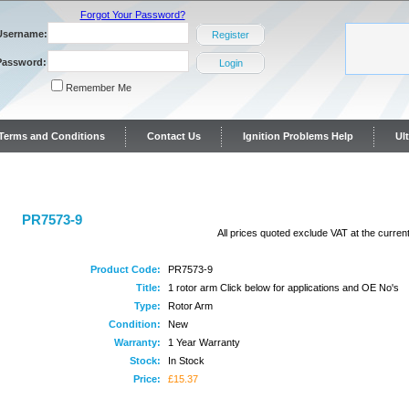
Forgot Your Password?
Username:
Register
Password:
Login
Remember Me
y Terms and Conditions
Contact Us
Ignition Problems Help
Ul
ontact Us
PR7573-9
All prices quoted exclude VAT at the current
Product Code:
PR7573-9
Title:
1 rotor arm Click below for applications and OE No's
Type:
Rotor Arm
Condition:
New
Warranty:
1 Year Warranty
Stock:
In Stock
Price:
£15.37