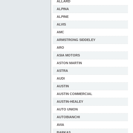
ALLARD
ALPINA
ALPINE
ALVIS
AMC
ARMSTRONG SIDDELEY
ARO
ASIA MOTORS
ASTON MARTIN
ASTRA
AUDI
AUSTIN
AUSTIN COMMERCIAL
AUSTIN-HEALEY
AUTO UNION
AUTOBIANCHI
AVIA
BARKAS