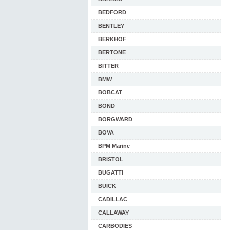
BEDFORD
BENTLEY
BERKHOF
BERTONE
BITTER
BMW
BOBCAT
BOND
BORGWARD
BOVA
BPM Marine
BRISTOL
BUGATTI
BUICK
CADILLAC
CALLAWAY
CARBODIES