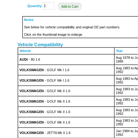
Quantity
Add to Cart
Notes
See below for vehicle compatibility and original OE part numbers.
Click on the thumbnail image to enlarge
Vehicle Compatibility
Vehicle
Year
Aug 1978 to Ju
AUDI
- 80 1.6
1986
Aug 1983 to Ap
VOLKSWAGEN
- GOLF Mk I 1.6
1992
Aug 1983 to Ap
VOLKSWAGEN
- GOLF Mk I 1.6
1992
Aug 1983 to Ju
VOLKSWAGEN
- GOLF Mk II 1.6
1992
Aug 1983 to Ju
VOLKSWAGEN
- GOLF Mk II 1.6
1992
Aug 1983 to Ju
VOLKSWAGEN
- GOLF Mk II 1.6
1992
Aug 1983 to Ju
VOLKSWAGEN
- GOLF Mk II 1.6
1992
Jan 1984 to Ju
VOLKSWAGEN
- JETTA Mk II 1.6
1992