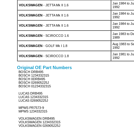
Jan 1984 to Ju
VOLKSWAGEN
- JETTA Mk II 1.6
1992
Jan 1984 to Ju
VOLKSWAGEN
- JETTA Mk II 1.6
1992
Jan 1984 to Ju
VOLKSWAGEN
- JETTA Mk II 1.6
1992
Jan 1983 to D
VOLKSWAGEN
- SCIROCCO 1.6
1989
Aug 1983 to S
VOLKSWAGEN
- GOLF Mk I 1.8
1992
Jan 1981 to Ju
VOLKSWAGEN
- SCIROCCO 1.8
1992
Original OE Part Numbers
BOSCH DRB495
BOSCH 1234332315
BOSCH 0DRB495
BOSCH 026905225J
BOSCH 01234332315
LUCAS DRB495
LUCAS 1234332315
LUCAS 026905225J
MPWS PR7573-9
MPWS 1234332315
VOLKSWAGEN DRB495
VOLKSWAGEN 1234332315
VOLKSWAGEN 026905225J