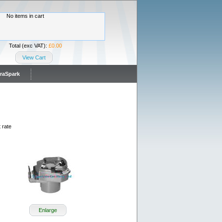
No items in cart
Total (exc VAT):
£0.00
View Cart
traSpark
 rate
Enlarge