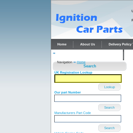
Home
About Us
Delivery Polic
Distributor repairs and reconditioning
C
Navigation
Home
Search
UK Registration Lookup
Lookup
Our part Number
Search
Manufacturers Part Code
Search