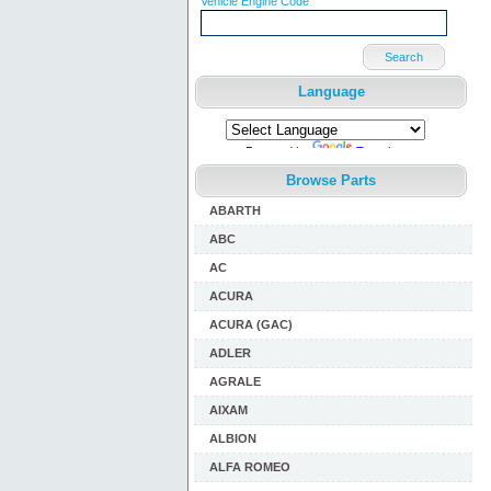
Vehicle Engine Code
Search
Language
Powered by
Translate
Browse Parts
ABARTH
ABC
AC
ACURA
ACURA (GAC)
ADLER
AGRALE
AIXAM
ALBION
ALFA ROMEO