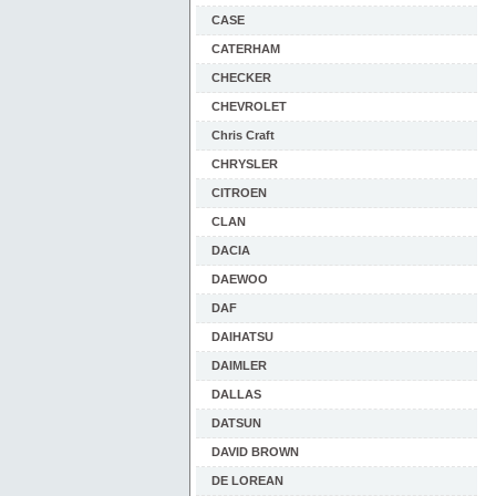
CASE
CATERHAM
CHECKER
CHEVROLET
Chris Craft
CHRYSLER
CITROEN
CLAN
DACIA
DAEWOO
DAF
DAIHATSU
DAIMLER
DALLAS
DATSUN
DAVID BROWN
DE LOREAN