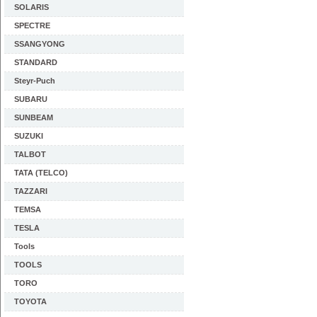
SOLARIS
SPECTRE
SSANGYONG
STANDARD
Steyr-Puch
SUBARU
SUNBEAM
SUZUKI
TALBOT
TATA (TELCO)
TAZZARI
TEMSA
TESLA
Tools
TOOLS
TORO
TOYOTA