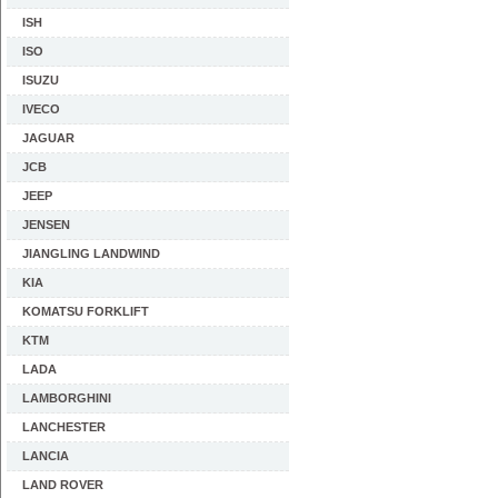
ISH
ISO
ISUZU
IVECO
JAGUAR
JCB
JEEP
JENSEN
JIANGLING LANDWIND
KIA
KOMATSU FORKLIFT
KTM
LADA
LAMBORGHINI
LANCHESTER
LANCIA
LAND ROVER