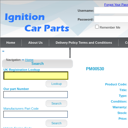
Forgot Your Pas
Username:
Password:
Remember Me
Home
About Us
Delivery Policy Terms and Conditions
C
Distributor repairs and reconditioning
Contact Us
Navigation
Home
Search
PM00530
UK Registration Lookup
Lookup
Product Code:
Our part Number
Title:
Type:
Condition:
Search
Warranty:
Manufacturers Part Code
Stock:
Price:
Search