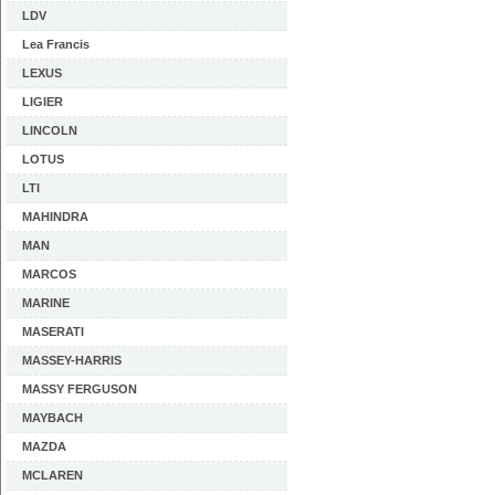
LDV
Lea Francis
LEXUS
LIGIER
LINCOLN
LOTUS
LTI
MAHINDRA
MAN
MARCOS
MARINE
MASERATI
MASSEY-HARRIS
MASSY FERGUSON
MAYBACH
MAZDA
MCLAREN