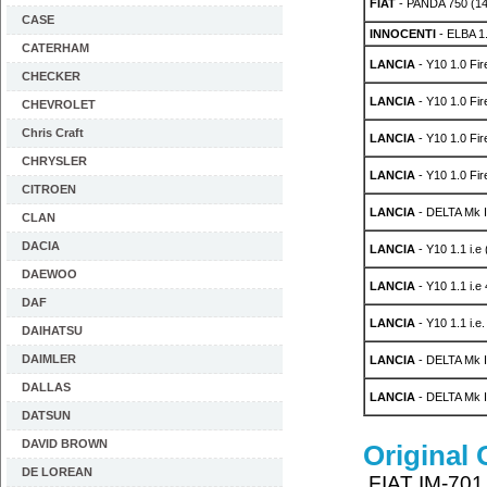
FIAT
- PANDA 750 (1
CASE
INNOCENTI
- ELBA 1
CATERHAM
LANCIA
- Y10 1.0 Fi
CHECKER
LANCIA
- Y10 1.0 Fi
CHEVROLET
Chris Craft
LANCIA
- Y10 1.0 Fi
CHRYSLER
LANCIA
- Y10 1.0 Fi
CITROEN
LANCIA
- DELTA Mk I
CLAN
DACIA
LANCIA
- Y10 1.1 i.e
DAEWOO
LANCIA
- Y10 1.1 i.
DAF
LANCIA
- Y10 1.1 i.e
DAIHATSU
DAIMLER
LANCIA
- DELTA Mk I
DALLAS
LANCIA
- DELTA Mk I
DATSUN
DAVID BROWN
Original
DE LOREAN
FIAT IM-701