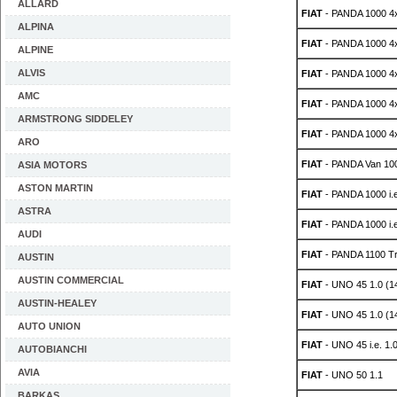
ALLARD
FIAT
- PANDA 1000 4
ALPINA
FIAT
- PANDA 1000 4
ALPINE
ALVIS
FIAT
- PANDA 1000 4
AMC
FIAT
- PANDA 1000 4
ARMSTRONG SIDDELEY
FIAT
- PANDA 1000 4
ARO
FIAT
- PANDA Van 100
ASIA MOTORS
ASTON MARTIN
FIAT
- PANDA 1000 i.
ASTRA
FIAT
- PANDA 1000 i.
AUDI
FIAT
- PANDA 1100 Tr
AUSTIN
AUSTIN COMMERCIAL
FIAT
- UNO 45 1.0 (1
AUSTIN-HEALEY
FIAT
- UNO 45 1.0 (1
AUTO UNION
FIAT
- UNO 45 i.e. 1.
AUTOBIANCHI
AVIA
FIAT
- UNO 50 1.1
BARKAS