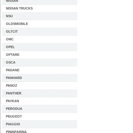
NISSAN
NISSAN TRUCKS
NSU
OLDSMOBILE
OLTCIT
OMC
OPEL
OPTARE
OSCA
PADANE
PANHARD
PANOZ
PANTHER
PAYKAN
PERODUA
PEUGEOT
PIAGGIO
PININFARINA