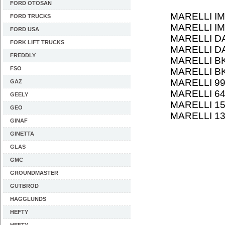
FORD OTOSAN
MARELLI IM
FORD TRUCKS
MARELLI IM
FORD USA
MARELLI D
FORK LIFT TRUCKS
MARELLI D
FREDDLY
MARELLI B
FSO
MARELLI B
MARELLI 9
GAZ
MARELLI 6
GEELY
MARELLI 1
GEO
MARELLI 1
GINAF
GINETTA
GLAS
GMC
GROUNDMASTER
GUTBROD
HAGGLUNDS
HEFTY