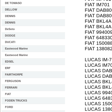
DE TOMASO
FIAT IM701
FIAT DAB80
DELLOW
FIAT DAB80
DENNIS
FIAT BKL4A
DENNIS
FIAT BKL4A
DeSoto
FIAT 99400
DODGE
FIAT 64833
DUCATI
FIAT 15008
FIAT 13808
Eastwood Marine
Eastwood Marine
LUCAS IM-7
EDSEL
LUCAS IM7
ERF
LUCAS DAB
FAIRTHORPE
LUCAS DAB
LUCAS BKL
FERGUSON
LUCAS BKL
FERRARI
LUCAS 994
FIAT
LUCAS 648
FODEN TRUCKS
LUCAS 150
FORD
LUCAS 138