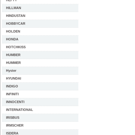
HEFTY
HILLMAN
HINDUSTAN
HOBBYCAR
HOLDEN
HONDA
HOTCHKISS
HUMBER
HUMMER
Hyster
HYUNDAI
INDIGO
INFINITI
INNOCENTI
INTERNATIONAL
IRISBUS
IRMSCHER
ISDERA