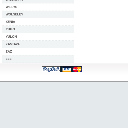
WILLYS
WOLSELEY
XENIA
YUGO
YULON
ZASTAVA
ZAZ
ZZZ