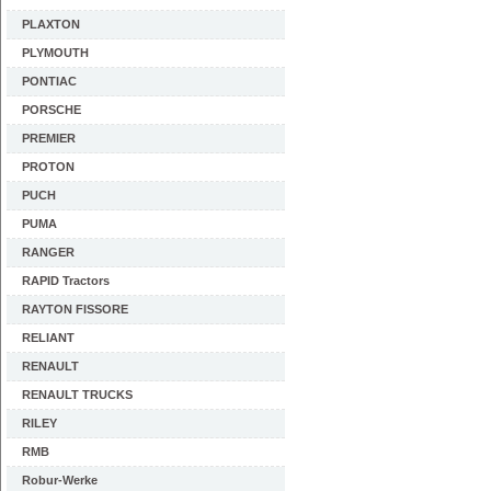
PLAXTON
PLYMOUTH
PONTIAC
PORSCHE
PREMIER
PROTON
PUCH
PUMA
RANGER
RAPID Tractors
RAYTON FISSORE
RELIANT
RENAULT
RENAULT TRUCKS
RILEY
RMB
Robur-Werke