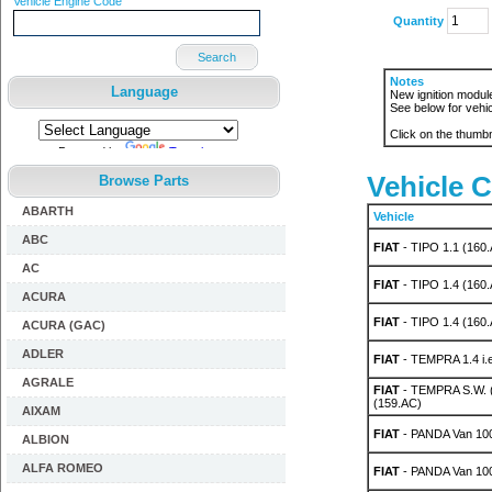
Vehicle Engine Code
Quantity
Search
Notes
Language
New ignition module 
See below for vehic
Click on the thumbn
Powered by
Translate
Vehicle C
Browse Parts
ABARTH
Vehicle
ABC
FIAT
- TIPO 1.1 (160.
AC
FIAT
- TIPO 1.4 (160
ACURA
FIAT
- TIPO 1.4 (160
ACURA (GAC)
ADLER
FIAT
- TEMPRA 1.4 i.e
AGRALE
FIAT
- TEMPRA S.W. (
(159.AC)
AIXAM
FIAT
- PANDA Van 10
ALBION
ALFA ROMEO
FIAT
- PANDA Van 10