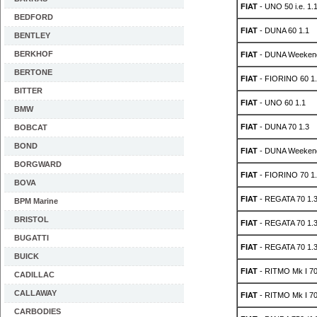
FIAT
- UNO 50 i.e. 1.
BEDFORD
FIAT
- DUNA 60 1.1
BENTLEY
BERKHOF
FIAT
- DUNA Weekend
BERTONE
FIAT
- FIORINO 60 1.
BITTER
FIAT
- UNO 60 1.1
BMW
FIAT
- DUNA 70 1.3
BOBCAT
BOND
FIAT
- DUNA Weekend
BORGWARD
FIAT
- FIORINO 70 1.
BOVA
FIAT
- REGATA 70 1.
BPM Marine
BRISTOL
FIAT
- REGATA 70 1.
BUGATTI
FIAT
- REGATA 70 1.
BUICK
FIAT
- RITMO Mk I 70
CADILLAC
CALLAWAY
FIAT
- RITMO Mk I 70
CARBODIES