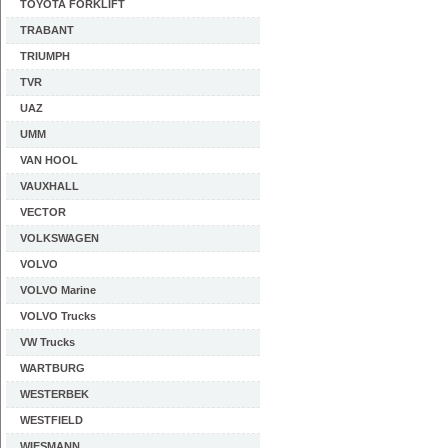
TOYOTA FORKLIFT
TRABANT
TRIUMPH
TVR
UAZ
UMM
VAN HOOL
VAUXHALL
VECTOR
VOLKSWAGEN
VOLVO
VOLVO Marine
VOLVO Trucks
VW Trucks
WARTBURG
WESTERBEK
WESTFIELD
WIESMANN