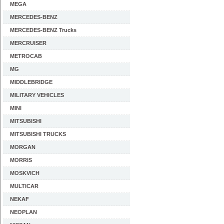
MEGA
MERCEDES-BENZ
MERCEDES-BENZ Trucks
MERCRUISER
METROCAB
MG
MIDDLEBRIDGE
MILITARY VEHICLES
MINI
MITSUBISHI
MITSUBISHI TRUCKS
MORGAN
MORRIS
MOSKVICH
MULTICAR
NEKAF
NEOPLAN