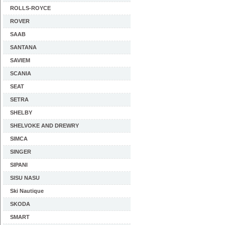
ROLLS-ROYCE
ROVER
SAAB
SANTANA
SAVIEM
SCANIA
SEAT
SETRA
SHELBY
SHELVOKE AND DREWRY
SIMCA
SINGER
SIPANI
SISU NASU
Ski Nautique
SKODA
SMART