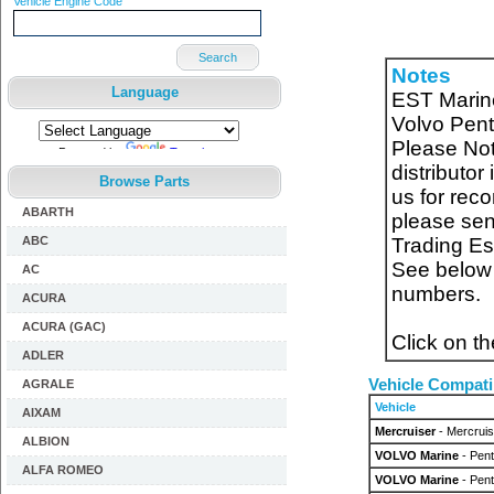
Vehicle Engine Code
Search
Notes
Language
EST Marine
Volvo Pent
Please Note
Powered by
Translate
distributor
Browse Parts
us for reco
ABARTH
please send
ABC
Trading E
See below f
AC
numbers.
ACURA
ACURA (GAC)
Click on t
ADLER
Vehicle Compatib
AGRALE
Vehicle
AIXAM
Mercruiser
- Mercruis
ALBION
VOLVO Marine
- Pent
ALFA ROMEO
VOLVO Marine
- Pen