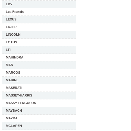
LDV
Lea Francis
LEXUS
LIGIER
LINCOLN
LOTUS
LTI
MAHINDRA
MAN
MARCOS
MARINE
MASERATI
MASSEY-HARRIS
MASSY FERGUSON
MAYBACH
MAZDA
MCLAREN