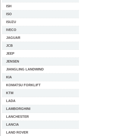
ISH
ISO
ISUZU
IVECO
JAGUAR
JCB
JEEP
JENSEN
JIANGLING LANDWIND
KIA
KOMATSU FORKLIFT
KTM
LADA
LAMBORGHINI
LANCHESTER
LANCIA
LAND ROVER