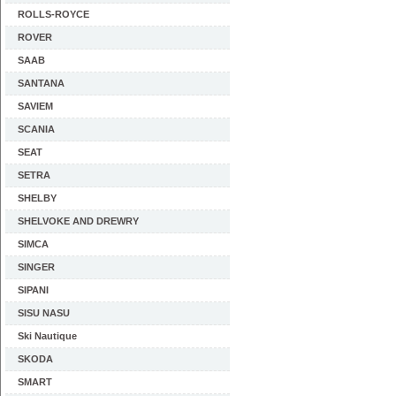
ROLLS-ROYCE
ROVER
SAAB
SANTANA
SAVIEM
SCANIA
SEAT
SETRA
SHELBY
SHELVOKE AND DREWRY
SIMCA
SINGER
SIPANI
SISU NASU
Ski Nautique
SKODA
SMART