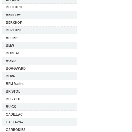
BEDFORD
BENTLEY
BERKHOF
BERTONE
BITTER
BMW
BOBCAT
BOND
BORGWARD
BOVA
BPM Marine
BRISTOL
BUGATTI
BUICK
CADILLAC
CALLAWAY
CARBODIES