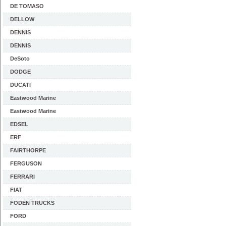
DE TOMASO
DELLOW
DENNIS
DENNIS
DeSoto
DODGE
DUCATI
Eastwood Marine
Eastwood Marine
EDSEL
ERF
FAIRTHORPE
FERGUSON
FERRARI
FIAT
FODEN TRUCKS
FORD