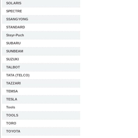
SOLARIS
SPECTRE
SSANGYONG
STANDARD
Steyr-Puch
SUBARU
SUNBEAM
SUZUKI
TALBOT
TATA (TELCO)
TAZZARI
TEMSA
TESLA
Tools
TOOLS
TORO
TOYOTA