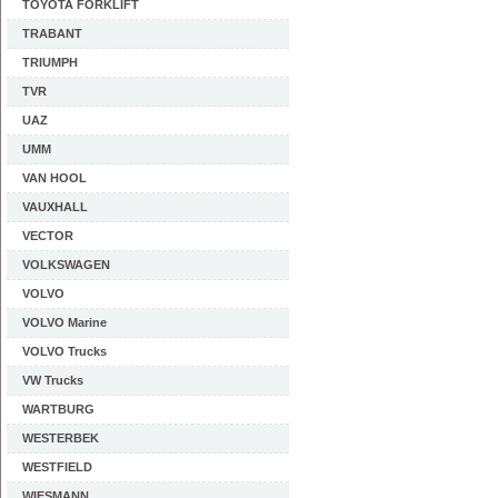
TOYOTA FORKLIFT
TRABANT
TRIUMPH
TVR
UAZ
UMM
VAN HOOL
VAUXHALL
VECTOR
VOLKSWAGEN
VOLVO
VOLVO Marine
VOLVO Trucks
VW Trucks
WARTBURG
WESTERBEK
WESTFIELD
WIESMANN