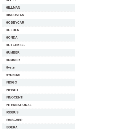
HEFTY
HILLMAN
HINDUSTAN
HOBBYCAR
HOLDEN
HONDA
HOTCHKISS
HUMBER
HUMMER
Hyster
HYUNDAI
INDIGO
INFINITI
INNOCENTI
INTERNATIONAL
IRISBUS
IRMSCHER
ISDERA