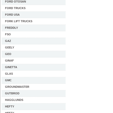
FORD OTOSAN
FORD TRUCKS
FORD USA
FORK LIFT TRUCKS
FREDDLY
FSO
GAZ
GEELY
GEO
GINAF
GINETTA
GLAS
GMC
GROUNDMASTER
GUTBROD
HAGGLUNDS
HEFTY