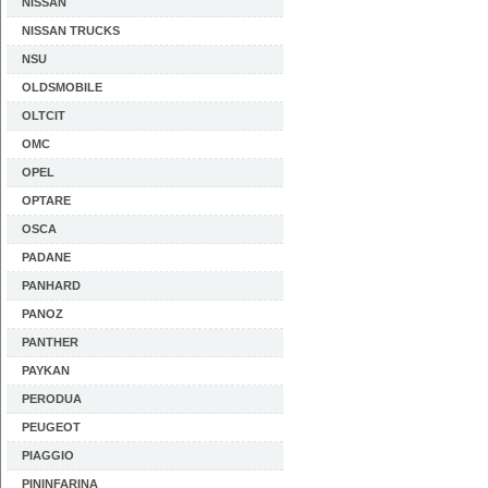
NISSAN
NISSAN TRUCKS
NSU
OLDSMOBILE
OLTCIT
OMC
OPEL
OPTARE
OSCA
PADANE
PANHARD
PANOZ
PANTHER
PAYKAN
PERODUA
PEUGEOT
PIAGGIO
PININFARINA