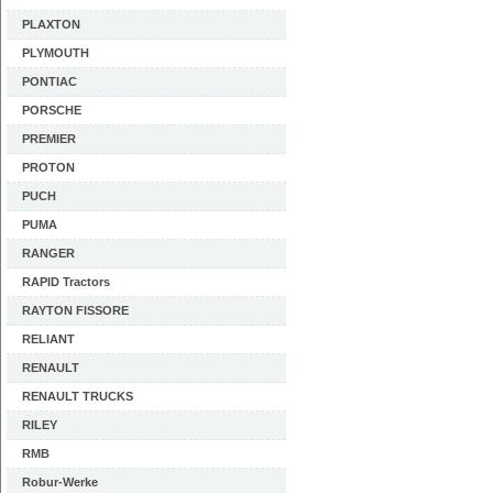
PLAXTON
PLYMOUTH
PONTIAC
PORSCHE
PREMIER
PROTON
PUCH
PUMA
RANGER
RAPID Tractors
RAYTON FISSORE
RELIANT
RENAULT
RENAULT TRUCKS
RILEY
RMB
Robur-Werke