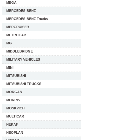
MEGA
MERCEDES-BENZ
MERCEDES-BENZ Trucks
MERCRUISER
METROCAB
MG
MIDDLEBRIDGE
MILITARY VEHICLES
MINI
MITSUBISHI
MITSUBISHI TRUCKS
MORGAN
MORRIS
MOSKVICH
MULTICAR
NEKAF
NEOPLAN