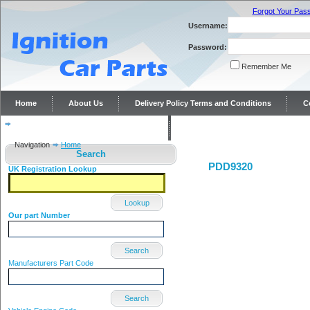
Forgot Your Pas
Username:
Password:
Remember Me
Home
About Us
Delivery Policy Terms and Conditions
C
Distributor repairs and reconditioning
Contact Us
Navigation
Home
Search
PDD9320
UK Registration Lookup
Lookup
Our part Number
Search
Manufacturers Part Code
Search