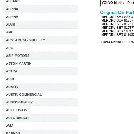
ALLARD
VOLVO Marine
- Pent
ALPINA
Original OE Par
ALPINE
MERCRUISER SAE J
MERCRUISER 81737
MERCRUISER 81737
ALVIS
MERCRUISER 81737
MERCRUISER 11037
AMC
MERCRUISER 01103
ARMSTRONG SIDDELEY
Sierra Marine 18-5475
ARO
ASIA MOTORS
ASTON MARTIN
ASTRA
AUDI
AUSTIN
AUSTIN COMMERCIAL
AUSTIN-HEALEY
AUTO UNION
AUTOBIANCHI
AVIA
BARKAS