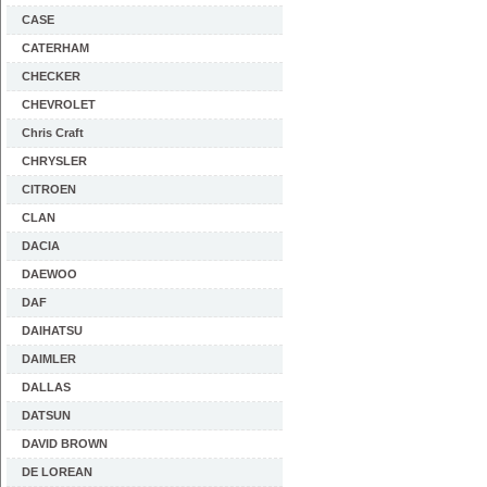
CASE
CATERHAM
CHECKER
CHEVROLET
Chris Craft
CHRYSLER
CITROEN
CLAN
DACIA
DAEWOO
DAF
DAIHATSU
DAIMLER
DALLAS
DATSUN
DAVID BROWN
DE LOREAN