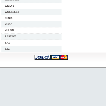
WILLYS
WOLSELEY
XENIA
YUGO
YULON
ZASTAVA
ZAZ
ZZZ