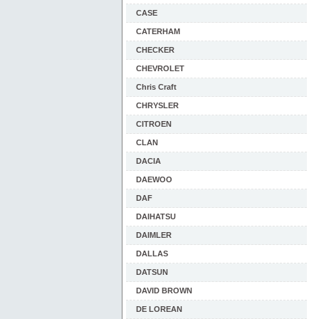
CASE
CATERHAM
CHECKER
CHEVROLET
Chris Craft
CHRYSLER
CITROEN
CLAN
DACIA
DAEWOO
DAF
DAIHATSU
DAIMLER
DALLAS
DATSUN
DAVID BROWN
DE LOREAN