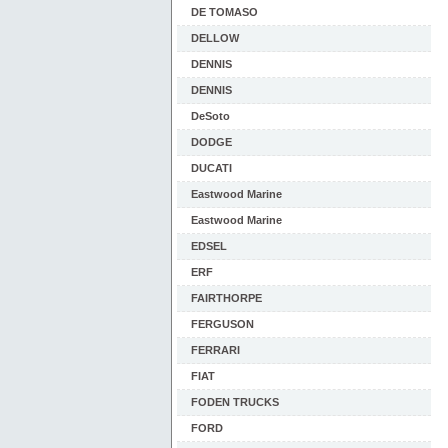
DE TOMASO
DELLOW
DENNIS
DENNIS
DeSoto
DODGE
DUCATI
Eastwood Marine
Eastwood Marine
EDSEL
ERF
FAIRTHORPE
FERGUSON
FERRARI
FIAT
FODEN TRUCKS
FORD