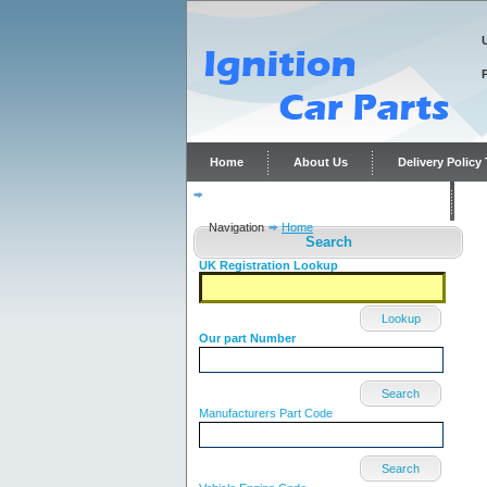
Home
About Us
Delivery Polic
Distributor repairs and reconditioning
C
Navigation
Home
Search
UK Registration Lookup
Lookup
Our part Number
Search
Manufacturers Part Code
Search