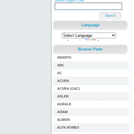
Vehicle Engine Code
Search
Language
Powered by
Translate
Browse Parts
ABARTH
ABC
AC
ACURA
ACURA (GAC)
ADLER
AGRALE
AIXAM
ALBION
ALFA ROMEO