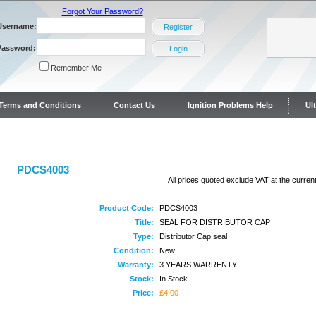
Forgot Your Password?
Username:
Register
Password:
Login
Remember Me
y Terms and Conditions
Contact Us
Ignition Problems Help
Ul
ontact Us
PDCS4003
All prices quoted exclude VAT at the current
Product Code:
PDCS4003
Title:
SEAL FOR DISTRIBUTOR CAP
Type:
Distributor Cap seal
Condition:
New
Warranty:
3 YEARS WARRENTY
Stock:
In Stock
Price:
£4.00