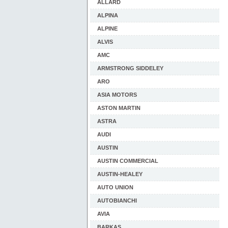
ALLARD
ALPINA
ALPINE
ALVIS
AMC
ARMSTRONG SIDDELEY
ARO
ASIA MOTORS
ASTON MARTIN
ASTRA
AUDI
AUSTIN
AUSTIN COMMERCIAL
AUSTIN-HEALEY
AUTO UNION
AUTOBIANCHI
AVIA
BARKAS