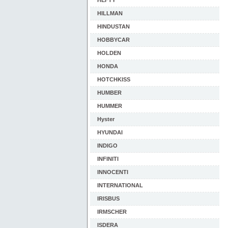
HEFTY
HILLMAN
HINDUSTAN
HOBBYCAR
HOLDEN
HONDA
HOTCHKISS
HUMBER
HUMMER
Hyster
HYUNDAI
INDIGO
INFINITI
INNOCENTI
INTERNATIONAL
IRISBUS
IRMSCHER
ISDERA