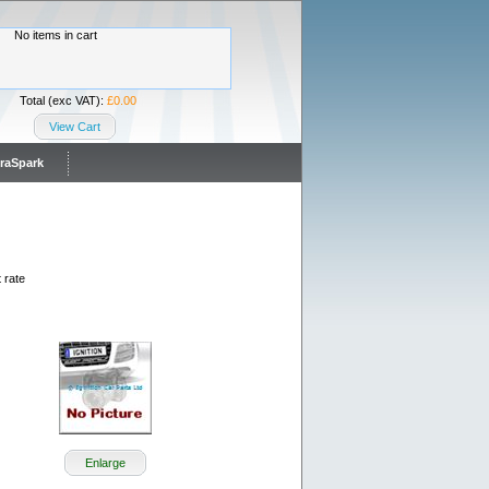
No items in cart
Total (exc VAT):
£0.00
View Cart
traSpark
 rate
Enlarge