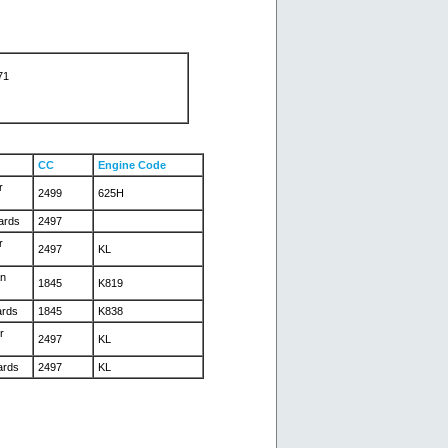
71
CC
Engine Code
r
2499
625H
ards
2497
r
2497
KL
an
1845
K819
ards
1845
K838
r
2497
KL
ards
2497
KL