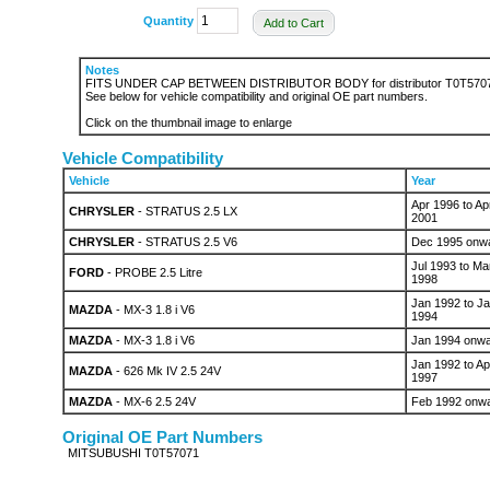
Quantity
Add to Cart
Notes
FITS UNDER CAP BETWEEN DISTRIBUTOR BODY for distributor T0T570
See below for vehicle compatibility and original OE part numbers.
Click on the thumbnail image to enlarge
Vehicle Compatibility
Vehicle
Year
Apr 1996 to Ap
CHRYSLER
- STRATUS 2.5 LX
2001
CHRYSLER
- STRATUS 2.5 V6
Dec 1995 onw
Jul 1993 to Ma
FORD
- PROBE 2.5 Litre
1998
Jan 1992 to J
MAZDA
- MX-3 1.8 i V6
1994
MAZDA
- MX-3 1.8 i V6
Jan 1994 onw
Jan 1992 to Ap
MAZDA
- 626 Mk IV 2.5 24V
1997
MAZDA
- MX-6 2.5 24V
Feb 1992 onw
Original OE Part Numbers
MITSUBUSHI T0T57071