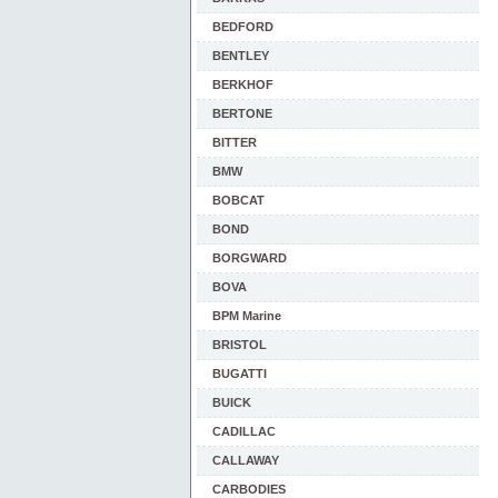
BEDFORD
BENTLEY
BERKHOF
BERTONE
BITTER
BMW
BOBCAT
BOND
BORGWARD
BOVA
BPM Marine
BRISTOL
BUGATTI
BUICK
CADILLAC
CALLAWAY
CARBODIES