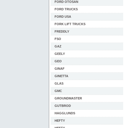
FORD OTOSAN
FORD TRUCKS
FORD USA
FORK LIFT TRUCKS
FREDDLY
FSO
GAZ
GEELY
GEO
GINAF
GINETTA
GLAS
GMC
GROUNDMASTER
GUTBROD
HAGGLUNDS
HEFTY