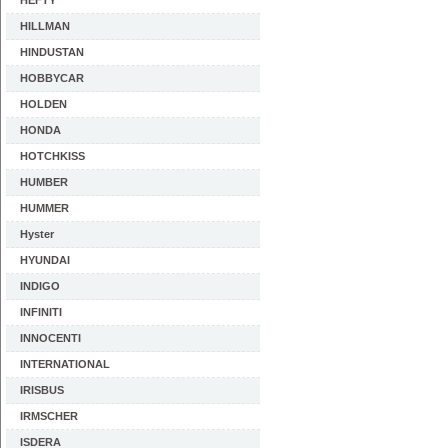
HEFTY
HILLMAN
HINDUSTAN
HOBBYCAR
HOLDEN
HONDA
HOTCHKISS
HUMBER
HUMMER
Hyster
HYUNDAI
INDIGO
INFINITI
INNOCENTI
INTERNATIONAL
IRISBUS
IRMSCHER
ISDERA