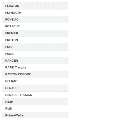
PLAXTON
PLYMOUTH
PONTIAC
PORSCHE
PREMIER
PROTON
PUCH
PUMA
RANGER
RAPID Tractors
RAYTON FISSORE
RELIANT
RENAULT
RENAULT TRUCKS
RILEY
RMB
Robur-Werke