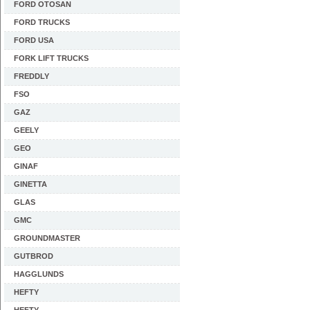
FORD OTOSAN
FORD TRUCKS
FORD USA
FORK LIFT TRUCKS
FREDDLY
FSO
GAZ
GEELY
GEO
GINAF
GINETTA
GLAS
GMC
GROUNDMASTER
GUTBROD
HAGGLUNDS
HEFTY