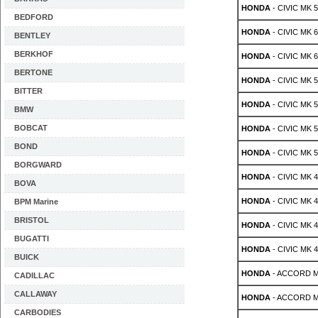
HONDA
- CIVIC MK 5 
BEDFORD
HONDA
- CIVIC MK 6 
BENTLEY
BERKHOF
HONDA
- CIVIC MK 6 
BERTONE
HONDA
- CIVIC MK 5
BITTER
HONDA
- CIVIC MK 5
BMW
BOBCAT
HONDA
- CIVIC MK 5 
BOND
HONDA
- CIVIC MK 5 
BORGWARD
HONDA
- CIVIC MK 4 
BOVA
HONDA
- CIVIC MK 4 
BPM Marine
BRISTOL
HONDA
- CIVIC MK 4 
BUGATTI
HONDA
- CIVIC MK 4 
BUICK
HONDA
- ACCORD MK 
CADILLAC
CALLAWAY
HONDA
- ACCORD MK 
CARBODIES