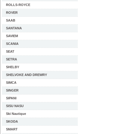
ROLLS-ROYCE
ROVER
SAAB
SANTANA
SAVIEM
SCANIA
SEAT
SETRA
SHELBY
SHELVOKE AND DREWRY
SIMCA
SINGER
SIPANI
SISU NASU
Ski Nautique
SKODA
SMART