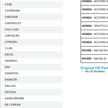
HONDA
- ACCORD MK 
CASE
HONDA
- ACCORD MK 
CATERHAM
CHECKER
HONDA
- ACCORD MK 
CHEVROLET
HONDA
- SHUTTLE 2
Chris Craft
HONDA
- ACCORD MK
CHRYSLER
CITROEN
HONDA
- ACCORD MK
CLAN
ROVER
- 600 618 i/Si
DACIA
ROVER
- 600 620 Si
DAEWOO
DAF
Original OE Par
No OE Numbers
DAIHATSU
DAIMLER
DALLAS
DATSUN
DAVID BROWN
DE LOREAN