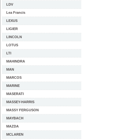
LDV
Lea Francis
LEXUS
LIGIER
LINCOLN
LOTUS
LTI
MAHINDRA
MAN
MARCOS
MARINE
MASERATI
MASSEY-HARRIS
MASSY FERGUSON
MAYBACH
MAZDA
MCLAREN