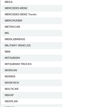
MEGA
MERCEDES-BENZ
MERCEDES-BENZ Trucks
MERCRUISER
METROCAB
MG
MIDDLEBRIDGE
MILITARY VEHICLES
MINI
MITSUBISHI
MITSUBISHI TRUCKS
MORGAN
MORRIS
MOSKVICH
MULTICAR
NEKAF
NEOPLAN