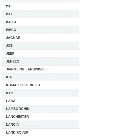
ISH
ISO
ISUZU
IVECO
JAGUAR
JCB
JEEP
JENSEN
JIANGLING LANDWIND
KIA
KOMATSU FORKLIFT
KTM
LADA
LAMBORGHINI
LANCHESTER
LANCIA
LAND ROVER