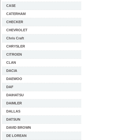
CASE
CATERHAM
CHECKER
CHEVROLET
Chris Craft
CHRYSLER
CITROEN
CLAN
DACIA
DAEWOO
DAF
DAIHATSU
DAIMLER
DALLAS
DATSUN
DAVID BROWN
DE LOREAN