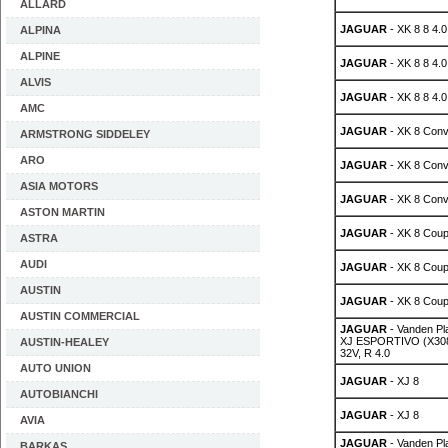
ALLARD
JAGUAR
- XK 8 8 4.0
ALPINA
ALPINE
JAGUAR
- XK 8 8 4.0
ALVIS
JAGUAR
- XK 8 8 4.0
AMC
JAGUAR
- XK 8 Conv
ARMSTRONG SIDDELEY
ARO
JAGUAR
- XK 8 Conv
ASIA MOTORS
JAGUAR
- XK 8 Conv
ASTON MARTIN
JAGUAR
- XK 8 Coup
ASTRA
AUDI
JAGUAR
- XK 8 Coup
AUSTIN
JAGUAR
- XK 8 Coup
AUSTIN COMMERCIAL
JAGUAR
- Vanden P
XJ ESPORTIVO (X308)
AUSTIN-HEALEY
32V, R 4.0
AUTO UNION
JAGUAR
- XJ 8
AUTOBIANCHI
JAGUAR
- XJ 8
AVIA
JAGUAR
- Vanden P
BARKAS