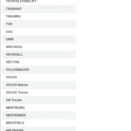
TOYOTA FORKLIFT
TRABANT
TRIUMPH
TVR
UAZ
UMM
VAN HOOL
VAUXHALL
VECTOR
VOLKSWAGEN
VOLVO
VOLVO Marine
VOLVO Trucks
VW Trucks
WARTBURG
WESTERBEK
WESTFIELD
WIESMANN