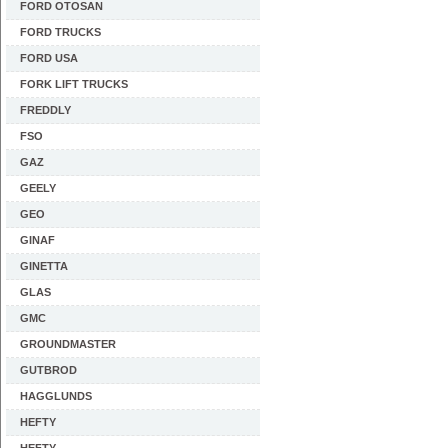
FORD OTOSAN
FORD TRUCKS
FORD USA
FORK LIFT TRUCKS
FREDDLY
FSO
GAZ
GEELY
GEO
GINAF
GINETTA
GLAS
GMC
GROUNDMASTER
GUTBROD
HAGGLUNDS
HEFTY