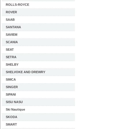
ROLLS-ROYCE
ROVER
SAAB
SANTANA
SAVIEM
SCANIA
SEAT
SETRA
SHELBY
SHELVOKE AND DREWRY
SIMCA
SINGER
SIPANI
SISU NASU
Ski Nautique
SKODA
SMART