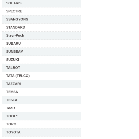
SOLARIS
SPECTRE
SSANGYONG
STANDARD
Steyr-Puch
SUBARU
SUNBEAM
SUZUKI
TALBOT
TATA (TELCO)
TAZZARI
TEMSA
TESLA
Tools
TOOLS
TORO
TOYOTA