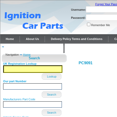
Forgot Your Pas
Username:
Password:
Remember Me
Home
About Us
Delivery Policy Terms and Conditions
C
Distributor repairs and reconditioning
Contact Us
Navigation
Home
Search
PC9091
UK Registration Lookup
Lookup
Our part Number
Search
Manufacturers Part Code
Search