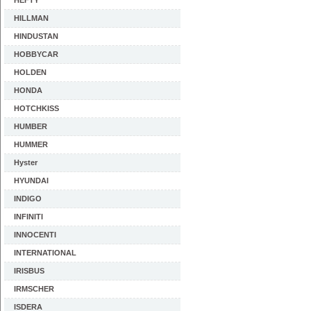
HEFTY
HILLMAN
HINDUSTAN
HOBBYCAR
HOLDEN
HONDA
HOTCHKISS
HUMBER
HUMMER
Hyster
HYUNDAI
INDIGO
INFINITI
INNOCENTI
INTERNATIONAL
IRISBUS
IRMSCHER
ISDERA