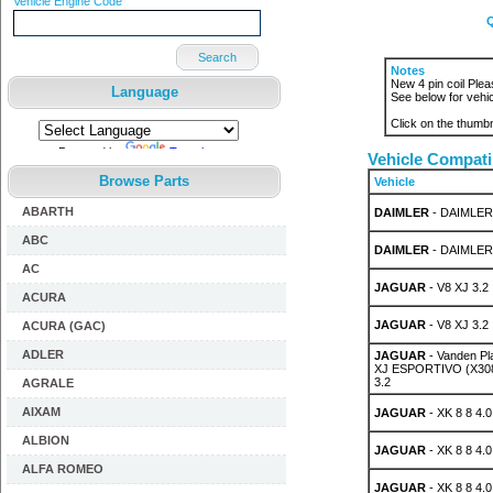
Vehicle Engine Code
Q
Search
Notes
New 4 pin coil Pleas
Language
See below for vehic
Click on the thumbn
Powered by
Translate
Vehicle Compatib
Browse Parts
Vehicle
ABARTH
DAIMLER
- DAIMLER 
ABC
DAIMLER
- DAIMLER 
AC
JAGUAR
- V8 XJ 3.2
ACURA
JAGUAR
- V8 XJ 3.2
ACURA (GAC)
ADLER
JAGUAR
- Vanden P
XJ ESPORTIVO (X308)
3.2
AGRALE
AIXAM
JAGUAR
- XK 8 8 4.0
ALBION
JAGUAR
- XK 8 8 4.0
ALFA ROMEO
JAGUAR
- XK 8 8 4.0