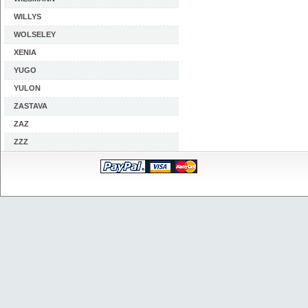
WILLYS
WOLSELEY
XENIA
YUGO
YULON
ZASTAVA
ZAZ
ZZZ