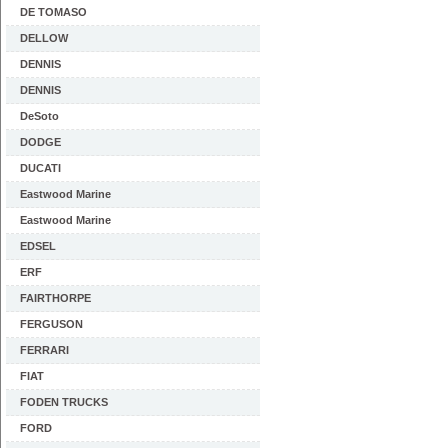
DE TOMASO
DELLOW
DENNIS
DENNIS
DeSoto
DODGE
DUCATI
Eastwood Marine
Eastwood Marine
EDSEL
ERF
FAIRTHORPE
FERGUSON
FERRARI
FIAT
FODEN TRUCKS
FORD