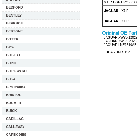
XJ ESPORTIVO (X308)
BEDFORD
JAGUAR
- XJ R
BENTLEY
JAGUAR
- XJ R
BERKHOF
BERTONE
Original OE Par
JAGUAR XW93-1202
BITTER
JAGUAR XW9312029
JAGUAR LNE1510AB
BMW
LUCAS DMB1152
BOBCAT
BOND
BORGWARD
BOVA
BPM Marine
BRISTOL
BUGATTI
BUICK
CADILLAC
CALLAWAY
CARBODIES