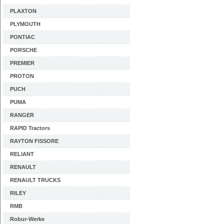
PLAXTON
PLYMOUTH
PONTIAC
PORSCHE
PREMIER
PROTON
PUCH
PUMA
RANGER
RAPID Tractors
RAYTON FISSORE
RELIANT
RENAULT
RENAULT TRUCKS
RILEY
RMB
Robur-Werke