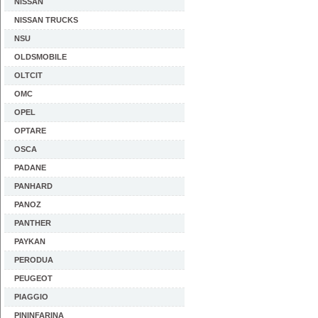
NISSAN
NISSAN TRUCKS
NSU
OLDSMOBILE
OLTCIT
OMC
OPEL
OPTARE
OSCA
PADANE
PANHARD
PANOZ
PANTHER
PAYKAN
PERODUA
PEUGEOT
PIAGGIO
PININFARINA