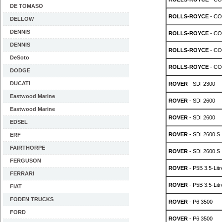
DE TOMASO
ROLLS-ROYCE
- CO
DELLOW
DENNIS
ROLLS-ROYCE
- CO
DENNIS
ROLLS-ROYCE
- CO
DeSoto
ROLLS-ROYCE
- CO
DODGE
DUCATI
ROVER
- SDI 2300
Eastwood Marine
ROVER
- SDI 2600
Eastwood Marine
ROVER
- SDI 2600
EDSEL
ROVER
- SDI 2600 S
ERF
FAIRTHORPE
ROVER
- SDI 2600 S
FERGUSON
ROVER
- P5B 3.5-Litr
FERRARI
ROVER
- P5B 3.5-Litr
FIAT
FODEN TRUCKS
ROVER
- P6 3500
FORD
ROVER
- P6 3500