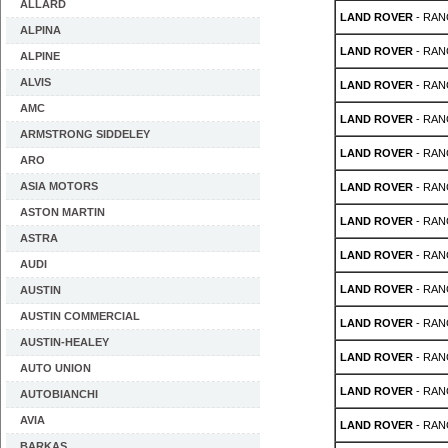
ALLARD
LAND ROVER
- RAN
ALPINA
LAND ROVER
- RAN
ALPINE
ALVIS
LAND ROVER
- RAN
AMC
LAND ROVER
- RAN
ARMSTRONG SIDDELEY
LAND ROVER
- RAN
ARO
ASIA MOTORS
LAND ROVER
- RAN
ASTON MARTIN
LAND ROVER
- RAN
ASTRA
LAND ROVER
- RAN
AUDI
LAND ROVER
- RAN
AUSTIN
AUSTIN COMMERCIAL
LAND ROVER
- RAN
AUSTIN-HEALEY
LAND ROVER
- RAN
AUTO UNION
LAND ROVER
- RAN
AUTOBIANCHI
AVIA
LAND ROVER
- RAN
BARKAS