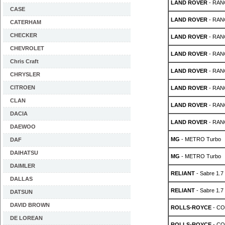
LAND ROVER
- RAN
CASE
LAND ROVER
- RAN
CATERHAM
CHECKER
LAND ROVER
- RAN
CHEVROLET
LAND ROVER
- RAN
Chris Craft
LAND ROVER
- RAN
CHRYSLER
CITROEN
LAND ROVER
- RAN
CLAN
LAND ROVER
- RAN
DACIA
LAND ROVER
- RAN
DAEWOO
MG
- METRO Turbo
DAF
DAIHATSU
MG
- METRO Turbo
DAIMLER
RELIANT
- Sabre 1.7
DALLAS
RELIANT
- Sabre 1.7
DATSUN
DAVID BROWN
ROLLS-ROYCE
- CO
DE LOREAN
ROLLS-ROYCE
- CO