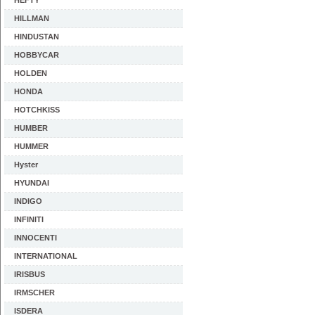
HEFTY
HILLMAN
HINDUSTAN
HOBBYCAR
HOLDEN
HONDA
HOTCHKISS
HUMBER
HUMMER
Hyster
HYUNDAI
INDIGO
INFINITI
INNOCENTI
INTERNATIONAL
IRISBUS
IRMSCHER
ISDERA