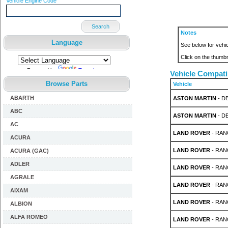
Vehicle Engine Code
Search
Notes
Language
See below for vehic
Click on the thumbn
Powered by
Translate
Vehicle Compatib
Browse Parts
Vehicle
ABARTH
ASTON MARTIN
- DB
ABC
ASTON MARTIN
- DB
AC
LAND ROVER
- RAN
ACURA
LAND ROVER
- RAN
ACURA (GAC)
ADLER
LAND ROVER
- RAN
AGRALE
LAND ROVER
- RAN
AIXAM
LAND ROVER
- RAN
ALBION
ALFA ROMEO
LAND ROVER
- RAN