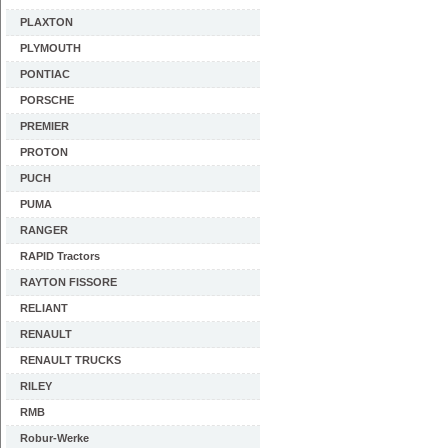
PLAXTON
PLYMOUTH
PONTIAC
PORSCHE
PREMIER
PROTON
PUCH
PUMA
RANGER
RAPID Tractors
RAYTON FISSORE
RELIANT
RENAULT
RENAULT TRUCKS
RILEY
RMB
Robur-Werke