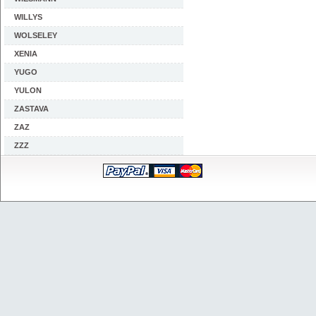
WILLYS
WOLSELEY
XENIA
YUGO
YULON
ZASTAVA
ZAZ
ZZZ