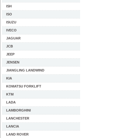
ISH
ISO
ISUZU
IVECO
JAGUAR
JCB
JEEP
JENSEN
JIANGLING LANDWIND
KIA
KOMATSU FORKLIFT
KTM
LADA
LAMBORGHINI
LANCHESTER
LANCIA
LAND ROVER