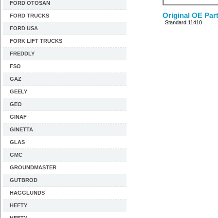
FORD OTOSAN
Original OE Par
FORD TRUCKS
Standard 11410
FORD USA
FORK LIFT TRUCKS
FREDDLY
FSO
GAZ
GEELY
GEO
GINAF
GINETTA
GLAS
GMC
GROUNDMASTER
GUTBROD
HAGGLUNDS
HEFTY