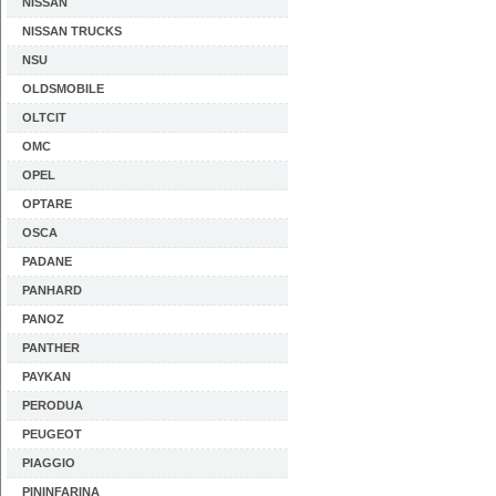
NISSAN
NISSAN TRUCKS
NSU
OLDSMOBILE
OLTCIT
OMC
OPEL
OPTARE
OSCA
PADANE
PANHARD
PANOZ
PANTHER
PAYKAN
PERODUA
PEUGEOT
PIAGGIO
PININFARINA