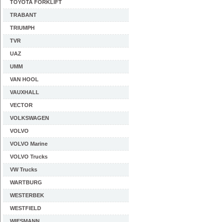
TOYOTA FORKLIFT
TRABANT
TRIUMPH
TVR
UAZ
UMM
VAN HOOL
VAUXHALL
VECTOR
VOLKSWAGEN
VOLVO
VOLVO Marine
VOLVO Trucks
VW Trucks
WARTBURG
WESTERBEK
WESTFIELD
WIESMANN