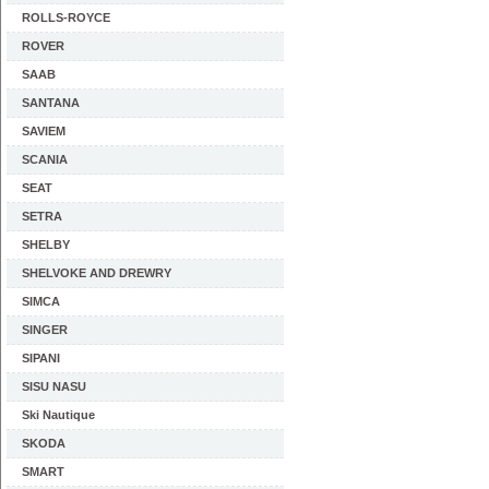
ROLLS-ROYCE
ROVER
SAAB
SANTANA
SAVIEM
SCANIA
SEAT
SETRA
SHELBY
SHELVOKE AND DREWRY
SIMCA
SINGER
SIPANI
SISU NASU
Ski Nautique
SKODA
SMART