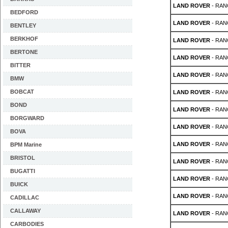
LAND ROVER
- RAN
BEDFORD
LAND ROVER
- RAN
BENTLEY
BERKHOF
LAND ROVER
- RAN
BERTONE
LAND ROVER
- RAN
BITTER
LAND ROVER
- RAN
BMW
BOBCAT
LAND ROVER
- RAN
BOND
LAND ROVER
- RAN
BORGWARD
LAND ROVER
- RAN
BOVA
LAND ROVER
- RAN
BPM Marine
BRISTOL
LAND ROVER
- RAN
BUGATTI
LAND ROVER
- RAN
BUICK
LAND ROVER
- RAN
CADILLAC
CALLAWAY
LAND ROVER
- RAN
CARBODIES