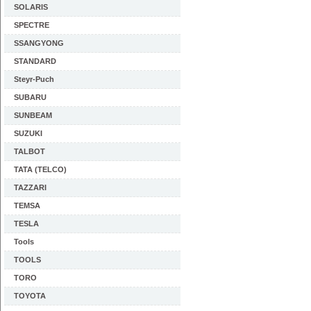
SOLARIS
SPECTRE
SSANGYONG
STANDARD
Steyr-Puch
SUBARU
SUNBEAM
SUZUKI
TALBOT
TATA (TELCO)
TAZZARI
TEMSA
TESLA
Tools
TOOLS
TORO
TOYOTA