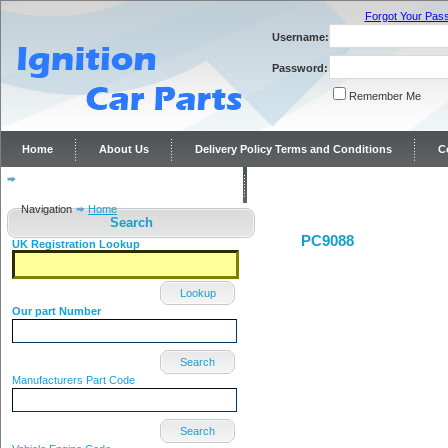
Forgot Your Pas
Username:
Password:
Remember Me
Home
About Us
Delivery Policy Terms and Conditions
C
Distributor repairs and reconditioning
Contact Us
Navigation
Home
Search
PC9088
UK Registration Lookup
Lookup
Our part Number
Search
Manufacturers Part Code
Search