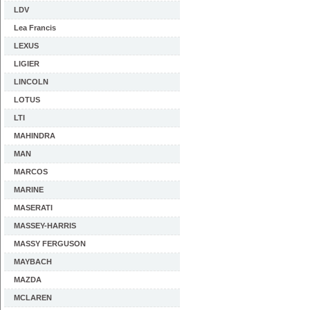
LDV
Lea Francis
LEXUS
LIGIER
LINCOLN
LOTUS
LTI
MAHINDRA
MAN
MARCOS
MARINE
MASERATI
MASSEY-HARRIS
MASSY FERGUSON
MAYBACH
MAZDA
MCLAREN