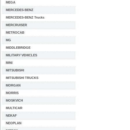
MEGA
MERCEDES-BENZ
MERCEDES-BENZ Trucks
MERCRUISER
METROCAB
MG
MIDDLEBRIDGE
MILITARY VEHICLES
MINI
MITSUBISHI
MITSUBISHI TRUCKS
MORGAN
MORRIS
MOSKVICH
MULTICAR
NEKAF
NEOPLAN