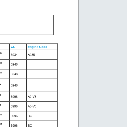
CC
Engine Code
an
3934
AJ35
an
3248
an
3248
y
3248
r
3996
AJ-V8
r
3996
AJ-V8
an
3996
BC
an
3996
BC