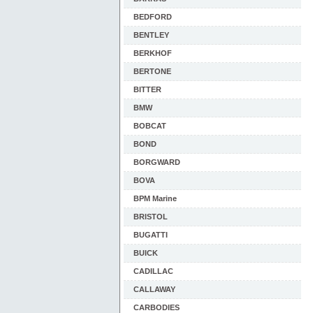
BEDFORD
BENTLEY
BERKHOF
BERTONE
BITTER
BMW
BOBCAT
BOND
BORGWARD
BOVA
BPM Marine
BRISTOL
BUGATTI
BUICK
CADILLAC
CALLAWAY
CARBODIES