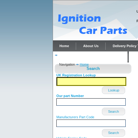
Home
About Us
Delivery Polic
Distributor repairs and reconditioning
C
Navigation
Home
Search
UK Registration Lookup
Lookup
Our part Number
Search
Manufacturers Part Code
Search