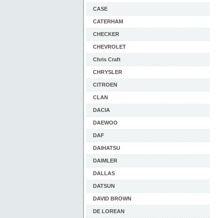
CASE
CATERHAM
CHECKER
CHEVROLET
Chris Craft
CHRYSLER
CITROEN
CLAN
DACIA
DAEWOO
DAF
DAIHATSU
DAIMLER
DALLAS
DATSUN
DAVID BROWN
DE LOREAN