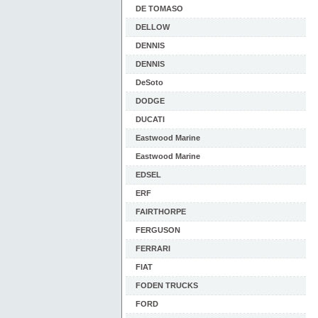
DE TOMASO
DELLOW
DENNIS
DENNIS
DeSoto
DODGE
DUCATI
Eastwood Marine
Eastwood Marine
EDSEL
ERF
FAIRTHORPE
FERGUSON
FERRARI
FIAT
FODEN TRUCKS
FORD