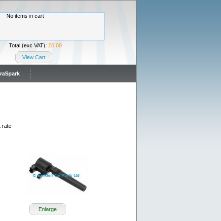
No items in cart
Total (exc VAT):
£0.00
View Cart
traSpark
 rate
Enlarge