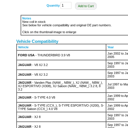
Quantity
Add to Cart
Notes
New coil in stock
See below for vehicle compatibility and original OE part numbers.
Click on the thumbnail image to enlarge
Vehicle Compatibility
Vehicle
Year
Jan 2002 to J
FORD USA
- THUNDERBIRD 3.9 V8
2005
Sep 1997 to J
JAGUAR
- V8 XJ 3.2
2003
Sep 1997 to J
JAGUAR
- V8 XJ 3.2
2003
JAGUAR
- Vanden Plas (NAW_, NBW_), XJ (NAW_, NBW_),
Jul 1997 to Ma
XJ ESPORTIVO (X308), XJ Saloon (NAW_, NBW_) 3.2 8, 8
2003
3.2
Jan 1999 to Ap
JAGUAR
- S-TYPE 4.0 V8
2002
JAGUAR
- S-TYPE (CCX_), S-TYPE ESPORTIVO (X200), S-
Jan 1999 to Ap
TYPE Saloon (CCX_) 4.0 V8
2002
Sep 1997 to J
JAGUAR
- XJ 8
2003
Sep 1997 to J
JAGUAR
- XJ 8