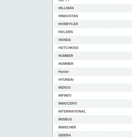
HEFTY
HILLMAN
HINDUSTAN
HOBBYCAR
HOLDEN
HONDA
HOTCHKISS
HUMBER
HUMMER
Hyster
HYUNDAI
INDIGO
INFINITI
INNOCENTI
INTERNATIONAL
IRISBUS
IRMSCHER
ISDERA