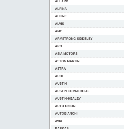
ALLARD
ALPINA
ALPINE
ALVIS
AMC
ARMSTRONG SIDDELEY
ARO
ASIA MOTORS
ASTON MARTIN
ASTRA
AUDI
AUSTIN
AUSTIN COMMERCIAL
AUSTIN-HEALEY
AUTO UNION
AUTOBIANCHI
AVIA
BARKAS