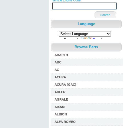
Vehicle Engine Code
Search
Language
Powered by
Translate
Browse Parts
ABARTH
ABC
AC
ACURA
ACURA (GAC)
ADLER
AGRALE
AIXAM
ALBION
ALFA ROMEO