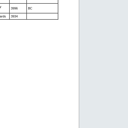
y
3996
BC
ards
3934