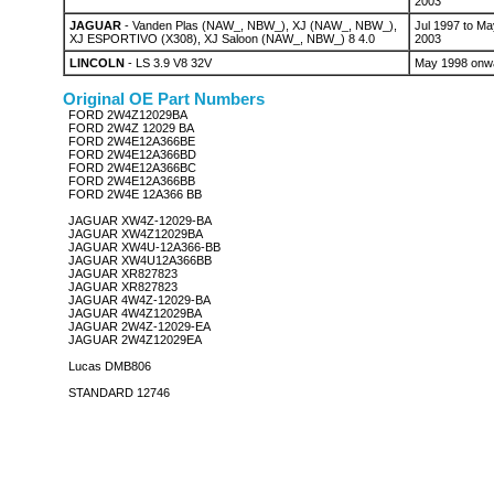
2003
JAGUAR
- Vanden Plas (NAW_, NBW_), XJ (NAW_, NBW_),
Jul 1997 to Ma
XJ ESPORTIVO (X308), XJ Saloon (NAW_, NBW_) 8 4.0
2003
LINCOLN
- LS 3.9 V8 32V
May 1998 onw
Original OE Part Numbers
FORD 2W4Z12029BA
FORD 2W4Z 12029 BA
FORD 2W4E12A366BE
FORD 2W4E12A366BD
FORD 2W4E12A366BC
FORD 2W4E12A366BB
FORD 2W4E 12A366 BB
JAGUAR XW4Z-12029-BA
JAGUAR XW4Z12029BA
JAGUAR XW4U-12A366-BB
JAGUAR XW4U12A366BB
JAGUAR XR827823
JAGUAR XR827823
JAGUAR 4W4Z-12029-BA
JAGUAR 4W4Z12029BA
JAGUAR 2W4Z-12029-EA
JAGUAR 2W4Z12029EA
Lucas DMB806
STANDARD 12746