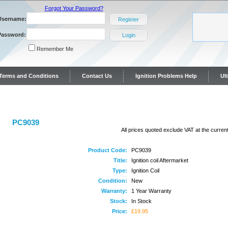
Forgot Your Password?
Username:
Register
Password:
Login
Remember Me
y Terms and Conditions
Contact Us
Ignition Problems Help
Ul
ontact Us
PC9039
All prices quoted exclude VAT at the current
Product Code:
PC9039
Title:
Ignition coil Aftermarket
Type:
Ignition Coil
Condition:
New
Warranty:
1 Year Warranty
Stock:
In Stock
Price:
£19.95