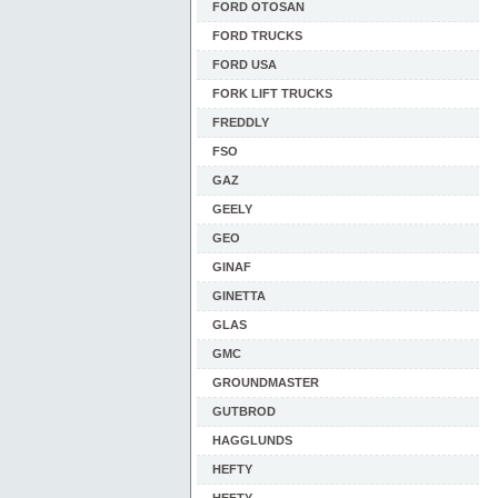
FORD OTOSAN
FORD TRUCKS
FORD USA
FORK LIFT TRUCKS
FREDDLY
FSO
GAZ
GEELY
GEO
GINAF
GINETTA
GLAS
GMC
GROUNDMASTER
GUTBROD
HAGGLUNDS
HEFTY