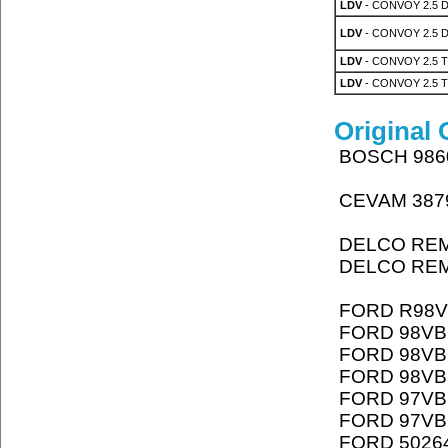
LDV
- CONVOY 2.5 
LDV
- CONVOY 2.5 
LDV
- CONVOY 2.5 T
LDV
- CONVOY 2.5 T
Original
BOSCH 986
CEVAM 387
DELCO REM
DELCO REM
FORD R98V
FORD 98VB
FORD 98VB
FORD 98VB
FORD 97VB
FORD 97VB
FORD 5026