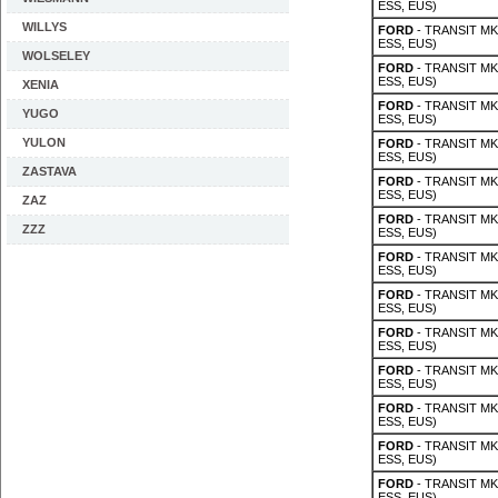
ESS, EUS)
WILLYS
FORD
- TRANSIT MK 
ESS, EUS)
WOLSELEY
FORD
- TRANSIT MK 
ESS, EUS)
XENIA
FORD
- TRANSIT MK 
YUGO
ESS, EUS)
YULON
FORD
- TRANSIT MK 
ESS, EUS)
ZASTAVA
FORD
- TRANSIT MK 
ESS, EUS)
ZAZ
FORD
- TRANSIT MK 
ZZZ
ESS, EUS)
FORD
- TRANSIT MK 
ESS, EUS)
FORD
- TRANSIT MK 
ESS, EUS)
FORD
- TRANSIT MK 
ESS, EUS)
FORD
- TRANSIT MK 
ESS, EUS)
FORD
- TRANSIT MK 
ESS, EUS)
FORD
- TRANSIT MK 
ESS, EUS)
FORD
- TRANSIT MK 
ESS, EUS)