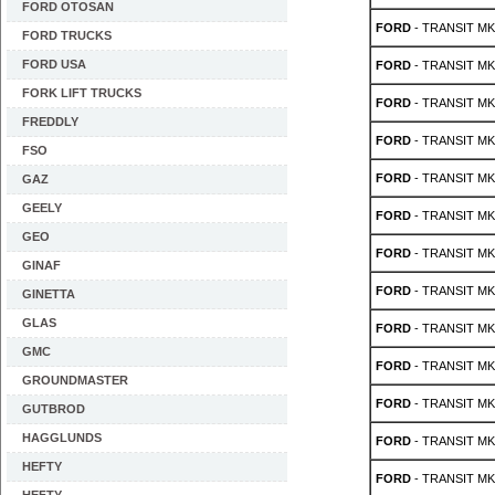
FORD OTOSAN
FORD
- TRANSIT MK 
FORD TRUCKS
FORD USA
FORD
- TRANSIT MK 
FORK LIFT TRUCKS
FORD
- TRANSIT MK 
FREDDLY
FORD
- TRANSIT MK 
FSO
FORD
- TRANSIT MK 
GAZ
GEELY
FORD
- TRANSIT MK 
GEO
FORD
- TRANSIT MK 
GINAF
FORD
- TRANSIT MK 5
GINETTA
GLAS
FORD
- TRANSIT MK 5
GMC
FORD
- TRANSIT MK 5
GROUNDMASTER
FORD
- TRANSIT MK 5
GUTBROD
HAGGLUNDS
FORD
- TRANSIT MK 5
HEFTY
FORD
- TRANSIT MK 