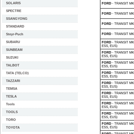
SOLARIS
FORD
- TRANSIT MK 
SPECTRE
FORD
- TRANSIT MK 
SSANGYONG
FORD
- TRANSIT MK 
STANDARD
FORD
- TRANSIT MK 
Steyr-Puch
SUBARU
FORD
- TRANSIT MK 
ESS, EUS)
SUNBEAM
FORD
- TRANSIT MK 
ESS, EUS)
SUZUKI
FORD
- TRANSIT MK 
TALBOT
ESS, EUS)
FORD
- TRANSIT MK 
TATA (TELCO)
ESS, EUS)
TAZZARI
FORD
- TRANSIT MK 
ESS, EUS)
TEMSA
FORD
- TRANSIT MK 
TESLA
ESS, EUS)
FORD
- TRANSIT MK 
Tools
ESS, EUS)
TOOLS
FORD
- TRANSIT MK 
ESS, EUS)
TORO
FORD
- TRANSIT MK 
ESS, EUS)
TOYOTA
FORD
- TRANSIT MK 