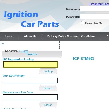
Forgot Your Pas
Username:
Password:
Remember Me
Home
About Us
Delivery Policy Terms and Conditions
C
Distributor repairs and reconditioning
Contact Us
Navigation
Home
Search
ICP-STM501
UK Registration Lookup
Lookup
Our part Number
Search
Manufacturers Part Code
Search