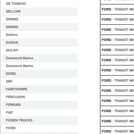
DE TOMASO
FORD
- TRANSIT MK 
DELLOW
DENNIS
FORD
- TRANSIT MK 
DENNIS
FORD
- TRANSIT MK 
DeSoto
FORD
- TRANSIT MK 
DODGE
FORD
- TRANSIT MK 
DUCATI
Eastwood Marine
FORD
- TRANSIT MK 
Eastwood Marine
FORD
- TRANSIT MK 
EDSEL
FORD
- TRANSIT MK 
ERF
FAIRTHORPE
FORD
- TRANSIT MK 
FERGUSON
FORD
- TRANSIT MK 
FERRARI
FORD
- TRANSIT MK 
FIAT
FODEN TRUCKS
FORD
- TRANSIT MK 
FORD
FORD
- TRANSIT MK 