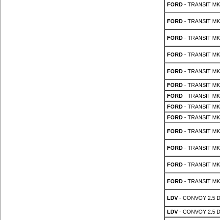
FORD
- TRANSIT MK 
FORD
- TRANSIT MK 
FORD
- TRANSIT MK 
FORD
- TRANSIT MK 
FORD
- TRANSIT MK 
FORD
- TRANSIT MK 
FORD
- TRANSIT MK 
FORD
- TRANSIT MK 
FORD
- TRANSIT MK 
FORD
- TRANSIT MK 
FORD
- TRANSIT MK 
FORD
- TRANSIT MK 
FORD
- TRANSIT MK 
LDV
- CONVOY 2.5 
LDV
- CONVOY 2.5 