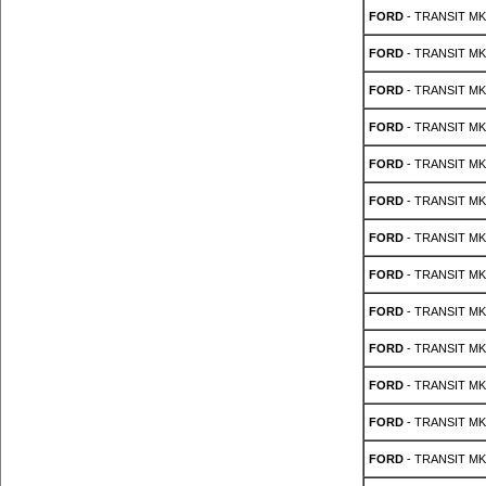
FORD
- TRANSIT MK 
FORD
- TRANSIT MK 
FORD
- TRANSIT MK 
FORD
- TRANSIT MK 
FORD
- TRANSIT MK 
FORD
- TRANSIT MK 
FORD
- TRANSIT MK 
FORD
- TRANSIT MK 
FORD
- TRANSIT MK 
FORD
- TRANSIT MK 
FORD
- TRANSIT MK 
FORD
- TRANSIT MK 
FORD
- TRANSIT MK 