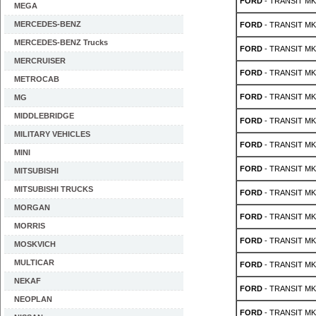
FORD
- TRANSIT MK 5
MEGA
MERCEDES-BENZ
FORD
- TRANSIT MK 5
MERCEDES-BENZ Trucks
FORD
- TRANSIT MK 5
MERCRUISER
FORD
- TRANSIT MK 5
METROCAB
FORD
- TRANSIT MK 4
MG
MIDDLEBRIDGE
FORD
- TRANSIT MK 4
MILITARY VEHICLES
FORD
- TRANSIT MK 
MINI
FORD
- TRANSIT MK 
MITSUBISHI
MITSUBISHI TRUCKS
FORD
- TRANSIT MK 
MORGAN
FORD
- TRANSIT MK 
MORRIS
FORD
- TRANSIT MK 
MOSKVICH
MULTICAR
FORD
- TRANSIT MK 
NEKAF
FORD
- TRANSIT MK 
NEOPLAN
FORD
- TRANSIT MK 