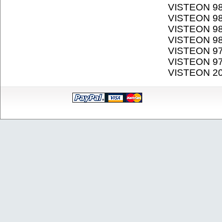
VISTEON 9
VISTEON 9
VISTEON 9
VISTEON 9
VISTEON 9
VISTEON 9
VISTEON 2