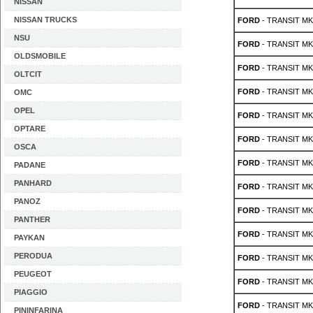
NISSAN
NISSAN TRUCKS
FORD
- TRANSIT MK 
NSU
FORD
- TRANSIT MK 
OLDSMOBILE
FORD
- TRANSIT MK 
OLTCIT
FORD
- TRANSIT MK 
OMC
OPEL
FORD
- TRANSIT MK 
OPTARE
FORD
- TRANSIT MK 
OSCA
FORD
- TRANSIT MK 
PADANE
PANHARD
FORD
- TRANSIT MK 
PANOZ
FORD
- TRANSIT MK 3
PANTHER
FORD
- TRANSIT MK 3
PAYKAN
PERODUA
FORD
- TRANSIT MK 3
PEUGEOT
FORD
- TRANSIT MK 3
PIAGGIO
FORD
- TRANSIT MK 3
PININFARINA