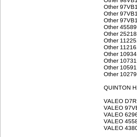
Other 98VB
Other 97VB
Other 97VB
Other 97VB
Other 45589
Other 25218
Other 11225
Other 11216
Other 1093
Other 1073
Other 1059
Other 1027
QUINTON H
VALEO D7R
VALEO 97V
VALEO 629
VALEO 455
VALEO 438