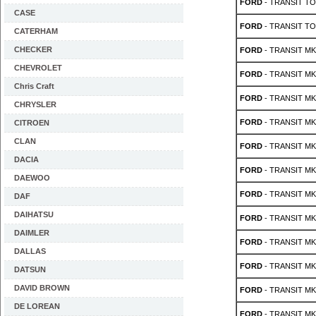
FORD
- TRANSIT TO
CASE
FORD
- TRANSIT TO
CATERHAM
CHECKER
FORD
- TRANSIT MK 
CHEVROLET
FORD
- TRANSIT MK 
Chris Craft
FORD
- TRANSIT MK 
CHRYSLER
FORD
- TRANSIT MK 
CITROEN
CLAN
FORD
- TRANSIT MK 
DACIA
FORD
- TRANSIT MK 
DAEWOO
FORD
- TRANSIT MK 
DAF
DAIHATSU
FORD
- TRANSIT MK 
DAIMLER
FORD
- TRANSIT MK 
DALLAS
FORD
- TRANSIT MK 
DATSUN
DAVID BROWN
FORD
- TRANSIT MK 
DE LOREAN
FORD
- TRANSIT MK 