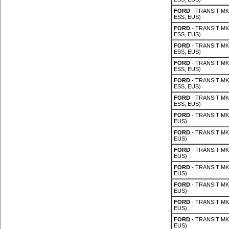
FORD
- TRANSIT MK 
ESS, EUS)
FORD
- TRANSIT MK 
ESS, EUS)
FORD
- TRANSIT MK 
ESS, EUS)
FORD
- TRANSIT MK 
ESS, EUS)
FORD
- TRANSIT MK 
ESS, EUS)
FORD
- TRANSIT MK 
ESS, EUS)
FORD
- TRANSIT MK 
EUS)
FORD
- TRANSIT MK 
EUS)
FORD
- TRANSIT MK 
EUS)
FORD
- TRANSIT MK 
EUS)
FORD
- TRANSIT MK 
EUS)
FORD
- TRANSIT MK 
EUS)
FORD
- TRANSIT MK 
EUS)