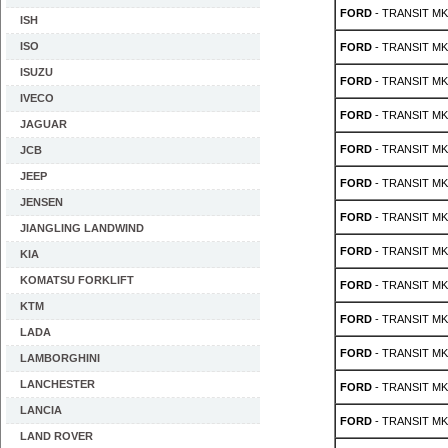
FORD
- TRANSIT MK 
ISH
ISO
FORD
- TRANSIT MK 
ISUZU
FORD
- TRANSIT MK 
IVECO
FORD
- TRANSIT MK 
JAGUAR
FORD
- TRANSIT MK 
JCB
JEEP
FORD
- TRANSIT MK 
JENSEN
FORD
- TRANSIT MK 
JIANGLING LANDWIND
FORD
- TRANSIT MK 
KIA
KOMATSU FORKLIFT
FORD
- TRANSIT MK 
KTM
FORD
- TRANSIT MK 
LADA
FORD
- TRANSIT MK 
LAMBORGHINI
LANCHESTER
FORD
- TRANSIT MK 
LANCIA
FORD
- TRANSIT MK 
LAND ROVER