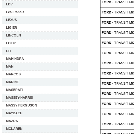
FORD
- TRANSIT MK 
LDV
Lea Francis
FORD
- TRANSIT MK 
LEXUS
FORD
- TRANSIT MK 
LIGIER
FORD
- TRANSIT MK 
LINCOLN
FORD
- TRANSIT MK 
LOTUS
LTI
FORD
- TRANSIT MK 
MAHINDRA
FORD
- TRANSIT MK 
MAN
FORD
- TRANSIT MK 
MARCOS
MARINE
FORD
- TRANSIT MK 
MASERATI
FORD
- TRANSIT MK 
MASSEY-HARRIS
FORD
- TRANSIT MK 
MASSY FERGUSON
MAYBACH
FORD
- TRANSIT MK 
MAZDA
FORD
- TRANSIT MK 
MCLAREN