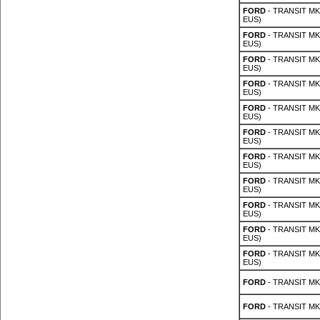
FORD
- TRANSIT MK 
EUS)
FORD
- TRANSIT MK 
EUS)
FORD
- TRANSIT MK 
EUS)
FORD
- TRANSIT MK 
EUS)
FORD
- TRANSIT MK 
EUS)
FORD
- TRANSIT MK 
EUS)
FORD
- TRANSIT MK 
EUS)
FORD
- TRANSIT MK 
EUS)
FORD
- TRANSIT MK 
EUS)
FORD
- TRANSIT MK 
EUS)
FORD
- TRANSIT MK 
EUS)
FORD
- TRANSIT MK 
FORD
- TRANSIT MK 