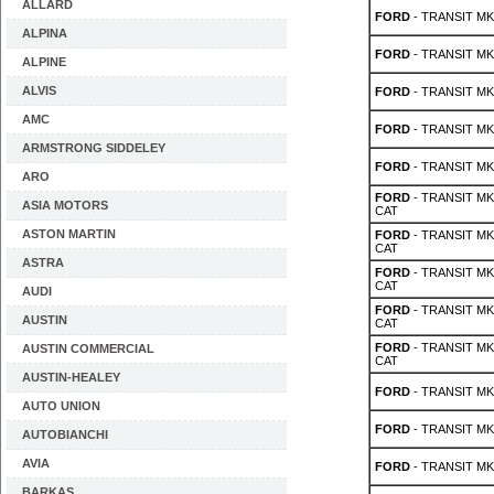
ALLARD
FORD
- TRANSIT MK 
ALPINA
FORD
- TRANSIT MK 
ALPINE
ALVIS
FORD
- TRANSIT MK 
AMC
FORD
- TRANSIT MK 
ARMSTRONG SIDDELEY
FORD
- TRANSIT MK 
ARO
FORD
- TRANSIT MK 
ASIA MOTORS
CAT
ASTON MARTIN
FORD
- TRANSIT MK 
CAT
ASTRA
FORD
- TRANSIT MK 
CAT
AUDI
FORD
- TRANSIT MK 
AUSTIN
CAT
FORD
- TRANSIT MK 
AUSTIN COMMERCIAL
CAT
AUSTIN-HEALEY
FORD
- TRANSIT MK 2
AUTO UNION
FORD
- TRANSIT MK 2
AUTOBIANCHI
AVIA
FORD
- TRANSIT MK 2
BARKAS