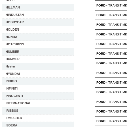
HEFTY
FORD
- TRANSIT MK 
HILLMAN
HINDUSTAN
FORD
- TRANSIT MK 
HOBBYCAR
FORD
- TRANSIT MK 
HOLDEN
FORD
- TRANSIT MK 
HONDA
FORD
- TRANSIT MK 
HOTCHKISS
HUMBER
FORD
- TRANSIT MK 
HUMMER
FORD
- TRANSIT MK 
Hyster
FORD
- TRANSIT MK 
HYUNDAI
INDIGO
FORD
- TRANSIT MK 
INFINITI
FORD
- TRANSIT MK 
INNOCENTI
FORD
- TRANSIT MK 
INTERNATIONAL
IRISBUS
FORD
- TRANSIT MK 
IRMSCHER
FORD
- TRANSIT MK 
ISDERA