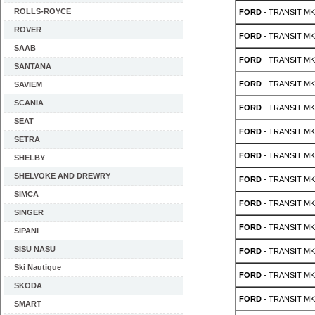
ROLLS-ROYCE
FORD
- TRANSIT MK 
ROVER
FORD
- TRANSIT MK 
SAAB
FORD
- TRANSIT MK 
SANTANA
FORD
- TRANSIT MK 
SAVIEM
SCANIA
FORD
- TRANSIT MK 
SEAT
FORD
- TRANSIT MK 
SETRA
FORD
- TRANSIT MK 
SHELBY
SHELVOKE AND DREWRY
FORD
- TRANSIT MK 
SIMCA
FORD
- TRANSIT MK 
SINGER
FORD
- TRANSIT MK 
SIPANI
SISU NASU
FORD
- TRANSIT MK 
Ski Nautique
FORD
- TRANSIT MK 
SKODA
FORD
- TRANSIT MK 
SMART