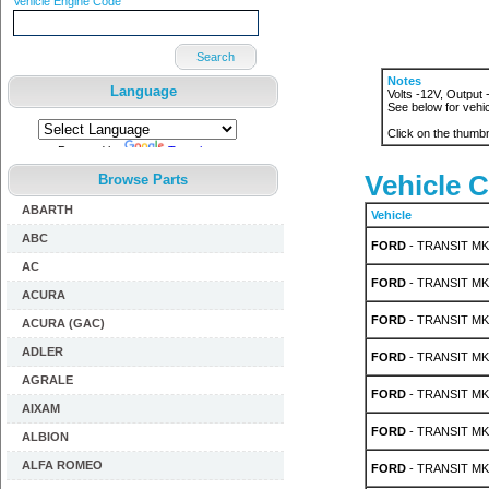
Vehicle Engine Code
Search
Notes
Language
Volts -12V, Output
See below for vehic
Click on the thumbn
Powered by
Translate
Vehicle C
Browse Parts
ABARTH
Vehicle
ABC
FORD
- TRANSIT MK 
AC
FORD
- TRANSIT MK 
ACURA
FORD
- TRANSIT MK 
ACURA (GAC)
ADLER
FORD
- TRANSIT MK 
AGRALE
FORD
- TRANSIT MK 
AIXAM
FORD
- TRANSIT MK 
ALBION
ALFA ROMEO
FORD
- TRANSIT MK 