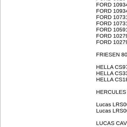
FORD 1093
FORD 1093
FORD 1073
FORD 1073
FORD 1059
FORD 1027
FORD 1027
FRIESEN 8
HELLA CS9
HELLA CS3
HELLA CS1
HERCULES 
Lucas LRS0
Lucas LRS0
LUCAS CAV