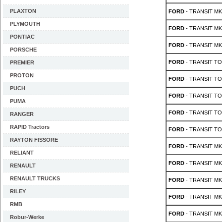
PLAXTON
FORD
- TRANSIT MK 3
PLYMOUTH
FORD
- TRANSIT MK 3
PONTIAC
FORD
- TRANSIT MK 3
PORSCHE
FORD
- TRANSIT TO
PREMIER
PROTON
FORD
- TRANSIT TO
PUCH
FORD
- TRANSIT TO
PUMA
FORD
- TRANSIT TO
RANGER
RAPID Tractors
FORD
- TRANSIT TO
RAYTON FISSORE
FORD
- TRANSIT MK 
RELIANT
FORD
- TRANSIT MK 
RENAULT
RENAULT TRUCKS
FORD
- TRANSIT MK 
RILEY
FORD
- TRANSIT MK 
RMB
FORD
- TRANSIT MK 
Robur-Werke