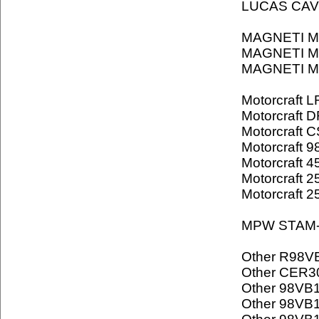
LUCAS CAV
MAGNETI M
MAGNETI M
MAGNETI M
Motorcraft 
Motorcraft 
Motorcraft 
Motorcraft 
Motorcraft 
Motorcraft 2
Motorcraft 
MPW STAM-
Other R98V
Other CER3
Other 98VB
Other 98VB