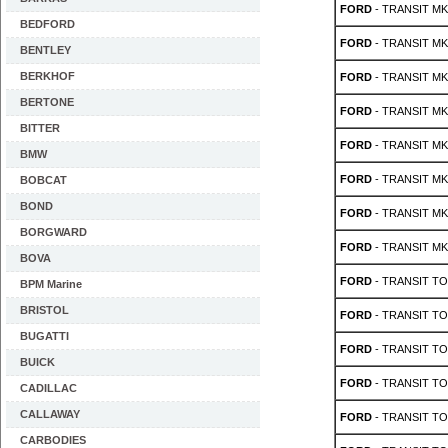
FORD
- TRANSIT MK 2
BEDFORD
FORD
- TRANSIT MK 2
BENTLEY
BERKHOF
FORD
- TRANSIT MK 
BERTONE
FORD
- TRANSIT MK 
BITTER
FORD
- TRANSIT MK 
BMW
FORD
- TRANSIT MK 
BOBCAT
BOND
FORD
- TRANSIT MK 
BORGWARD
FORD
- TRANSIT MK 
BOVA
FORD
- TRANSIT TO
BPM Marine
BRISTOL
FORD
- TRANSIT TO
BUGATTI
FORD
- TRANSIT TO
BUICK
FORD
- TRANSIT TO
CADILLAC
CALLAWAY
FORD
- TRANSIT TO
CARBODIES