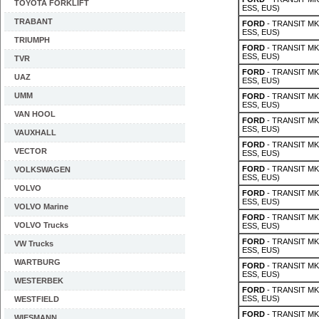
TOYOTA FORKLIFT
ESS, EUS)
TRABANT
FORD
- TRANSIT MK 
ESS, EUS)
TRIUMPH
FORD
- TRANSIT MK 
ESS, EUS)
TVR
FORD
- TRANSIT MK 
UAZ
ESS, EUS)
UMM
FORD
- TRANSIT MK 
ESS, EUS)
VAN HOOL
FORD
- TRANSIT MK 
ESS, EUS)
VAUXHALL
FORD
- TRANSIT MK 
VECTOR
ESS, EUS)
FORD
- TRANSIT MK 
VOLKSWAGEN
ESS, EUS)
VOLVO
FORD
- TRANSIT MK 
ESS, EUS)
VOLVO Marine
FORD
- TRANSIT MK 
VOLVO Trucks
ESS, EUS)
FORD
- TRANSIT MK 
VW Trucks
ESS, EUS)
WARTBURG
FORD
- TRANSIT MK 
ESS, EUS)
WESTERBEK
FORD
- TRANSIT MK 
ESS, EUS)
WESTFIELD
FORD
- TRANSIT MK 
WIESMANN