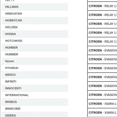
HEFTY
CITROEN
- RELAY 1.
HILLMAN
HINDUSTAN
CITROEN
- RELAY 1.
HOBBYCAR
CITROEN
- RELAY 1.
HOLDEN
CITROEN
- RELAY 1.
HONDA
HOTCHKISS
CITROEN
- RELAY 1.
HUMBER
CITROEN
- EVASION 
HUMMER
CITROEN
- EVASION 
Hyster
HYUNDAI
CITROEN
- EVASION 
INDIGO
CITROEN
- EVASION 
INFINITI
CITROEN
- EVASION 
INNOCENTI
CITROEN
- EVASION 
INTERNATIONAL
IRISBUS
CITROEN
- XSARA 1.
IRMSCHER
CITROEN
- XSARA 1.
ISDERA