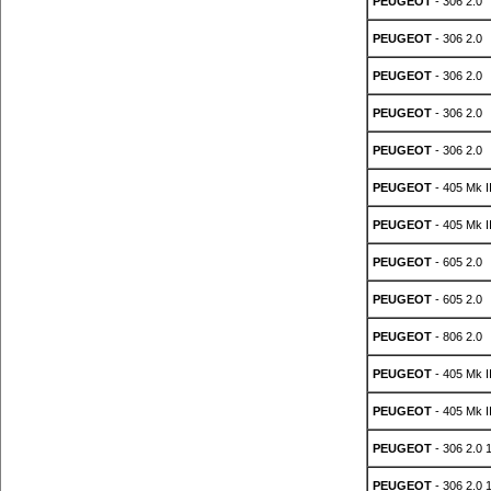
PEUGEOT
- 306 2.0
PEUGEOT
- 306 2.0
PEUGEOT
- 306 2.0
PEUGEOT
- 306 2.0
PEUGEOT
- 306 2.0
PEUGEOT
- 405 Mk II
PEUGEOT
- 405 Mk II
PEUGEOT
- 605 2.0
PEUGEOT
- 605 2.0
PEUGEOT
- 806 2.0
PEUGEOT
- 405 Mk II
PEUGEOT
- 405 Mk II
PEUGEOT
- 306 2.0 
PEUGEOT
- 306 2.0 