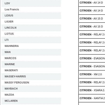
CITROEN
- AX 14 D
LDV
Lea Francis
CITROEN
- AX 14 D
LEXUS
CITROEN
- AX 15 D
LIGIER
CITROEN
- AX 15 D
LINCOLN
LOTUS
CITROEN
- RELAY 2.
LTI
CITROEN
- RELAY 2.
MAHINDRA
CITROEN
- RELAY 2.
MAN
MARCOS
CITROEN
- EVASION 
MARINE
CITROEN
- EVASION 
MASERATI
CITROEN
- XM 2.0
MASSEY-HARRIS
CITROEN
- RELAY 2.
MASSY FERGUSON
MAYBACH
CITROEN
- XSARA 2.
MAZDA
CITROEN
- XANTIA 2.
MCLAREN