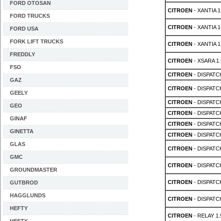
FORD OTOSAN
CITROEN
- XANTIA 1
FORD TRUCKS
CITROEN
- XANTIA 1
FORD USA
FORK LIFT TRUCKS
CITROEN
- XANTIA 1
FREDDLY
CITROEN
- XSARA 1.
FSO
CITROEN
- DISPATC
GAZ
CITROEN
- DISPATC
GEELY
CITROEN
- DISPATC
GEO
CITROEN
- DISPATC
GINAF
CITROEN
- DISPATC
GINETTA
CITROEN
- DISPATC
GLAS
CITROEN
- DISPATC
GMC
CITROEN
- DISPATC
GROUNDMASTER
CITROEN
- DISPATC
GUTBROD
HAGGLUNDS
CITROEN
- DISPATC
HEFTY
CITROEN
- RELAY 1.