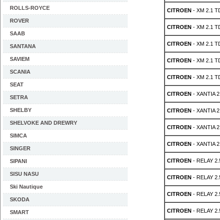
ROLLS-ROYCE
CITROEN
- XM 2.1 T
ROVER
CITROEN
- XM 2.1 T
SAAB
CITROEN
- XM 2.1 T
SANTANA
SAVIEM
CITROEN
- XM 2.1 T
SCANIA
CITROEN
- XM 2.1 T
SEAT
CITROEN
- XANTIA 2
SETRA
SHELBY
CITROEN
- XANTIA 2
SHELVOKE AND DREWRY
CITROEN
- XANTIA 2
SIMCA
CITROEN
- XANTIA 2
SINGER
CITROEN
- RELAY 2.
SIPANI
SISU NASU
CITROEN
- RELAY 2.
Ski Nautique
CITROEN
- RELAY 2.
SKODA
CITROEN
- RELAY 2.
SMART