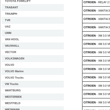
TOYOTA FORKLIFT
CITROEN
- RELAY 2.
TRABANT
CITROEN
- XANTIA 3.
TRIUMPH
CITROEN
- XANTIA 3
TVR
UAZ
CITROEN
- XANTIA 3
UMM
CITROEN
- XM 3.0 V
VAN HOOL
CITROEN
- XM 3.0 V
VAUXHALL
VECTOR
CITROEN
- XM 3.0 V
VOLKSWAGEN
CITROEN
- XM 3.0 V
VOLVO
CITROEN
- XM 3.0 V
VOLVO Marine
CITROEN
- XM 3.0 V
VOLVO Trucks
VW Trucks
CITROEN
- XM 3.0 V
WARTBURG
CITROEN
- XM 3.0 V
WESTERBEK
CITROEN
- XM 3.0 V
WESTFIELD
WIESMANN