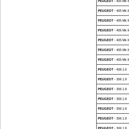
PEUGEOT
- 405 Mk II
PEUGEOT
- 405 Mk II
PEUGEOT
- 405 Mk II
PEUGEOT
- 405 Mk II
PEUGEOT
- 405 Mk II
PEUGEOT
- 405 Mk II
PEUGEOT
- 405 Mk II
PEUGEOT
- 406 1.6
PEUGEOT
- 306 1.8
PEUGEOT
- 306 1.8
PEUGEOT
- 306 1.8
PEUGEOT
- 306 1.8
PEUGEOT
- 306 1.8
PEUGEOT
- 306 1.8