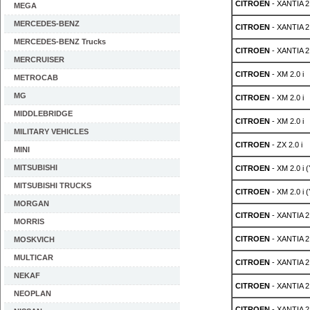
CITROEN
- XANTIA 2.
MEGA
MERCEDES-BENZ
CITROEN
- XANTIA 2.
MERCEDES-BENZ Trucks
CITROEN
- XANTIA 2.
MERCRUISER
CITROEN
- XM 2.0 i
METROCAB
MG
CITROEN
- XM 2.0 i
MIDDLEBRIDGE
CITROEN
- XM 2.0 i
MILITARY VEHICLES
CITROEN
- ZX 2.0 i
MINI
MITSUBISHI
CITROEN
- XM 2.0 i 
MITSUBISHI TRUCKS
CITROEN
- XM 2.0 i 
MORGAN
CITROEN
- XANTIA 2.
MORRIS
CITROEN
- XANTIA 2.
MOSKVICH
MULTICAR
CITROEN
- XANTIA 2.
NEKAF
CITROEN
- XANTIA 2.
NEOPLAN
CITROEN
- XANTIA 2.