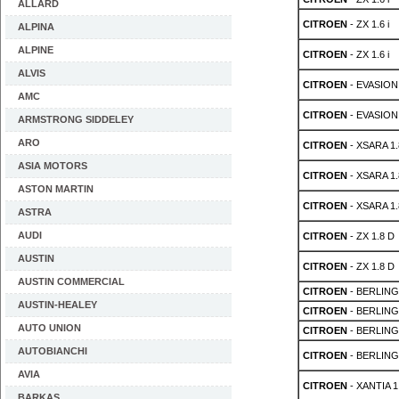
ALLARD
CITROEN
- ZX 1.6 i
ALPINA
ALPINE
CITROEN
- ZX 1.6 i
ALVIS
CITROEN
- EVASION 
AMC
CITROEN
- EVASION 
ARMSTRONG SIDDELEY
ARO
CITROEN
- XSARA 1.
ASIA MOTORS
CITROEN
- XSARA 1.
ASTON MARTIN
CITROEN
- XSARA 1.
ASTRA
AUDI
CITROEN
- ZX 1.8 D
AUSTIN
CITROEN
- ZX 1.8 D
AUSTIN COMMERCIAL
CITROEN
- BERLING
AUSTIN-HEALEY
CITROEN
- BERLING
AUTO UNION
CITROEN
- BERLING
AUTOBIANCHI
CITROEN
- BERLINGO
AVIA
CITROEN
- XANTIA 1.
BARKAS