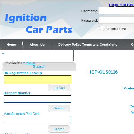
Forgot Your Pas
Username:
Password:
Remember Me
Home
About Us
Delivery Policy Terms and Conditions
C
Distributor repairs and reconditioning
Contact Us
Navigation
Home
Search
ICP-OLS0116
UK Registration Lookup
Lookup
Produ
Our part Number
Co
Search
W
Manufacturers Part Code
Search