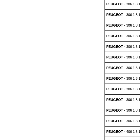
PEUGEOT
- 306 1.8 
PEUGEOT
- 306 1.8 
PEUGEOT
- 306 1.8 
PEUGEOT
- 306 1.8 
PEUGEOT
- 306 1.8 
PEUGEOT
- 306 1.8 
PEUGEOT
- 306 1.8 
PEUGEOT
- 306 1.8 
PEUGEOT
- 306 1.8 
PEUGEOT
- 306 1.8 
PEUGEOT
- 306 1.8 
PEUGEOT
- 306 1.8 
PEUGEOT
- 406 1.8 