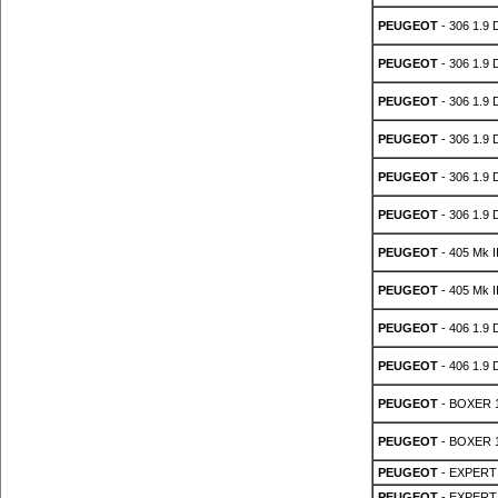
PEUGEOT
- 306 1.9 
PEUGEOT
- 306 1.9 
PEUGEOT
- 306 1.9 
PEUGEOT
- 306 1.9 
PEUGEOT
- 306 1.9 
PEUGEOT
- 306 1.9 
PEUGEOT
- 405 Mk II
PEUGEOT
- 405 Mk II
PEUGEOT
- 406 1.9 
PEUGEOT
- 406 1.9 
PEUGEOT
- BOXER 1
PEUGEOT
- BOXER 1
PEUGEOT
- EXPERT 
PEUGEOT
- EXPERT 