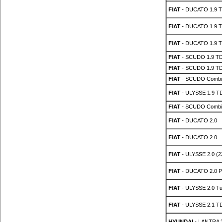
FIAT
- DUCATO 1.9 
FIAT
- DUCATO 1.9 
FIAT
- DUCATO 1.9 
FIAT
- SCUDO 1.9 T
FIAT
- SCUDO 1.9 T
FIAT
- SCUDO Combin
FIAT
- ULYSSE 1.9 T
FIAT
- SCUDO Combin
FIAT
- DUCATO 2.0
FIAT
- DUCATO 2.0
FIAT
- ULYSSE 2.0 (2
FIAT
- DUCATO 2.0 P
FIAT
- ULYSSE 2.0 Tu
FIAT
- ULYSSE 2.1 T
HYUNDAI
- LANTRA 2