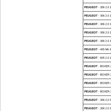
PEUGEOT
- 306 2.0 
PEUGEOT
- 306 2.0 
PEUGEOT
- 306 2.0 
PEUGEOT
- 306 2.0 
PEUGEOT
- 306 2.0 
PEUGEOT
- 405 Mk I
PEUGEOT
- 605 2.0 
PEUGEOT
- BOXER 2
PEUGEOT
- BOXER 2
PEUGEOT
- BOXER 2
PEUGEOT
- BOXER 2.
PEUGEOT
- 306 2.0 
PEUGEOT
- 306 2.0 