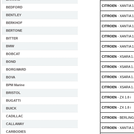
CITROEN
- XANTIA 1.
BEDFORD
BENTLEY
CITROEN
- XANTIA 1.
BERKHOF
CITROEN
- XANTIA 1.
BERTONE
CITROEN
- XANTIA 1.
BITTER
BMW
CITROEN
- XANTIA 1.
BOBCAT
CITROEN
- XSARA 1.8
BOND
CITROEN
- XSARA 1.8
BORGWARD
CITROEN
- XSARA 1.8
BOVA
BPM Marine
CITROEN
- XSARA 1.8
BRISTOL
CITROEN
- ZX 1.8 i
BUGATTI
CITROEN
- ZX 1.8 i
BUICK
CADILLAC
CITROEN
- BERLINGO
CALLAWAY
CITROEN
- XANTIA 1.
CARBODIES