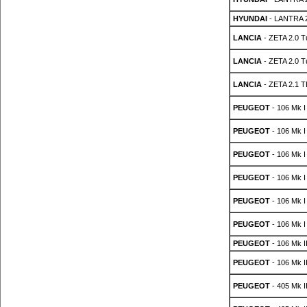
HYUNDAI
- LANTRA 2
LANCIA
- ZETA 2.0 T
LANCIA
- ZETA 2.0 T
LANCIA
- ZETA 2.1 T
PEUGEOT
- 106 Mk I
PEUGEOT
- 106 Mk I
PEUGEOT
- 106 Mk I
PEUGEOT
- 106 Mk I
PEUGEOT
- 106 Mk I
PEUGEOT
- 106 Mk I
PEUGEOT
- 106 Mk II
PEUGEOT
- 106 Mk II
PEUGEOT
- 405 Mk II