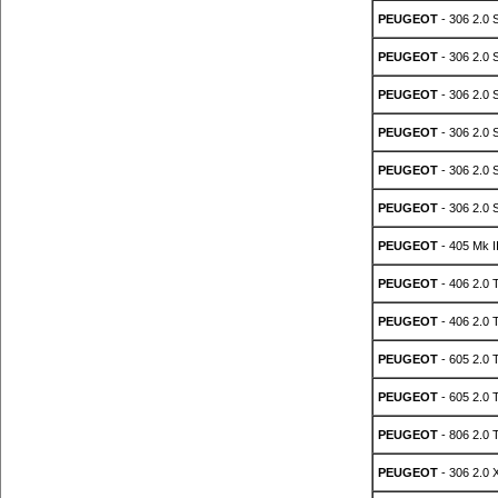
PEUGEOT
- 306 2.0 
PEUGEOT
- 306 2.0 
PEUGEOT
- 306 2.0 
PEUGEOT
- 306 2.0 
PEUGEOT
- 306 2.0 
PEUGEOT
- 306 2.0 
PEUGEOT
- 405 Mk I
PEUGEOT
- 406 2.0 
PEUGEOT
- 406 2.0 
PEUGEOT
- 605 2.0 
PEUGEOT
- 605 2.0 
PEUGEOT
- 806 2.0 
PEUGEOT
- 306 2.0 