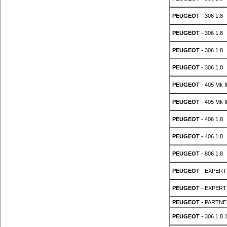
PEUGEOT
- 306 1.8
PEUGEOT
- 306 1.8
PEUGEOT
- 306 1.8
PEUGEOT
- 306 1.8
PEUGEOT
- 405 Mk II
PEUGEOT
- 405 Mk II
PEUGEOT
- 406 1.8
PEUGEOT
- 406 1.8
PEUGEOT
- 806 1.8
PEUGEOT
- EXPERT 
PEUGEOT
- EXPERT 
PEUGEOT
- PARTNER
PEUGEOT
- 306 1.8 