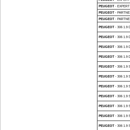
PEUGEOT
- EXPERT 
PEUGEOT
- PARTNER
PEUGEOT
- PARTNER
PEUGEOT
- 306 1.9 
PEUGEOT
- 306 1.9 
PEUGEOT
- 306 1.9 
PEUGEOT
- 306 1.9 
PEUGEOT
- 306 1.9 
PEUGEOT
- 306 1.9 
PEUGEOT
- 306 1.9 
PEUGEOT
- 306 1.9 
PEUGEOT
- 306 1.9 
PEUGEOT
- 306 1.9 
PEUGEOT
- 306 1.9