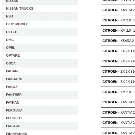
NISSAN
NISSAN TRUCKS
CITROEN
- XANTIA 2.
NSU
CITROEN
- XM 2.0 i 
OLDSMOBILE
CITROEN
- XM 2.0 i 
OLTCIT
OMC
CITROEN
- XSARA 2.0
OPEL
CITROEN
- ZX 2.0 i 
OPTARE
CITROEN
- ZX 2.0 i 
OSCA
PADANE
CITROEN
- ZX 2.0 i 
PANHARD
CITROEN
- ZX 2.0 i 
PANOZ
CITROEN
- XM 2.0 i 
PANTHER
CITROEN
- XANTIA 2
PAYKAN
PERODUA
CITROEN
- XANTIA 2
PEUGEOT
CITROEN
- XANTIA 2
PIAGGIO
CITROEN
- XANTIA 2
PININFARINA