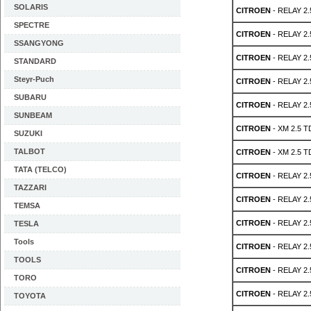
SOLARIS
CITROEN
- RELAY 2.
SPECTRE
CITROEN
- RELAY 2.
SSANGYONG
CITROEN
- RELAY 2.
STANDARD
Steyr-Puch
CITROEN
- RELAY 2.
SUBARU
CITROEN
- RELAY 2.
SUNBEAM
CITROEN
- XM 2.5 T
SUZUKI
TALBOT
CITROEN
- XM 2.5 T
TATA (TELCO)
CITROEN
- RELAY 2.
TAZZARI
CITROEN
- RELAY 2.
TEMSA
CITROEN
- RELAY 2.
TESLA
Tools
CITROEN
- RELAY 2.
TOOLS
CITROEN
- RELAY 2.
TORO
CITROEN
- RELAY 2.
TOYOTA