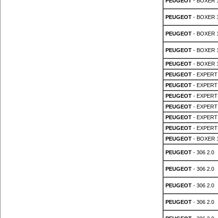
PEUGEOT
- BOXER 1
PEUGEOT
- BOXER 1
PEUGEOT
- BOXER 1
PEUGEOT
- BOXER 1
PEUGEOT
- BOXER 1
PEUGEOT
- EXPERT 
PEUGEOT
- EXPERT 
PEUGEOT
- EXPERT 
PEUGEOT
- EXPERT 
PEUGEOT
- EXPERT 
PEUGEOT
- EXPERT 
PEUGEOT
- BOXER 1
PEUGEOT
- 306 2.0
PEUGEOT
- 306 2.0
PEUGEOT
- 306 2.0
PEUGEOT
- 306 2.0