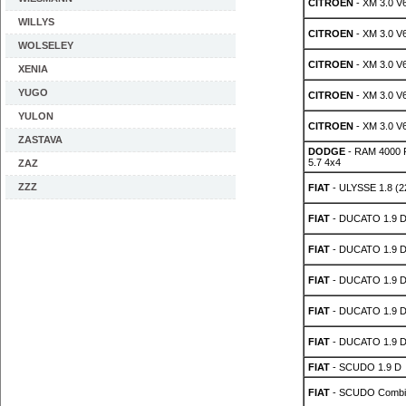
CITROEN
- XM 3.0 V
WILLYS
CITROEN
- XM 3.0 V
WOLSELEY
CITROEN
- XM 3.0 V
XENIA
YUGO
CITROEN
- XM 3.0 V
YULON
CITROEN
- XM 3.0 V
ZASTAVA
DODGE
- RAM 4000 P
5.7 4x4
ZAZ
ZZZ
FIAT
- ULYSSE 1.8 (2
FIAT
- DUCATO 1.9 
FIAT
- DUCATO 1.9 
FIAT
- DUCATO 1.9 
FIAT
- DUCATO 1.9 
FIAT
- DUCATO 1.9 
FIAT
- SCUDO 1.9 D
FIAT
- SCUDO Combin