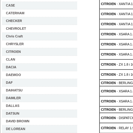
CITROEN
- XANTIA 1.
CASE
CATERHAM
CITROEN
- XANTIA 1.
CHECKER
CITROEN
- XANTIA 1.
CHEVROLET
CITROEN
- XSARA 1.8
Chris Craft
CHRYSLER
CITROEN
- XSARA 1.8
CITROEN
CITROEN
- XSARA 1.8
CLAN
CITROEN
- ZX 1.8 i 
DACIA
CITROEN
- ZX 1.8 i 
DAEWOO
DAF
CITROEN
- BERLING
DAIHATSU
CITROEN
- XSARA 1.8
DAIMLER
CITROEN
- XSARA 1.8
DALLAS
CITROEN
- BERLING
DATSUN
CITROEN
- DISPATC
DAVID BROWN
CITROEN
- RELAY 1.
DE LOREAN