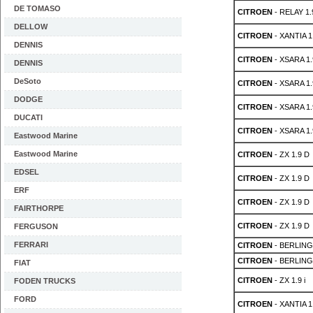
DE TOMASO
CITROEN
- RELAY 1.
DELLOW
CITROEN
- XANTIA 1
DENNIS
CITROEN
- XSARA 1.
DENNIS
DeSoto
CITROEN
- XSARA 1.
DODGE
CITROEN
- XSARA 1.
DUCATI
CITROEN
- XSARA 1.
Eastwood Marine
Eastwood Marine
CITROEN
- ZX 1.9 D
EDSEL
CITROEN
- ZX 1.9 D
ERF
CITROEN
- ZX 1.9 D
FAIRTHORPE
CITROEN
- ZX 1.9 D
FERGUSON
FERRARI
CITROEN
- BERLING
CITROEN
- BERLING
FIAT
CITROEN
- ZX 1.9 i
FODEN TRUCKS
FORD
CITROEN
- XANTIA 1