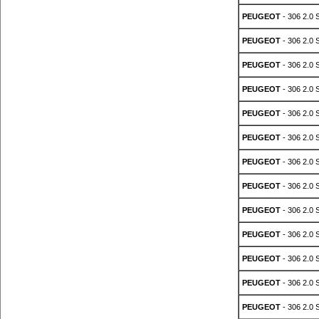
PEUGEOT
- 306 2.0 
PEUGEOT
- 306 2.0 
PEUGEOT
- 306 2.0 
PEUGEOT
- 306 2.0 
PEUGEOT
- 306 2.0 
PEUGEOT
- 306 2.0 
PEUGEOT
- 306 2.0 
PEUGEOT
- 306 2.0 
PEUGEOT
- 306 2.0 
PEUGEOT
- 306 2.0 
PEUGEOT
- 306 2.0 
PEUGEOT
- 306 2.0 
PEUGEOT
- 306 2.0 