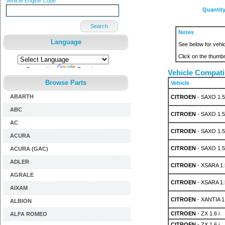
Vehicle Engine Code
Quantit
Search
Notes
Language
See below for vehic
Click on the thumbn
Powered by
Translate
Vehicle Compatib
Browse Parts
Vehicle
ABARTH
CITROEN
- SAXO 1.5
ABC
CITROEN
- SAXO 1.5
AC
CITROEN
- SAXO 1.5
ACURA
CITROEN
- SAXO 1.5
ACURA (GAC)
ADLER
CITROEN
- XSARA 1.
AGRALE
CITROEN
- XSARA 1.
AIXAM
CITROEN
- XANTIA 1.
ALBION
CITROEN
- ZX 1.6 i
ALFA ROMEO
CITROEN
- ZX 1.6 i