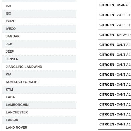
CITROEN
- XSARA 1.
ISH
ISO
CITROEN
- ZX 1.9 T
ISUZU
CITROEN
- ZX 1.9 T
IVECO
CITROEN
- RELAY 1.
JAGUAR
JCB
CITROEN
- XANTIA 1
JEEP
CITROEN
- XANTIA 1
JENSEN
CITROEN
- XANTIA 1
JIANGLING LANDWIND
KIA
CITROEN
- XANTIA 1
KOMATSU FORKLIFT
CITROEN
- XANTIA 1
KTM
CITROEN
- XANTIA 1
LADA
CITROEN
- XANTIA 1
LAMBORGHINI
LANCHESTER
CITROEN
- XANTIA 1
LANCIA
CITROEN
- XANTIA 1
LAND ROVER