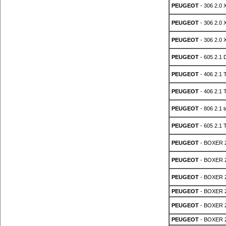
PEUGEOT
- 306 2.0 
PEUGEOT
- 306 2.0 
PEUGEOT
- 306 2.0 
PEUGEOT
- 605 2.1 
PEUGEOT
- 406 2.1 
PEUGEOT
- 406 2.1 
PEUGEOT
- 806 2.1 
PEUGEOT
- 605 2.1 
PEUGEOT
- BOXER 2
PEUGEOT
- BOXER 2
PEUGEOT
- BOXER 2
PEUGEOT
- BOXER 2
PEUGEOT
- BOXER 2
PEUGEOT
- BOXER 2