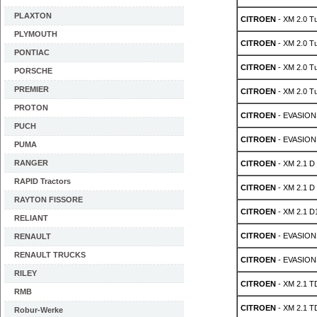
PLAXTON
CITROEN
- XM 2.0 T
PLYMOUTH
CITROEN
- XM 2.0 T
PONTIAC
CITROEN
- XM 2.0 T
PORSCHE
PREMIER
CITROEN
- XM 2.0 T
PROTON
CITROEN
- EVASION 
PUCH
CITROEN
- EVASION 
PUMA
RANGER
CITROEN
- XM 2.1 D
RAPID Tractors
CITROEN
- XM 2.1 D
RAYTON FISSORE
CITROEN
- XM 2.1 D
RELIANT
CITROEN
- EVASION 
RENAULT
RENAULT TRUCKS
CITROEN
- EVASION 
RILEY
CITROEN
- XM 2.1 T
RMB
CITROEN
- XM 2.1 T
Robur-Werke