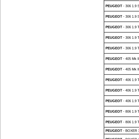
PEUGEOT
- 306 1.9
PEUGEOT
- 306 1.9
PEUGEOT
- 306 1.9 
PEUGEOT
- 306 1.9 
PEUGEOT
- 306 1.9 
PEUGEOT
- 405 Mk I
PEUGEOT
- 405 Mk I
PEUGEOT
- 406 1.9 
PEUGEOT
- 406 1.9 
PEUGEOT
- 406 1.9 
PEUGEOT
- 806 1.9 
PEUGEOT
- 806 1.9 
PEUGEOT
- BOXER 1