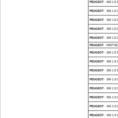
PEUGEOT
- 406 1.8 
PEUGEOT
- 306 1.8 
PEUGEOT
- 306 1.8 
PEUGEOT
- 306 1.8 
PEUGEOT
- 306 1.8 
PEUGEOT
- PARTNER
PEUGEOT
- 306 1.8 
PEUGEOT
- 306 1.8 
PEUGEOT
- 306 1.8 
PEUGEOT
- 306 1.9 
PEUGEOT
- 306 1.9 
PEUGEOT
- 306 1.9 
PEUGEOT
- 306 1.9 
PEUGEOT
- 306 1.9 