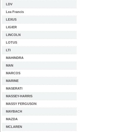
LDV
Lea Francis
LEXUS
LIGIER
LINCOLN
LOTUS
LTI
MAHINDRA
MAN
MARCOS
MARINE
MASERATI
MASSEY-HARRIS
MASSY FERGUSON
MAYBACH
MAZDA
MCLAREN