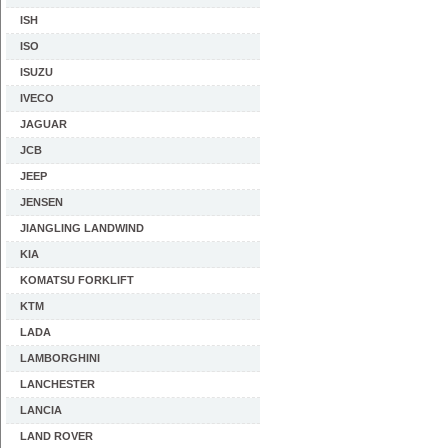
ISH
ISO
ISUZU
IVECO
JAGUAR
JCB
JEEP
JENSEN
JIANGLING LANDWIND
KIA
KOMATSU FORKLIFT
KTM
LADA
LAMBORGHINI
LANCHESTER
LANCIA
LAND ROVER