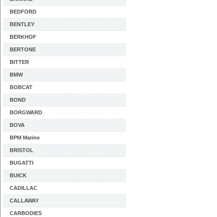
BEDFORD
BENTLEY
BERKHOF
BERTONE
BITTER
BMW
BOBCAT
BOND
BORGWARD
BOVA
BPM Marine
BRISTOL
BUGATTI
BUICK
CADILLAC
CALLAWAY
CARBODIES