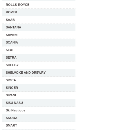
ROLLS-ROYCE
ROVER
SAAB
SANTANA
SAVIEM
SCANIA
SEAT
SETRA
SHELBY
SHELVOKE AND DREWRY
SIMCA
SINGER
SIPANI
SISU NASU
Ski Nautique
SKODA
SMART