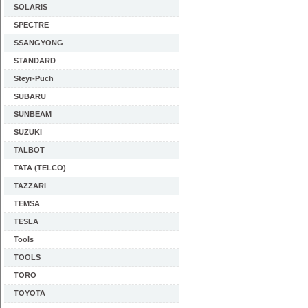
SOLARIS
SPECTRE
SSANGYONG
STANDARD
Steyr-Puch
SUBARU
SUNBEAM
SUZUKI
TALBOT
TATA (TELCO)
TAZZARI
TEMSA
TESLA
Tools
TOOLS
TORO
TOYOTA