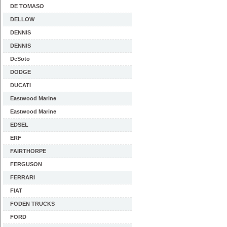
DE TOMASO
DELLOW
DENNIS
DENNIS
DeSoto
DODGE
DUCATI
Eastwood Marine
Eastwood Marine
EDSEL
ERF
FAIRTHORPE
FERGUSON
FERRARI
FIAT
FODEN TRUCKS
FORD