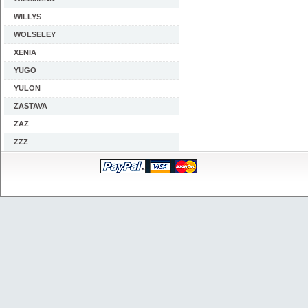
WILLYS
WOLSELEY
XENIA
YUGO
YULON
ZASTAVA
ZAZ
ZZZ