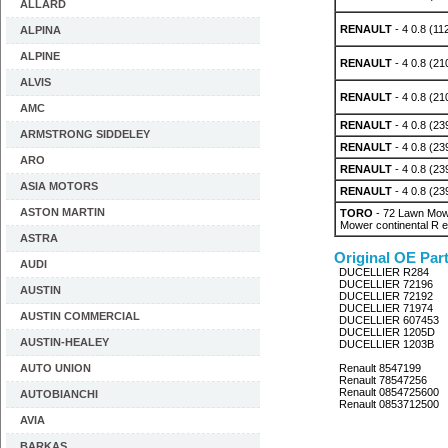
ALLARD
RENAULT
- 4 0.8 (11
ALPINA
ALPINE
RENAULT
- 4 0.8 (21
ALVIS
RENAULT
- 4 0.8 (21
AMC
RENAULT
- 4 0.8 (23
ARMSTRONG SIDDELEY
RENAULT
- 4 0.8 (23
ARO
RENAULT
- 4 0.8 (23
ASIA MOTORS
RENAULT
- 4 0.8 (23
ASTON MARTIN
TORO
- 72 Lawn Mowe
Mower continental R 
ASTRA
Original OE Par
AUDI
DUCELLIER R284
DUCELLIER 72196
AUSTIN
DUCELLIER 72192
DUCELLIER 71974
AUSTIN COMMERCIAL
DUCELLIER 607453
DUCELLIER 1205D
AUSTIN-HEALEY
DUCELLIER 1203B
AUTO UNION
Renault 8547199
Renault 78547256
Renault 0854725600
AUTOBIANCHI
Renault 0853712500
AVIA
BARKAS