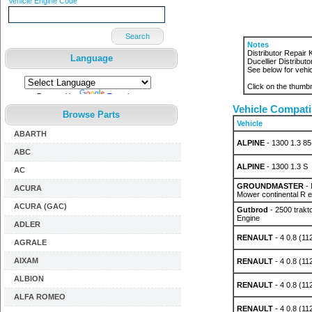
Vehicle Engine Code
Search
Notes
Distributor Repair
Language
Ducellier Distributor
See below for vehic
Click on the thumbn
Powered by
Translate
Vehicle Compatib
Browse Parts
Vehicle
ABARTH
ALPINE
- 1300 1.3 85
ABC
ALPINE
- 1300 1.3 S
AC
GROUNDMASTER
- 
ACURA
Mower continental R 
ACURA (GAC)
Gutbrod
- 2500 trakt
Engine
ADLER
RENAULT
- 4 0.8 (11
AGRALE
AIXAM
RENAULT
- 4 0.8 (11
ALBION
RENAULT
- 4 0.8 (11
ALFA ROMEO
RENAULT
- 4 0.8 (11