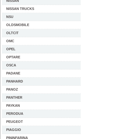
NISSAN
NISSAN TRUCKS
NSU
OLDSMOBILE
OLTCIT
OMC
OPEL
OPTARE
OSCA
PADANE
PANHARD
PANOZ
PANTHER
PAYKAN
PERODUA
PEUGEOT
PIAGGIO
PININFARINA