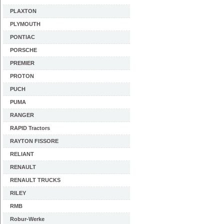
PLAXTON
PLYMOUTH
PONTIAC
PORSCHE
PREMIER
PROTON
PUCH
PUMA
RANGER
RAPID Tractors
RAYTON FISSORE
RELIANT
RENAULT
RENAULT TRUCKS
RILEY
RMB
Robur-Werke