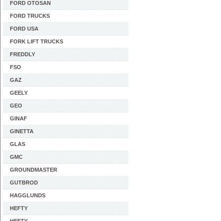
FORD OTOSAN
FORD TRUCKS
FORD USA
FORK LIFT TRUCKS
FREDDLY
FSO
GAZ
GEELY
GEO
GINAF
GINETTA
GLAS
GMC
GROUNDMASTER
GUTBROD
HAGGLUNDS
HEFTY