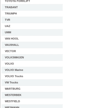
TOYOTA FORKLIFT
TRABANT
TRIUMPH
TVR
UAZ
UMM
VAN HOOL
VAUXHALL
VECTOR
VOLKSWAGEN
VOLVO
VOLVO Marine
VOLVO Trucks
VW Trucks
WARTBURG
WESTERBEK
WESTFIELD
WIESMANN