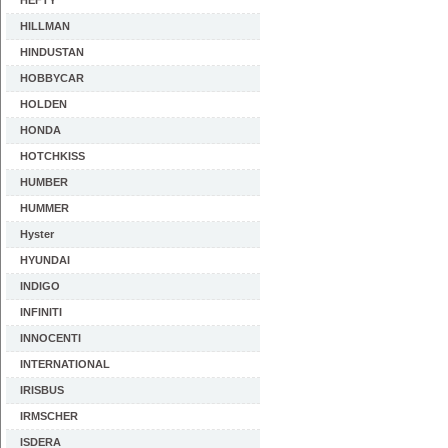
HEFTY
HILLMAN
HINDUSTAN
HOBBYCAR
HOLDEN
HONDA
HOTCHKISS
HUMBER
HUMMER
Hyster
HYUNDAI
INDIGO
INFINITI
INNOCENTI
INTERNATIONAL
IRISBUS
IRMSCHER
ISDERA