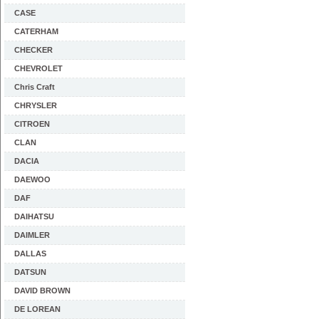
CASE
CATERHAM
CHECKER
CHEVROLET
Chris Craft
CHRYSLER
CITROEN
CLAN
DACIA
DAEWOO
DAF
DAIHATSU
DAIMLER
DALLAS
DATSUN
DAVID BROWN
DE LOREAN