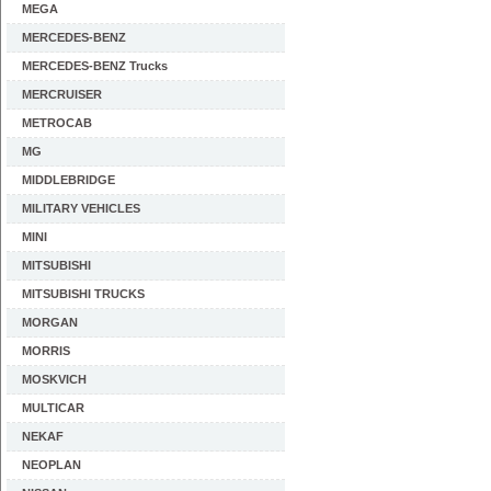
MEGA
MERCEDES-BENZ
MERCEDES-BENZ Trucks
MERCRUISER
METROCAB
MG
MIDDLEBRIDGE
MILITARY VEHICLES
MINI
MITSUBISHI
MITSUBISHI TRUCKS
MORGAN
MORRIS
MOSKVICH
MULTICAR
NEKAF
NEOPLAN