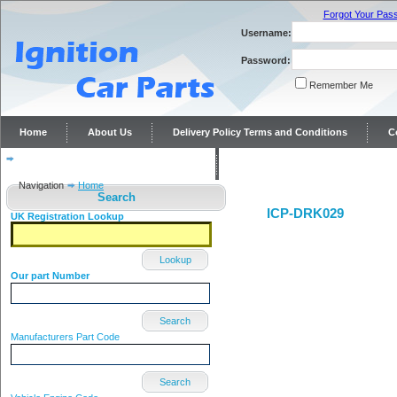
Forgot Your Pas
Username:
Password:
Remember Me
Home
About Us
Delivery Policy Terms and Conditions
C
Distributor repairs and reconditioning
Contact Us
Navigation
Home
Search
ICP-DRK029
UK Registration Lookup
Lookup
Our part Number
Search
Manufacturers Part Code
Search