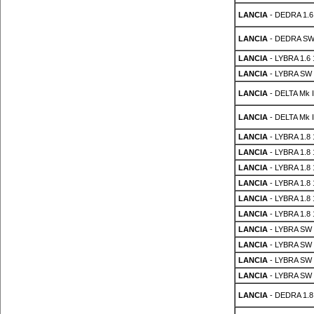
LANCIA
- DEDRA 1.6 
LANCIA
- DEDRA SW 
LANCIA
- LYBRA 1.6
LANCIA
- LYBRA SW 
LANCIA
- DELTA Mk II
LANCIA
- DELTA Mk II
LANCIA
- LYBRA 1.8
LANCIA
- LYBRA 1.8
LANCIA
- LYBRA 1.8
LANCIA
- LYBRA 1.8
LANCIA
- LYBRA 1.8
LANCIA
- LYBRA 1.8
LANCIA
- LYBRA SW 
LANCIA
- LYBRA SW 
LANCIA
- LYBRA SW 
LANCIA
- LYBRA SW 
LANCIA
- DEDRA 1.8