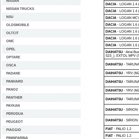
NISSAN
DACIA
- LOGAN 1.4 
NISSAN TRUCKS
DACIA
- LOGAN 1.4 
NSU
DACIA
- LOGAN MCV
DACIA
- LOGAN 1.6 
OLDSMOBILE
DACIA
- LOGAN 1.6 
OLTCIT
DACIA
- LOGAN 1.6 
OMC
DACIA
- LOGAN 1.6 
OPEL
DAIHATSU
- Atrai Bu
S23_), EXTOL MPV (S
OPTARE
DAIHATSU
- TARUNA 
OSCA
DAIHATSU
- YRV (M2
PADANE
PANHARD
DAIHATSU
- TARUNA 
PANOZ
DAIHATSU
- YRV (M2
PANTHER
DAIHATSU
- TARUNA 
PAYKAN
DAIHATSU
- SIRION 
PERODUA
DAIHATSU
- SIRION 
PEUGEOT
FIAT
- PALIO 1.2
PIAGGIO
FIAT
- PALIO 1.2
PININFARINA