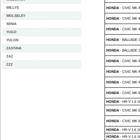
WILLYS
HONDA
- CIVIC MK 4 
WOLSELEY
HONDA
- CIVIC MK 4 
XENIA
HONDA
- CIVIC MK 4 
YUGO
HONDA
- BALLADE 1.
YULON
ZASTAVA
HONDA
- BALLADE 1.
ZAZ
HONDA
- CIVIC MK 4 
ZZZ
HONDA
- CIVIC MK 4 
HONDA
- CIVIC MK 4 
HONDA
- CIVIC MK 6
HONDA
- HR-V 1.6 1
HONDA
- CIVIC MK 5
HONDA
- CIVIC MK 5
HONDA
- HR-V 1.6 
HONDA
- HR-V 1.6 