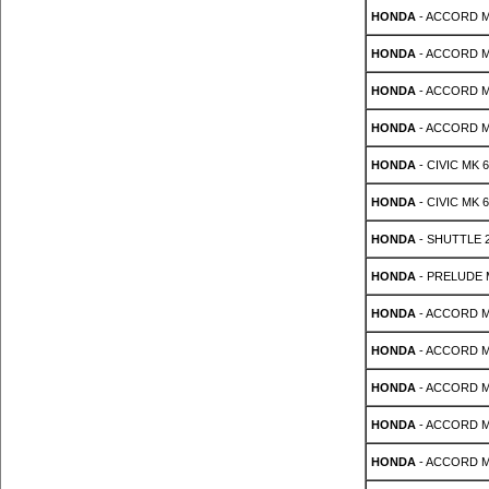
HONDA
- ACCORD MK 
HONDA
- ACCORD MK 
HONDA
- ACCORD MK 
HONDA
- ACCORD MK 
HONDA
- CIVIC MK 6 
HONDA
- CIVIC MK 6 
HONDA
- SHUTTLE 2
HONDA
- PRELUDE Mk
HONDA
- ACCORD MK
HONDA
- ACCORD MK
HONDA
- ACCORD MK 
HONDA
- ACCORD MK
HONDA
- ACCORD MK