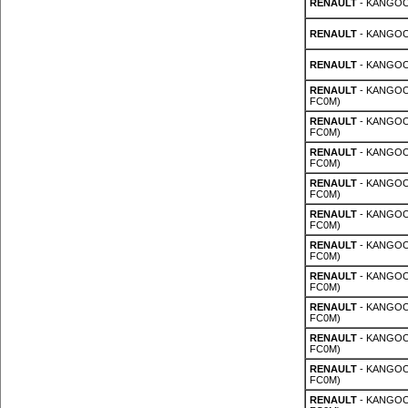
RENAULT
- KANGOO 
RENAULT
- KANGOO 
RENAULT
- KANGOO 
RENAULT
- KANGOO 
FC0M)
RENAULT
- KANGOO 
FC0M)
RENAULT
- KANGOO 
FC0M)
RENAULT
- KANGOO 
FC0M)
RENAULT
- KANGOO 
FC0M)
RENAULT
- KANGOO 
FC0M)
RENAULT
- KANGOO 
FC0M)
RENAULT
- KANGOO 
FC0M)
RENAULT
- KANGOO 
FC0M)
RENAULT
- KANGOO 
FC0M)
RENAULT
- KANGOO 