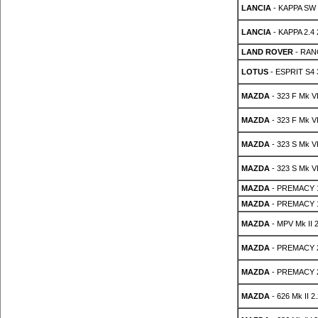
LANCIA
- KAPPA SW 
LANCIA
- KAPPA 2.4
LAND ROVER
- RANG
LOTUS
- ESPRIT S4 
MAZDA
- 323 F Mk VI
MAZDA
- 323 F Mk VI
MAZDA
- 323 S Mk VI
MAZDA
- 323 S Mk VI
MAZDA
- PREMACY 
MAZDA
- PREMACY 
MAZDA
- MPV Mk II 2
MAZDA
- PREMACY 
MAZDA
- PREMACY 
MAZDA
- 626 Mk II 2