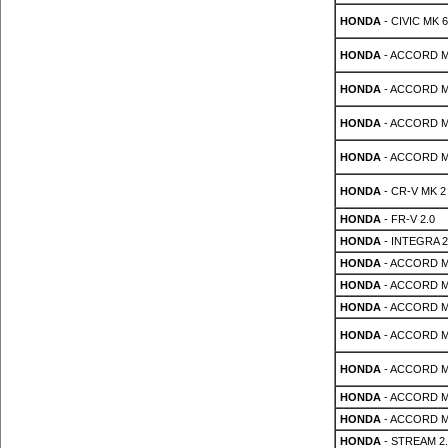
HONDA
- CIVIC MK 6
HONDA
- ACCORD MK
HONDA
- ACCORD MK
HONDA
- ACCORD MK 
HONDA
- ACCORD MK 
HONDA
- CR-V MK 2 
HONDA
- FR-V 2.0
HONDA
- INTEGRA 2
HONDA
- ACCORD MK
HONDA
- ACCORD MK
HONDA
- ACCORD MK
HONDA
- ACCORD MK
HONDA
- ACCORD MK
HONDA
- ACCORD MK 
HONDA
- ACCORD MK 
HONDA
- STREAM 2.