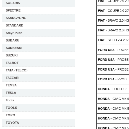
FIAT
- COUPE 2.0 20
SOLARIS
SPECTRE
FIAT
- COUPE 2.0 20
SSANGYONG
FIAT
- BRAVO 2.0 HG
STANDARD
FIAT
- BRAVO 2.0 HG
Steyr-Puch
FIAT
- STILO 2.4 20V
SUBARU
SUNBEAM
FORD USA
- PROBE M
SUZUKI
FORD USA
- PROBE M
TALBOT
FORD USA
- PROBE M
TATA (TELCO)
TAZZARI
FORD USA
- PROBE M
TEMSA
HONDA
- LOGO 1.3
TESLA
HONDA
- CIVIC MK 6
Tools
TOOLS
HONDA
- CIVIC MK 5
TORO
HONDA
- CIVIC MK 5
TOYOTA
HONDA
- CIVIC MK 5