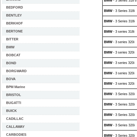
BMW
- 3 Series 318 ti
BEDFORD
BMW
- 3 Series 318i
BENTLEY
BMW
- 3 Series 318i
BERKHOF
BERTONE
BMW
- 3 series 318i
BITTER
BMW
- 3 series 320i
BMW
BMW
- 3 series 320i
BOBCAT
BMW
- 3 series 320i
BOND
BORGWARD
BMW
- 3 series 320i
BOVA
BMW
- 3 series 320i
BPM Marine
BMW
- 3 Series 320i
BRISTOL
BUGATTI
BMW
- 3 Series 320i
BUICK
BMW
- 3 Series 320i
CADILLAC
BMW
- 3 Series 320i
CALLAWAY
CARBODIES
BMW
- 3 Series 320i