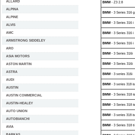
ALLARD
BMW
- Z3 2.8
ALPINA
BMW
- 3 Series 316 g
ALPINE
BMW
- 3 Series 316 i
ALVIS
AMC
BMW
- 3 Series 316 i
ARMSTRONG SIDDELEY
BMW
- 3 Series 316 i
ARO
BMW
- 3 Series 316i
ASIA MOTORS
BMW
- 3 Series 316i
ASTON MARTIN
ASTRA
BMW
- 3 series 316i
AUDI
BMW
- 3 series 318 is
AUSTIN
BMW
- 3 Series 318 i
AUSTIN COMMERCIAL
AUSTIN-HEALEY
BMW
- 3 Series 318 i
AUTO UNION
BMW
- 3 series 318 is
AUTOBIANCHI
BMW
- 3 Series 318 ti
AVIA
BARKAS