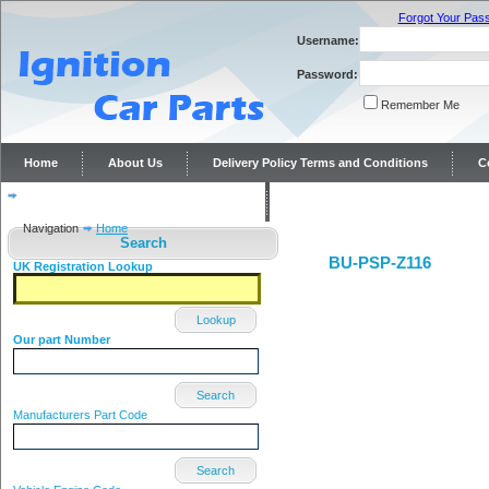
Forgot Your Pas
Username:
Password:
Remember Me
Home
About Us
Delivery Policy Terms and Conditions
C
Distributor repairs and reconditioning
Contact Us
Navigation
Home
Search
BU-PSP-Z116
UK Registration Lookup
Lookup
Our part Number
Search
Manufacturers Part Code
Search