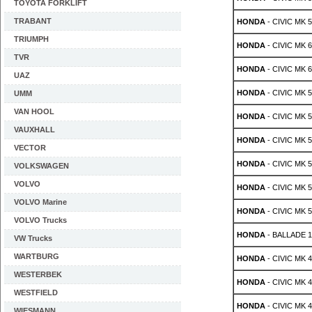
TOYOTA FORKLIFT
TRABANT
HONDA
- CIVIC MK 5
TRIUMPH
HONDA
- CIVIC MK 6 
TVR
HONDA
- CIVIC MK 6 
UAZ
HONDA
- CIVIC MK 5
UMM
VAN HOOL
HONDA
- CIVIC MK 5
VAUXHALL
HONDA
- CIVIC MK 5 
VECTOR
HONDA
- CIVIC MK 5 
VOLKSWAGEN
VOLVO
HONDA
- CIVIC MK 5 
VOLVO Marine
HONDA
- CIVIC MK 5 
VOLVO Trucks
HONDA
- BALLADE 1.
VW Trucks
WARTBURG
HONDA
- CIVIC MK 4 
WESTERBEK
HONDA
- CIVIC MK 4 
WESTFIELD
HONDA
- CIVIC MK 4 
WIESMANN