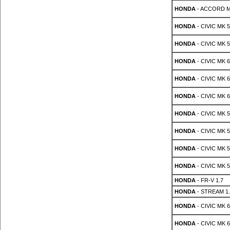
HONDA
- ACCORD MK
HONDA
- CIVIC MK 5 
HONDA
- CIVIC MK 5 
HONDA
- CIVIC MK 6 
HONDA
- CIVIC MK 6 
HONDA
- CIVIC MK 6 
HONDA
- CIVIC MK 5 
HONDA
- CIVIC MK 5 
HONDA
- CIVIC MK 5 
HONDA
- CIVIC MK 5 
HONDA
- FR-V 1.7
HONDA
- STREAM 1.
HONDA
- CIVIC MK 6 
HONDA
- CIVIC MK 6