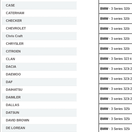
CASE
BMW
- 3 Series 320i
CATERHAM
BMW
- 3 series 320i
CHECKER
CHEVROLET
BMW
- 3 series 320i
Chris Craft
BMW
- 3 series 320i
CHRYSLER
BMW
- 3 series 320i
CITROEN
BMW
- 3 Series 323 ti
CLAN
DACIA
BMW
- 3 series 323i 2
DAEWOO
BMW
- 3 series 323i 2
DAF
BMW
- 3 series 323i 2
DAIHATSU
DAIMLER
BMW
- 3 series 323i 2
DALLAS
BMW
- 3 Series 325i
DATSUN
BMW
- 3 Series 325i
DAVID BROWN
DE LOREAN
BMW
- 3 Series 325i