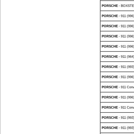
PORSCHE
- BOXSTER
PORSCHE
- 911 (996
PORSCHE
- 911 (996
PORSCHE
- 911 (996
PORSCHE
- 911 (996
PORSCHE
- 911 (964
PORSCHE
- 911 (993
PORSCHE
- 911 (996
PORSCHE
- 911 Conve
PORSCHE
- 911 (996
PORSCHE
- 911 Conv
PORSCHE
- 911 (993
PORSCHE
- 911 (993