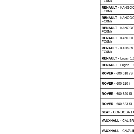
FC0M)
RENAULT
- KANGOO 
FC0M)
RENAULT
- KANGOO 
FC0M)
RENAULT
- KANGOO 
FC0M)
RENAULT
- KANGOO 
FC0M)
RENAULT
- KANGOO 
FC0M)
RENAULT
- Logan 1.
RENAULT
- Logan 1.
ROVER
- 600 618 i/Si
ROVER
- 600 620 i
ROVER
- 600 620 Si
ROVER
- 600 623 Si
SEAT
- CORDOBA 1.
VAUXHALL
- CALIBRA
VAUXHALL
- CAVALIE