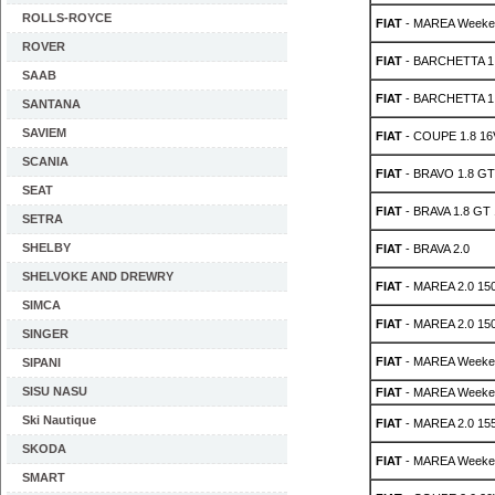
ROLLS-ROYCE
FIAT
- MAREA Weeken
ROVER
FIAT
- BARCHETTA 1.
SAAB
FIAT
- BARCHETTA 1.
SANTANA
SAVIEM
FIAT
- COUPE 1.8 16
SCANIA
FIAT
- BRAVO 1.8 GT
SEAT
FIAT
- BRAVA 1.8 GT 
SETRA
SHELBY
FIAT
- BRAVA 2.0
SHELVOKE AND DREWRY
FIAT
- MAREA 2.0 15
SIMCA
FIAT
- MAREA 2.0 15
SINGER
FIAT
- MAREA Weeken
SIPANI
SISU NASU
FIAT
- MAREA Weeken
Ski Nautique
FIAT
- MAREA 2.0 15
SKODA
FIAT
- MAREA Weeken
SMART