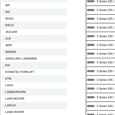
BMW
- 5 Series 525 i
ISH
BMW
- 5 Series 525 i 
ISO
ISUZU
BMW
- 5 Series 525 i 
IVECO
BMW
- 5 Series 525 i
JAGUAR
BMW
- 5 Series 528 i
JCB
BMW
- 5 Series 528 i
JEEP
JENSEN
BMW
- 5 Series 530 i
JIANGLING LANDWIND
BMW
- 5 Series 530 i
KIA
BMW
- 5 Series 535 i
KOMATSU FORKLIFT
KTM
BMW
- 5 Series 535 i
LADA
BMW
- 5 Series 540 i
LAMBORGHINI
BMW
- 5 Series 540 i
LANCHESTER
LANCIA
BMW
- 5 Series 540 i
LAND ROVER
BMW
- 5 Series 540 i