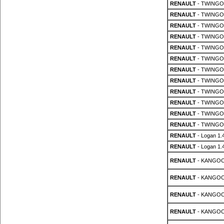
RENAULT
- TWINGO 
RENAULT
- TWINGO 
RENAULT
- TWINGO 
RENAULT
- TWINGO 
RENAULT
- TWINGO 
RENAULT
- TWINGO 
RENAULT
- TWINGO 
RENAULT
- TWINGO 
RENAULT
- TWINGO 
RENAULT
- TWINGO 
RENAULT
- TWINGO 
RENAULT
- TWINGO 
RENAULT
- Logan 1.
RENAULT
- Logan 1.
RENAULT
- KANGOO 
RENAULT
- KANGOO 
RENAULT
- KANGOO 
RENAULT
- KANGOO 