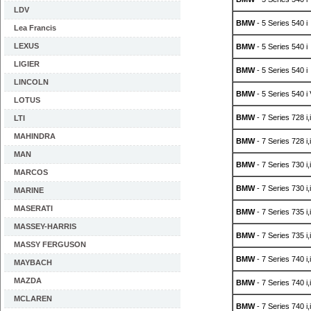
LDV
BMW
- 5 Series 540 i
Lea Francis
LEXUS
BMW
- 5 Series 540 i
LIGIER
BMW
- 5 Series 540 i
LINCOLN
BMW
- 5 Series 540 i
LOTUS
BMW
- 7 Series 728 i,
LTI
MAHINDRA
BMW
- 7 Series 728 i,
MAN
BMW
- 7 Series 730 i,
MARCOS
BMW
- 7 Series 730 i,
MARINE
MASERATI
BMW
- 7 Series 735 i,
MASSEY-HARRIS
BMW
- 7 Series 735 i,
MASSY FERGUSON
BMW
- 7 Series 740 i,
MAYBACH
MAZDA
BMW
- 7 Series 740 i,
MCLAREN
BMW
- 7 Series 740 i,