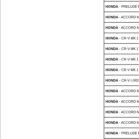
HONDA
- PRELUDE M
HONDA
- ACCORD MK
HONDA
- ACCORD MK
HONDA
- CR-V MK 1 
HONDA
- CR-V MK 1 
HONDA
- CR-V MK 1 
HONDA
- CR-V MK 1 
HONDA
- CR-V I (RD
HONDA
- ACCORD MK
HONDA
- ACCORD MK
HONDA
- ACCORD MK
HONDA
- ACCORD MK
HONDA
- PRELUDE Mk