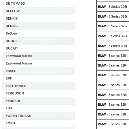
DE TOMASO
BMW
- 3 Series 325i
DELLOW
BMW
- 3 Series 325i
DENNIS
DENNIS
BMW
- 3 Series 325i
DeSoto
BMW
- 3 Series 325i
DODGE
BMW
- 3 Series 325i
DUCATI
BMW
- 3 series 328i
Eastwood Marine
Eastwood Marine
BMW
- 3 series 328i
EDSEL
BMW
- 3 series 328i
ERF
BMW
- 3 series 328i
FAIRTHORPE
FERGUSON
BMW
- 3 series 328i
FERRARI
BMW
- 3 series 328i
FIAT
BMW
- 3 series 328i
FODEN TRUCKS
FORD
BMW
- 3 series 328i