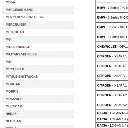
MEGA
BMW
- 7 Series 740 i,
MERCEDES-BENZ
MERCEDES-BENZ Trucks
BMW
- 8 Series 840 C
MERCRUISER
BMW
- 8 Series 840 C
METROCAB
BMW
- 8 Series 840 i
MG
CHEVROLET
- OPALA
MIDDLEBRIDGE
MILITARY VEHICLES
CITROEN
- XSARA 1.4
MINI
CITROEN
- XSARA 1.4
MITSUBISHI
CITROEN
- XSARA 1.4
MITSUBISHI TRUCKS
MORGAN
CITROEN
- XSARA 1.4
MORRIS
CITROEN
- XSARA 2.
MOSKVICH
CITROEN
- XSARA 2.0
MULTICAR
DACIA
- LOGAN MCV
NEKAF
DACIA
- LOGAN 1.4 
NEOPLAN
DACIA
- LOGAN 1.4 