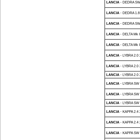
LANCIA
- DEDRA SW 
LANCIA
- DEDRA 1.8
LANCIA
- DEDRA SW 
LANCIA
- DELTA Mk II
LANCIA
- DELTA Mk II
LANCIA
- LYBRA 2.0
LANCIA
- LYBRA 2.0
LANCIA
- LYBRA 2.0
LANCIA
- LYBRA SW 
LANCIA
- LYBRA SW 
LANCIA
- LYBRA SW 
LANCIA
- KAPPA 2.4
LANCIA
- KAPPA 2.4
LANCIA
- KAPPA SW 