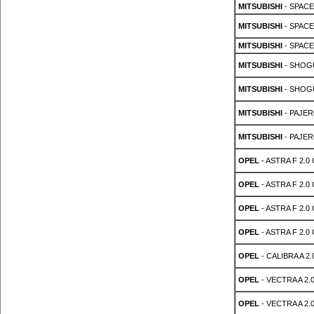
MITSUBISHI
- SPACE
MITSUBISHI
- SPACE
MITSUBISHI
- SPACE
MITSUBISHI
- SHOGU
MITSUBISHI
- SHOGU
MITSUBISHI
- PAJER
MITSUBISHI
- PAJER
OPEL
- ASTRA F 2.0 
OPEL
- ASTRA F 2.0 
OPEL
- ASTRA F 2.0 
OPEL
- ASTRA F 2.0 
OPEL
- CALIBRA A 2.0
OPEL
- VECTRA A 2.0
OPEL
- VECTRA A 2.0