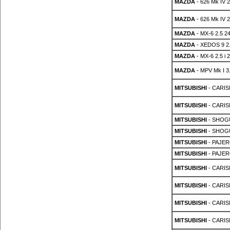
MAZDA
- 626 Mk IV 2
MAZDA
- 626 Mk IV 2
MAZDA
- MX-6 2.5 2
MAZDA
- XEDOS 9 2.
MAZDA
- MX-6 2.5 i 
MAZDA
- MPV Mk I 3.
MITSUBISHI
- CARIS
MITSUBISHI
- CARIS
MITSUBISHI
- SHOGU
MITSUBISHI
- SHOGU
MITSUBISHI
- PAJER
MITSUBISHI
- PAJER
MITSUBISHI
- CARIS
MITSUBISHI
- CARIS
MITSUBISHI
- CARIS
MITSUBISHI
- CARIS