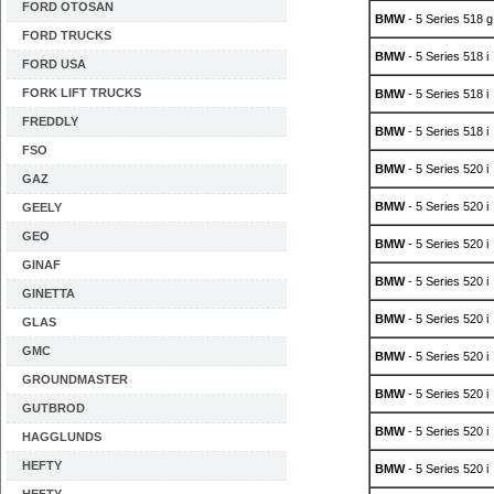
FORD OTOSAN
BMW
- 5 Series 518 g
FORD TRUCKS
BMW
- 5 Series 518 i
FORD USA
FORK LIFT TRUCKS
BMW
- 5 Series 518 i
FREDDLY
BMW
- 5 Series 518 i
FSO
BMW
- 5 Series 520 i
GAZ
BMW
- 5 Series 520 i
GEELY
GEO
BMW
- 5 Series 520 i
GINAF
BMW
- 5 Series 520 i
GINETTA
BMW
- 5 Series 520 i
GLAS
GMC
BMW
- 5 Series 520 i
GROUNDMASTER
BMW
- 5 Series 520 i
GUTBROD
BMW
- 5 Series 520 i
HAGGLUNDS
HEFTY
BMW
- 5 Series 520 i