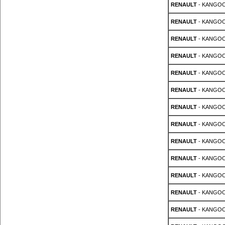
RENAULT
- KANGOO 
RENAULT
- KANGOO 
RENAULT
- KANGOO 
RENAULT
- KANGOO 
RENAULT
- KANGOO 
RENAULT
- KANGOO 
RENAULT
- KANGOO 
RENAULT
- KANGOO 
RENAULT
- KANGOO 
RENAULT
- KANGOO 
RENAULT
- KANGOO 
RENAULT
- KANGOO 
RENAULT
- KANGOO 