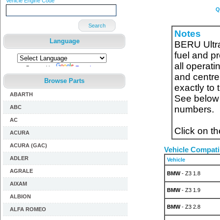
Vehicle Engine Code
Q
Search
Notes
Language
BERU Ultra
fuel and pr
all operat
Powered by
Translate
and centre
Browse Parts
exactly to
ABARTH
See below f
ABC
numbers.
AC
Click on t
ACURA
ACURA (GAC)
Vehicle Compatib
ADLER
Vehicle
AGRALE
BMW
- Z3 1.8
AIXAM
BMW
- Z3 1.9
ALBION
BMW
- Z3 2.8
ALFA ROMEO