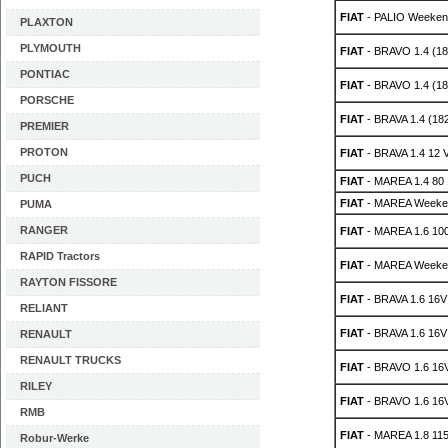
FIAT
- PALIO Weeken
PLAXTON
PLYMOUTH
FIAT
- BRAVO 1.4 (18
PONTIAC
FIAT
- BRAVO 1.4 (1
PORSCHE
FIAT
- BRAVA 1.4 (18
PREMIER
PROTON
FIAT
- BRAVA 1.4 12 V
PUCH
FIAT
- MAREA 1.4 80
FIAT
- MAREA Weeken
PUMA
RANGER
FIAT
- MAREA 1.6 10
RAPID Tractors
FIAT
- MAREA Weeken
RAYTON FISSORE
FIAT
- BRAVA 1.6 16V
RELIANT
FIAT
- BRAVA 1.6 16V
RENAULT
RENAULT TRUCKS
FIAT
- BRAVO 1.6 16V
RILEY
FIAT
- BRAVO 1.6 16V
RMB
FIAT
- MAREA 1.8 115
Robur-Werke