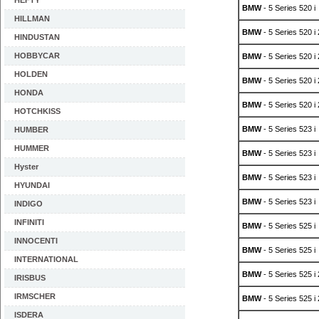
HEFTY
BMW
- 5 Series 520 i
HILLMAN
BMW
- 5 Series 520 i
HINDUSTAN
HOBBYCAR
BMW
- 5 Series 520 i
HOLDEN
BMW
- 5 Series 520 i
HONDA
BMW
- 5 Series 520 i
HOTCHKISS
BMW
- 5 Series 523 i
HUMBER
HUMMER
BMW
- 5 Series 523 i
Hyster
BMW
- 5 Series 523 i
HYUNDAI
BMW
- 5 Series 523 i
INDIGO
INFINITI
BMW
- 5 Series 525 i
INNOCENTI
BMW
- 5 Series 525 i
INTERNATIONAL
BMW
- 5 Series 525 i
IRISBUS
IRMSCHER
BMW
- 5 Series 525 i
ISDERA