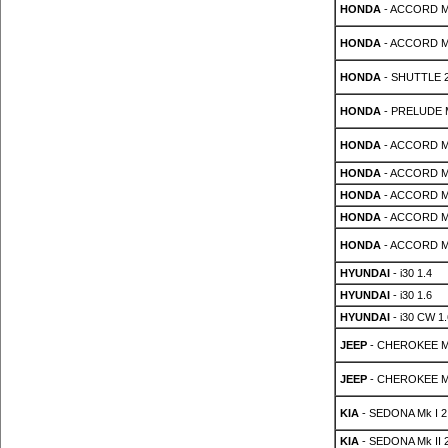
HONDA
- ACCORD MK
HONDA
- ACCORD MK
HONDA
- SHUTTLE 2
HONDA
- PRELUDE Mk
HONDA
- ACCORD MK
HONDA
- ACCORD MK
HONDA
- ACCORD MK
HONDA
- ACCORD MK
HONDA
- ACCORD MK
HYUNDAI
- i30 1.4
HYUNDAI
- i30 1.6
HYUNDAI
- i30 CW 1.
JEEP
- CHEROKEE MK
JEEP
- CHEROKEE MK
KIA
- SEDONA Mk I 2
KIA
- SEDONA Mk II 2