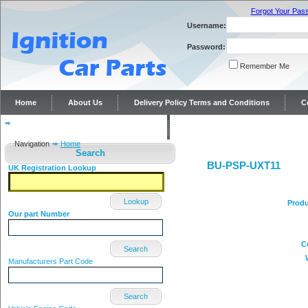
Forgot Your Pas
Username:
Password:
Remember Me
Home
About Us
Delivery Policy Terms and Conditions
C
Distributor repairs and reconditioning
Contact Us
Navigation
Home
Search
BU-PSP-UXT11
UK Registration Lookup
Lookup
Produ
Our part Number
C
Search
Manufacturers Part Code
Search