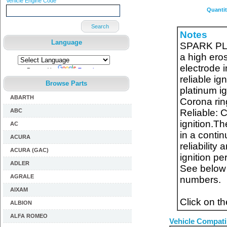
Vehicle Engine Code
Quanti
Search
Notes
Language
SPARK PLUG
a high eros
electrode 
Powered by
Translate
reliable ign
Browse Parts
platinum ig
ABARTH
Corona ring
ABC
Reliable: 
ignition.Th
AC
in a conti
ACURA
reliability
ACURA (GAC)
ignition p
ADLER
See below f
AGRALE
numbers.
AIXAM
Click on t
ALBION
ALFA ROMEO
Vehicle Compatib