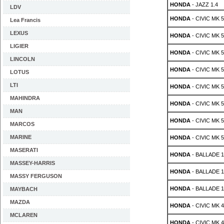
HONDA
- JAZZ 1.4
LDV
HONDA
- CIVIC MK 5 
Lea Francis
LEXUS
HONDA
- CIVIC MK 5 
LIGIER
HONDA
- CIVIC MK 5 
LINCOLN
HONDA
- CIVIC MK 5 
LOTUS
LTI
HONDA
- CIVIC MK 5 
MAHINDRA
HONDA
- CIVIC MK 5 
MAN
HONDA
- CIVIC MK 5 
MARCOS
MARINE
HONDA
- CIVIC MK 5 
MASERATI
HONDA
- BALLADE 1.
MASSEY-HARRIS
HONDA
- BALLADE 1.
MASSY FERGUSON
HONDA
- BALLADE 1.
MAYBACH
MAZDA
HONDA
- CIVIC MK 4 
MCLAREN
HONDA
- CIVIC MK 4 