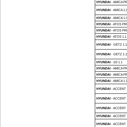
HYUNDAI
- AMICA PR
HYUNDAI
- AMICA 1.0
HYUNDAI
- AMICA 1.0
HYUNDAI
- ATOS PRI
HYUNDAI
- ATOS PRI
HYUNDAI
- ATOS 1.1
HYUNDAI
- GETZ 1.1
HYUNDAI
- GETZ 1.1
HYUNDAI
- i10 1.1
HYUNDAI
- AMICA PR
HYUNDAI
- AMICA PR
HYUNDAI
- AMICA 1.
HYUNDAI
- ACCENT 
HYUNDAI
- ACCENT 
HYUNDAI
- ACCENT 
HYUNDAI
- ACCENT 
HYUNDAI
- ACCENT 