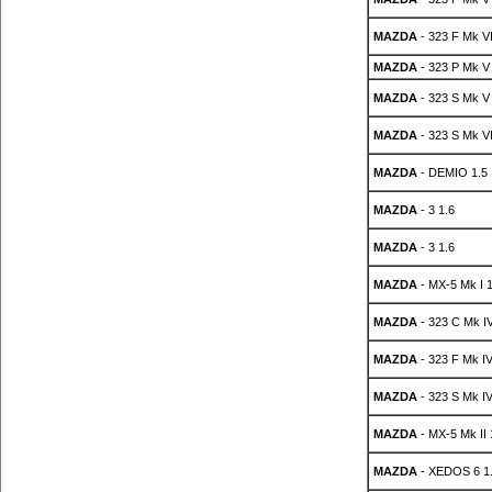
MAZDA
- 323 F Mk VI
MAZDA
- 323 P Mk V
MAZDA
- 323 S Mk V
MAZDA
- 323 S Mk VI
MAZDA
- DEMIO 1.5
MAZDA
- 3 1.6
MAZDA
- 3 1.6
MAZDA
- MX-5 Mk I 1
MAZDA
- 323 C Mk IV
MAZDA
- 323 F Mk IV
MAZDA
- 323 S Mk IV
MAZDA
- MX-5 Mk II 
MAZDA
- XEDOS 6 1.