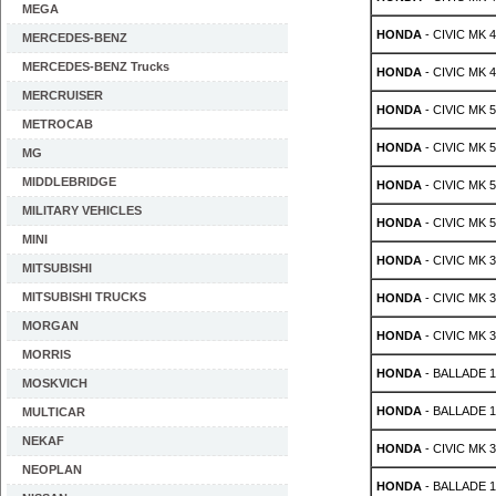
MEGA
HONDA
- CIVIC MK 4 
MERCEDES-BENZ
MERCEDES-BENZ Trucks
HONDA
- CIVIC MK 4 
MERCRUISER
HONDA
- CIVIC MK 5 
METROCAB
HONDA
- CIVIC MK 5 
MG
MIDDLEBRIDGE
HONDA
- CIVIC MK 5 
MILITARY VEHICLES
HONDA
- CIVIC MK 5 
MINI
HONDA
- CIVIC MK 3
MITSUBISHI
MITSUBISHI TRUCKS
HONDA
- CIVIC MK 3
MORGAN
HONDA
- CIVIC MK 3
MORRIS
HONDA
- BALLADE 1.
MOSKVICH
HONDA
- BALLADE 1.
MULTICAR
NEKAF
HONDA
- CIVIC MK 3
NEOPLAN
HONDA
- BALLADE 1.