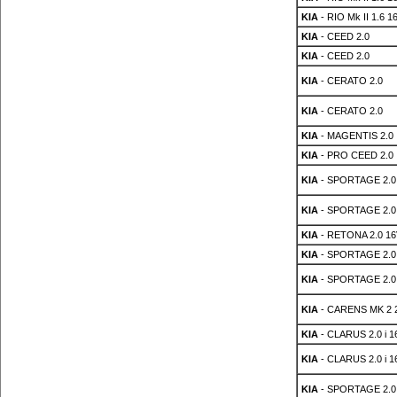
KIA
- RIO Mk II 1.6 1
KIA
- CEED 2.0
KIA
- CEED 2.0
KIA
- CERATO 2.0
KIA
- CERATO 2.0
KIA
- MAGENTIS 2.0
KIA
- PRO CEED 2.0
KIA
- SPORTAGE 2.0
KIA
- SPORTAGE 2.0
KIA
- RETONA 2.0 16
KIA
- SPORTAGE 2.0
KIA
- SPORTAGE 2.0
KIA
- CARENS MK 2 
KIA
- CLARUS 2.0 i 1
KIA
- CLARUS 2.0 i 1
KIA
- SPORTAGE 2.0 