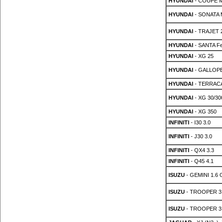
HYUNDAI
- COUPE MK
HYUNDAI
- SONATA M
HYUNDAI
- TRAJET 2
HYUNDAI
- SANTA Fe
HYUNDAI
- XG 25
HYUNDAI
- GALLOPER
HYUNDAI
- TERRACA
HYUNDAI
- XG 30/30
HYUNDAI
- XG 350
INFINITI
- I30 3.0
INFINITI
- J30 3.0
INFINITI
- QX4 3.3
INFINITI
- Q45 4.1
ISUZU
- GEMINI 1.6 
ISUZU
- TROOPER 3
ISUZU
- TROOPER 3