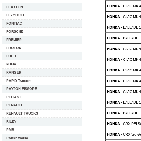
HONDA
- CIVIC MK 4 
PLAXTON
PLYMOUTH
HONDA
- CIVIC MK 4 
PONTIAC
HONDA
- BALLADE 1.
PORSCHE
HONDA
- BALLADE 1.
PREMIER
PROTON
HONDA
- CIVIC MK 4
PUCH
HONDA
- CIVIC MK 4
PUMA
HONDA
- CIVIC MK 4
RANGER
RAPID Tractors
HONDA
- CIVIC MK 4
RAYTON FISSORE
HONDA
- CIVIC MK 4
RELIANT
HONDA
- BALLADE 1.
RENAULT
HONDA
- BALLADE 1.
RENAULT TRUCKS
RILEY
HONDA
- CRX DELSO
RMB
HONDA
- CRX 3rd Ge
Robur-Werke