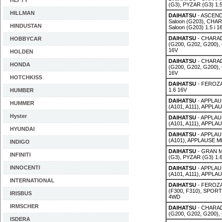
HEFTY
(G3), PYZAR (G3) 1.
HILLMAN
DAIHATSU
- ASCEND 
Saloon (G203), CHAR
HINDUSTAN
Saloon (G203) 1.5 i 1
DAIHATSU
- CHARAD
HOBBYCAR
(G200, G202, G200),
16V
HOLDEN
DAIHATSU
- CHARAD
HONDA
(G200, G202, G200),
16V
HOTCHKISS
DAIHATSU
- FEROZA 
1.6 16V
HUMBER
DAIHATSU
- APPLAUS
HUMMER
(A101, A111), APPLAU
Hyster
DAIHATSU
- APPLAUS
(A101, A111), APPLAU
HYUNDAI
DAIHATSU
- APPLAUS
(A101), APPLAUSE Mk 
INDIGO
DAIHATSU
- GRAN M
INFINITI
(G3), PYZAR (G3) 1.
INNOCENTI
DAIHATSU
- APPLAUS
(A101, A111), APPLA
INTERNATIONAL
DAIHATSU
- FEROZA 
(F300, F310), SPORT
IRISBUS
4WD
IRMSCHER
DAIHATSU
- CHARAD
(G200, G202, G200),
ISDERA