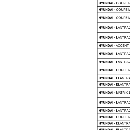
HYUNDAI
- COUPE MK
HYUNDAI
- COUPE MK
HYUNDAI
- COUPE MK
HYUNDAI
- LANTRA 2
HYUNDAI
- LANTRA 2
HYUNDAI
- ACCENT 
HYUNDAI
- LANTRA 2s
HYUNDAI
- LANTRA 2s
HYUNDAI
- COUPE MK
HYUNDAI
- ELANTRA
HYUNDAI
- ELANTRA
HYUNDAI
- MATRIX 1
HYUNDAI
- LANTRA 2
HYUNDAI
- LANTRA 2
HYUNDAI
- COUPE M
HYUNDAI
- ELANTRA
HYUNDAI
- ELANTRA