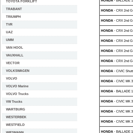
HONDA
- BALLADE 1.
TOYOTA FORKLIFT
TRABANT
HONDA
- CRX 2nd Ge
TRIUMPH
HONDA
- CRX 2nd Ge
TVR
HONDA
- CRX 2nd Ge
UAZ
UMM
HONDA
- CRX 2nd Ge
VAN HOOL
HONDA
- CRX 2nd Ge
VAUXHALL
HONDA
- CRX 2nd Ge
VECTOR
VOLKSWAGEN
HONDA
- CIVIC Shutt
VOLVO
HONDA
- CIVIC MK 3 
VOLVO Marine
HONDA
- BALLADE 1.
VOLVO Trucks
HONDA
- CIVIC MK 3 
VW Trucks
WARTBURG
HONDA
- CIVIC MK 3 
WESTERBEK
HONDA
- CIVIC MK 3 
WESTFIELD
HONDA
- BALLADE 1.
WIESMANN