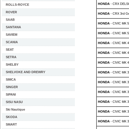
HONDA
- CRX DELSO
ROLLS-ROYCE
ROVER
HONDA
- CRX 3rd Ge
SAAB
HONDA
- CIVIC MK 5 
SANTANA
HONDA
- CIVIC MK 5 
SAVIEM
SCANIA
HONDA
- CIVIC MK 4 
SEAT
HONDA
- CIVIC MK 4 
SETRA
HONDA
- CIVIC MK 4 
SHELBY
SHELVOKE AND DREWRY
HONDA
- CIVIC MK 3 
SIMCA
HONDA
- CIVIC MK 3 
SINGER
HONDA
- CIVIC MK 3 
SIPANI
HONDA
- CIVIC MK 3 
SISU NASU
Ski Nautique
HONDA
- CIVIC MK 3 
SKODA
HONDA
- CIVIC MK 3 
SMART