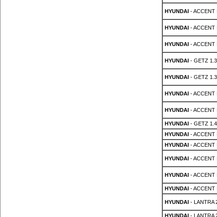
HYUNDAI
- ACCENT 
HYUNDAI
- ACCENT 
HYUNDAI
- ACCENT 
HYUNDAI
- GETZ 1.3
HYUNDAI
- GETZ 1.3
HYUNDAI
- ACCENT M
HYUNDAI
- ACCENT M
HYUNDAI
- GETZ 1.4
HYUNDAI
- ACCENT 
HYUNDAI
- ACCENT 
HYUNDAI
- ACCENT 
HYUNDAI
- ACCENT 
HYUNDAI
- ACCENT 
HYUNDAI
- LANTRA 2
HYUNDAI
- LANTRA 2