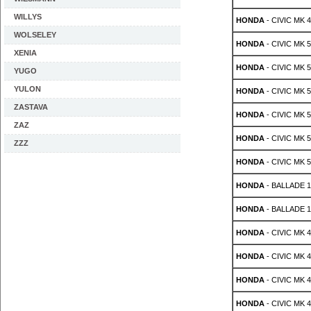
WILLYS
HONDA
- CIVIC MK 4 
WOLSELEY
HONDA
- CIVIC MK 5 
XENIA
HONDA
- CIVIC MK 5 
YUGO
YULON
HONDA
- CIVIC MK 5 
ZASTAVA
HONDA
- CIVIC MK 5 
ZAZ
HONDA
- CIVIC MK 5 
ZZZ
HONDA
- CIVIC MK 5 
HONDA
- BALLADE 1.
HONDA
- BALLADE 1.
HONDA
- CIVIC MK 4 
HONDA
- CIVIC MK 4 
HONDA
- CIVIC MK 4 
HONDA
- CIVIC MK 4 