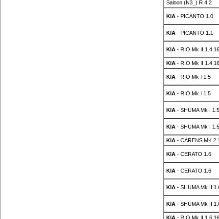
Saloon (N3_) R 4.2
KIA
- PICANTO 1.0
KIA
- PICANTO 1.1
KIA
- RIO Mk II 1.4 1
KIA
- RIO Mk II 1.4 1
KIA
- RIO Mk I 1.5
KIA
- RIO Mk I 1.5
KIA
- SHUMA Mk I 1.5
KIA
- SHUMA Mk I 1.5
KIA
- CARENS MK 2 1
KIA
- CERATO 1.6
KIA
- CERATO 1.6
KIA
- SHUMA Mk II 1.
KIA
- SHUMA Mk II 1.
KIA
- RIO Mk II 1.6 1