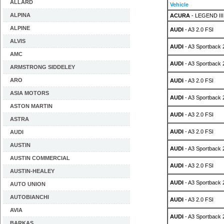
ALLARD
Vehicle
ALPINA
ACURA
- LEGEND III
ALPINE
AUDI
- A3 2.0 FSI
ALVIS
AUDI
- A3 Sportback 
AMC
AUDI
- A3 Sportback 
ARMSTRONG SIDDELEY
ARO
AUDI
- A3 2.0 FSI
ASIA MOTORS
AUDI
- A3 Sportback 
ASTON MARTIN
AUDI
- A3 2.0 FSI
ASTRA
AUDI
- A3 2.0 FSI
AUDI
AUSTIN
AUDI
- A3 Sportback 
AUSTIN COMMERCIAL
AUDI
- A3 2.0 FSI
AUSTIN-HEALEY
AUDI
- A3 Sportback 
AUTO UNION
AUTOBIANCHI
AUDI
- A3 2.0 FSI
AVIA
AUDI
- A3 Sportback 
BARKAS