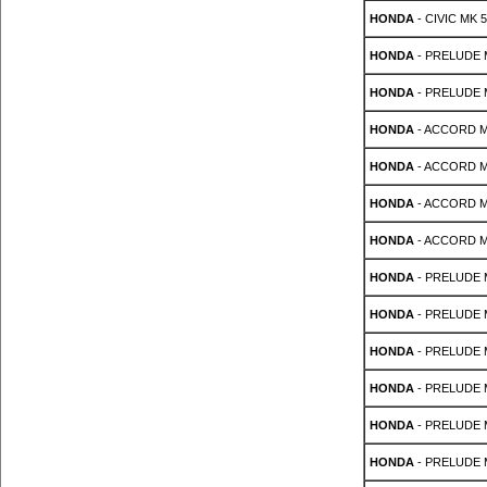
HONDA
- CIVIC MK 5
HONDA
- PRELUDE M
HONDA
- PRELUDE M
HONDA
- ACCORD MK 
HONDA
- ACCORD MK 
HONDA
- ACCORD MK 
HONDA
- ACCORD MK 
HONDA
- PRELUDE Mk
HONDA
- PRELUDE Mk
HONDA
- PRELUDE Mk
HONDA
- PRELUDE Mk
HONDA
- PRELUDE Mk
HONDA
- PRELUDE M