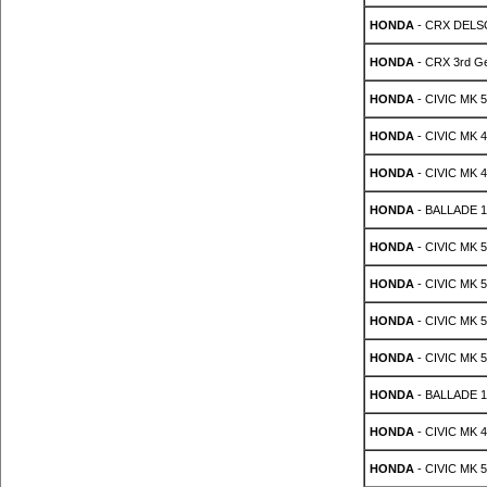
HONDA
- CRX DELSO 
HONDA
- CRX 3rd Ge
HONDA
- CIVIC MK 5
HONDA
- CIVIC MK 4
HONDA
- CIVIC MK 4
HONDA
- BALLADE 1.
HONDA
- CIVIC MK 5 
HONDA
- CIVIC MK 5 
HONDA
- CIVIC MK 5 
HONDA
- CIVIC MK 5 
HONDA
- BALLADE 1.
HONDA
- CIVIC MK 4
HONDA
- CIVIC MK 5