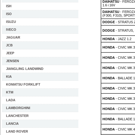
DAIHATSU
- FEROZA 
1.6 i 16V
ISH
DAIHATSU
- FEROZA 
ISO
(F300, F310), SPORTR
ISUZU
DODGE
- STRATUS 2
IVECO
DODGE
- STRATUS, 
JAGUAR
HONDA
- JAZZ 1.2
JCB
HONDA
- CIVIC MK 3
JEEP
HONDA
- CIVIC MK 3
JENSEN
HONDA
- CIVIC MK 3
JIANGLING LANDWIND
KIA
HONDA
- BALLADE 1
KOMATSU FORKLIFT
HONDA
- CIVIC MK 3
KTM
HONDA
- CIVIC MK 3
LADA
LAMBORGHINI
HONDA
- CIVIC MK 3
LANCHESTER
HONDA
- BALLADE 1.
LANCIA
HONDA
- CIVIC MK 4
LAND ROVER