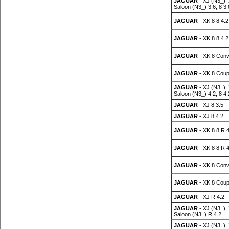
JAGUAR
- XJ (N3_),
Saloon (N3_) 3.6, 8 3.
JAGUAR
- XK 8 8 4.2
JAGUAR
- XK 8 8 4.2
JAGUAR
- XK 8 Conv
JAGUAR
- XK 8 Coup
JAGUAR
- XJ (N3_),
Saloon (N3_) 4.2, 8 4.
JAGUAR
- XJ 8 3.5
JAGUAR
- XJ 8 4.2
JAGUAR
- XK 8 8 R 4
JAGUAR
- XK 8 8 R 4
JAGUAR
- XK 8 Conv
JAGUAR
- XK 8 Coup
JAGUAR
- XJ R 4.2
JAGUAR
- XJ (N3_),
Saloon (N3_) R 4.2
JAGUAR
- XJ (N3_),