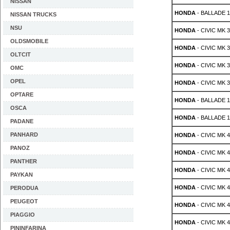
NISSAN
HONDA
- BALLADE 1.
NISSAN TRUCKS
NSU
HONDA
- CIVIC MK 3 
OLDSMOBILE
HONDA
- CIVIC MK 3 
OLTCIT
HONDA
- CIVIC MK 3 
OMC
OPEL
HONDA
- CIVIC MK 3 
OPTARE
HONDA
- BALLADE 1.
OSCA
HONDA
- BALLADE 1.
PADANE
PANHARD
HONDA
- CIVIC MK 4 
PANOZ
HONDA
- CIVIC MK 4 
PANTHER
HONDA
- CIVIC MK 4 
PAYKAN
HONDA
- CIVIC MK 4 
PERODUA
PEUGEOT
HONDA
- CIVIC MK 4 
PIAGGIO
HONDA
- CIVIC MK 4 
PININFARINA