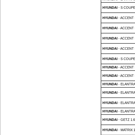
HYUNDAI
- S COUPE 
HYUNDAI
- ACCENT M
HYUNDAI
- ACCENT M
HYUNDAI
- ACCENT M
HYUNDAI
- ACCENT M
HYUNDAI
- S COUPE 
HYUNDAI
- ACCENT 
HYUNDAI
- ACCENT 
HYUNDAI
- ELANTRA
HYUNDAI
- ELANTRA
HYUNDAI
- ELANTRA
HYUNDAI
- ELANTRA
HYUNDAI
- GETZ 1.6
HYUNDAI
- MATRIX 1