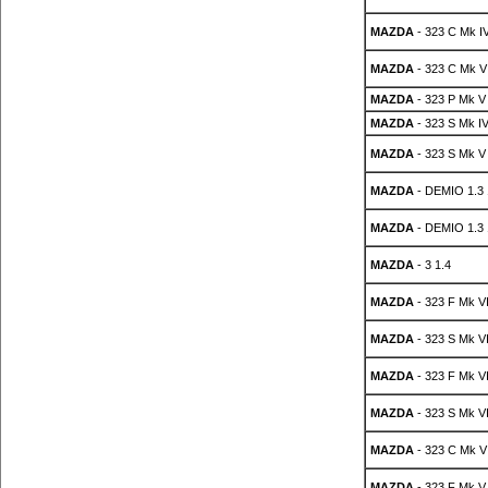
MAZDA
- 323 C Mk IV
MAZDA
- 323 C Mk V
MAZDA
- 323 P Mk V
MAZDA
- 323 S Mk IV
MAZDA
- 323 S Mk V
MAZDA
- DEMIO 1.3
MAZDA
- DEMIO 1.3
MAZDA
- 3 1.4
MAZDA
- 323 F Mk VI
MAZDA
- 323 S Mk VI
MAZDA
- 323 F Mk VI
MAZDA
- 323 S Mk VI
MAZDA
- 323 C Mk V
MAZDA
- 323 F Mk V