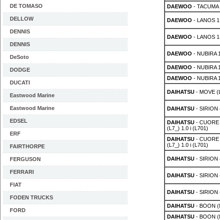
DE TOMASO
DAEWOO
- TACUMA 
DELLOW
DAEWOO
- LANOS 1
DENNIS
DAEWOO
- LANOS 1
DENNIS
DAEWOO
- NUBIRA 1
DeSoto
DAEWOO
- NUBIRA 1
DODGE
DAEWOO
- NUBIRA 1
DUCATI
DAIHATSU
- MOVE (L
Eastwood Marine
Eastwood Marine
DAIHATSU
- SIRION 
EDSEL
DAIHATSU
- CUORE M
(L7_) 1.0 i (L701)
ERF
DAIHATSU
- CUORE M
(L7_) 1.0 i (L701)
FAIRTHORPE
DAIHATSU
- SIRION 
FERGUSON
FERRARI
DAIHATSU
- SIRION 
FIAT
DAIHATSU
- SIRION 
FODEN TRUCKS
DAIHATSU
- BOON (M
FORD
DAIHATSU
- BOON (M