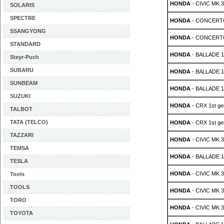
HONDA
- CIVIC MK 3 
SOLARIS
SPECTRE
HONDA
- CONCERTO 
SSANGYONG
HONDA
- CONCERTO 
STANDARD
HONDA
- BALLADE 1.
Steyr-Puch
SUBARU
HONDA
- BALLADE 1.
SUNBEAM
HONDA
- BALLADE 1.
SUZUKI
HONDA
- CRX 1st gen
TALBOT
TATA (TELCO)
HONDA
- CRX 1st gen
TAZZARI
HONDA
- CIVIC MK 3 
TEMSA
HONDA
- BALLADE 1.
TESLA
HONDA
- CIVIC MK 3 
Tools
TOOLS
HONDA
- CIVIC MK 3 
TORO
HONDA
- CIVIC MK 3 
TOYOTA