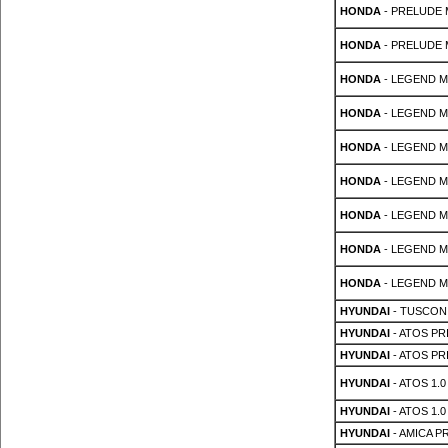
HONDA
- PRELUDE Mk
HONDA
- PRELUDE Mk
HONDA
- LEGEND Mk 
HONDA
- LEGEND Mk 
HONDA
- LEGEND Mk 
HONDA
- LEGEND Mk 
HONDA
- LEGEND Mk 
HONDA
- LEGEND Mk 
HONDA
- LEGEND Mk 
HYUNDAI
- TUSCON
HYUNDAI
- ATOS PRI
HYUNDAI
- ATOS PRI
HYUNDAI
- ATOS 1.0 
HYUNDAI
- ATOS 1.0 
HYUNDAI
- AMICA PR