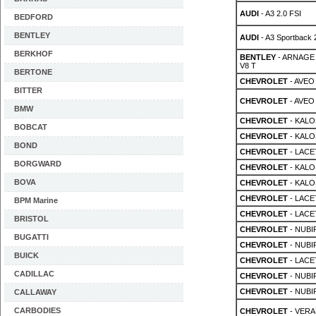
AUDI
- A3 2.0 FSI
BEDFORD
BENTLEY
AUDI
- A3 Sportback 
BERKHOF
BENTLEY
- ARNAGE 
V8 T
BERTONE
CHEVROLET
- AVEO 
BITTER
CHEVROLET
- AVEO 
BMW
CHEVROLET
- KALOS
BOBCAT
CHEVROLET
- KALOS
BOND
CHEVROLET
- LACET
BORGWARD
CHEVROLET
- KALOS
BOVA
CHEVROLET
- KALOS
CHEVROLET
- LACET
BPM Marine
CHEVROLET
- LACET
BRISTOL
CHEVROLET
- NUBIR
BUGATTI
CHEVROLET
- NUBIR
BUICK
CHEVROLET
- LACET
CADILLAC
CHEVROLET
- NUBIR
CHEVROLET
- NUBIR
CALLAWAY
CARBODIES
CHEVROLET
- VERA