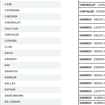
CASE
CHEVROLET
- CORVE
CATERHAM
CHRYSLER
- STRATU
CHECKER
DAEWOO
- KALOS 1
CHEVROLET
DAEWOO
- LACETTI 
Chris Craft
CHRYSLER
DAEWOO
- KALOS 1.
CITROEN
DAEWOO
- NEXIA 1.
CLAN
DAEWOO
- NEXIA 1.
DACIA
DAEWOO
DAEWOO
- ESPERO 
DAF
DAEWOO
- ESPERO 
DAIHATSU
DAEWOO
- NEXIA 1.
DAIMLER
DAEWOO
- NEXIA 1.
DALLAS
DATSUN
DAEWOO
- LACETTI 
DAVID BROWN
DAEWOO
- NUBIRA 1
DE LOREAN
DAEWOO
- NUBIRA 1