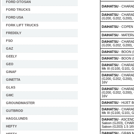
FORD OTOSAN
DAIHATSU
- CHARADE
FORD TRUCKS
DAIHATSU
- CHARAD
FORD USA
(G200, G202, G200),
FORK LIFT TRUCKS
DAIHATSU
- COPEN (
FREDDLY
DAIHATSU
- MATERIA
FSO
DAIHATSU
- CHARAD
(G200, G202, G200),
GAZ
DAIHATSU
- BOON (M
GEELY
DAIHATSU
- BOON (M
GEO
DAIHATSU
- CHARADE
Mk III (G100, G101, G
GINAF
DAIHATSU
- CHARAD
(G200, G202, G200),
GINETTA
16V
GLAS
DAIHATSU
- CHARAD
(G200, G202, G200),
GMC
16V
DAIHATSU
- HIJET Bo
GROUNDMASTER
DAIHATSU
- CHARADE
GUTBROD
Mk III (G100, G101, 
HAGGLUNDS
DAIHATSU
- ASCEND 
Saloon (G203), CHAR
HEFTY
Saloon (G203) 1.5 16
DAIHATSU
- GRAN M