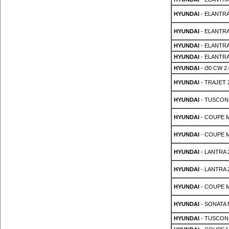
HYUNDAI
- ELANTRA
HYUNDAI
- ELANTRA
HYUNDAI
- ELANTRA
HYUNDAI
- ELANTRA
HYUNDAI
- i30 CW 2.
HYUNDAI
- TRAJET 2
HYUNDAI
- TUSCON 
HYUNDAI
- COUPE MK
HYUNDAI
- COUPE MK
HYUNDAI
- LANTRA 2
HYUNDAI
- LANTRA 2
HYUNDAI
- COUPE M
HYUNDAI
- SONATA M
HYUNDAI
- TUSCON 2