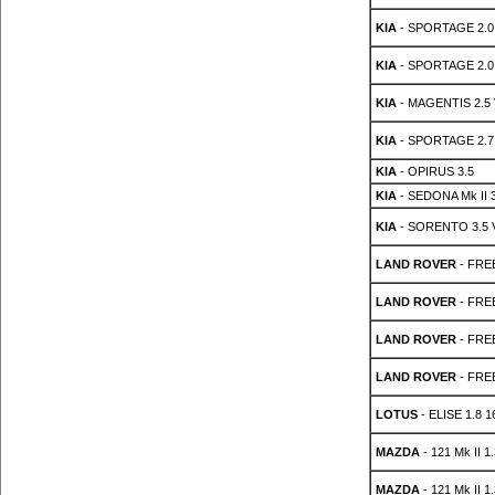
KIA
- SPORTAGE 2.0 
KIA
- SPORTAGE 2.0
KIA
- MAGENTIS 2.5 
KIA
- SPORTAGE 2.7
KIA
- OPIRUS 3.5
KIA
- SEDONA Mk II 3
KIA
- SORENTO 3.5 
LAND ROVER
- FREE
LAND ROVER
- FREE
LAND ROVER
- FREE
LAND ROVER
- FREE
LOTUS
- ELISE 1.8 1
MAZDA
- 121 Mk II 1
MAZDA
- 121 Mk II 1