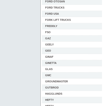
FORD OTOSAN
FORD TRUCKS
FORD USA
FORK LIFT TRUCKS
FREDDLY
FSO
GAZ
GEELY
GEO
GINAF
GINETTA
GLAS
GMC
GROUNDMASTER
GUTBROD
HAGGLUNDS
HEFTY