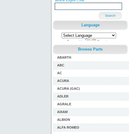
Vehicle Engine Code
Search
Language
Powered by
Translate
Browse Parts
ABARTH
ABC
AC
ACURA
ACURA (GAC)
ADLER
AGRALE
AIXAM
ALBION
ALFA ROMEO