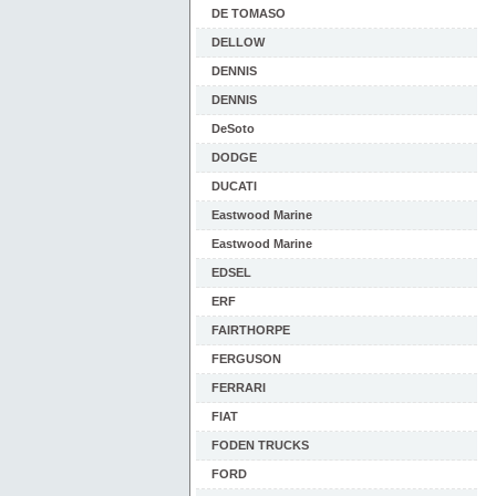
DE TOMASO
DELLOW
DENNIS
DENNIS
DeSoto
DODGE
DUCATI
Eastwood Marine
Eastwood Marine
EDSEL
ERF
FAIRTHORPE
FERGUSON
FERRARI
FIAT
FODEN TRUCKS
FORD