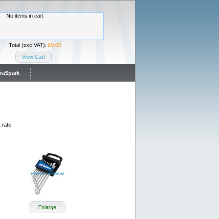
No items in cart
Total (exc VAT):
£0.00
View Cart
traSpark
 rate
Enlarge