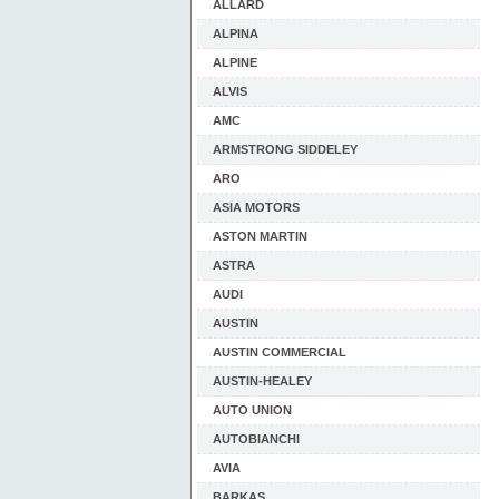
ALLARD
ALPINA
ALPINE
ALVIS
AMC
ARMSTRONG SIDDELEY
ARO
ASIA MOTORS
ASTON MARTIN
ASTRA
AUDI
AUSTIN
AUSTIN COMMERCIAL
AUSTIN-HEALEY
AUTO UNION
AUTOBIANCHI
AVIA
BARKAS