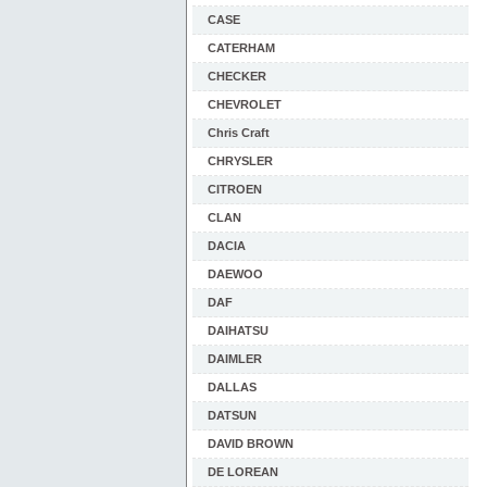
CASE
CATERHAM
CHECKER
CHEVROLET
Chris Craft
CHRYSLER
CITROEN
CLAN
DACIA
DAEWOO
DAF
DAIHATSU
DAIMLER
DALLAS
DATSUN
DAVID BROWN
DE LOREAN