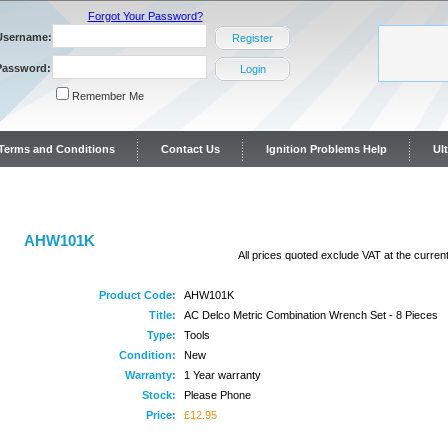
Forgot Your Password?
Username:
Register
Password:
Login
Remember Me
y Terms and Conditions
Contact Us
Ignition Problems Help
Ul
ontact Us
AHW101K
All prices quoted exclude VAT at the current
Product Code:
AHW101K
Title:
AC Delco Metric Combination Wrench Set - 8 Pieces
Type:
Tools
Condition:
New
Warranty:
1 Year warranty
Stock:
Please Phone
Price:
£12.95