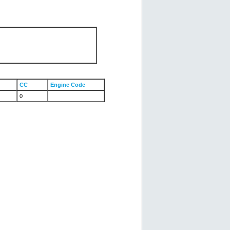
CC
Engine Code
0