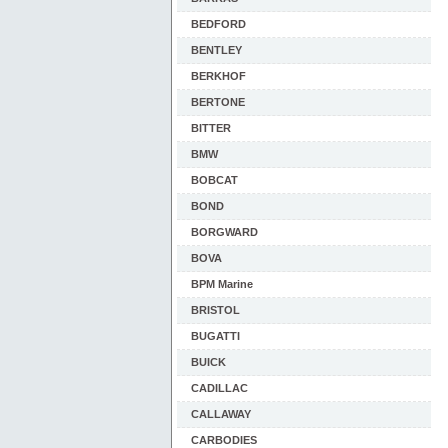
BEDFORD
BENTLEY
BERKHOF
BERTONE
BITTER
BMW
BOBCAT
BOND
BORGWARD
BOVA
BPM Marine
BRISTOL
BUGATTI
BUICK
CADILLAC
CALLAWAY
CARBODIES