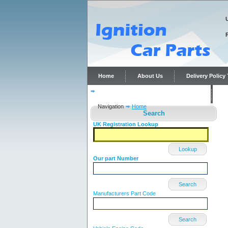
Home
About Us
Delivery Polic
Distributor repairs and reconditioning
C
Navigation
Home
Search
UK Registration Lookup
Lookup
Our part Number
Search
Manufacturers Part Code
Search