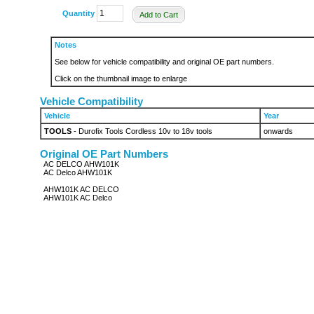
Quantity
Add to Cart
Notes
See below for vehicle compatibility and original OE part numbers.
Click on the thumbnail image to enlarge
Vehicle Compatibility
Vehicle
Year
TOOLS
- Durofix Tools Cordless 10v to 18v tools
onwards
Original OE Part Numbers
AC DELCO AHW101K
AC Delco AHW101K
AHW101K AC DELCO
AHW101K AC Delco