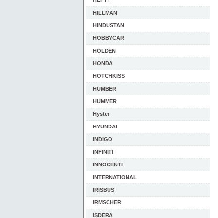
HEFTY
HILLMAN
HINDUSTAN
HOBBYCAR
HOLDEN
HONDA
HOTCHKISS
HUMBER
HUMMER
Hyster
HYUNDAI
INDIGO
INFINITI
INNOCENTI
INTERNATIONAL
IRISBUS
IRMSCHER
ISDERA